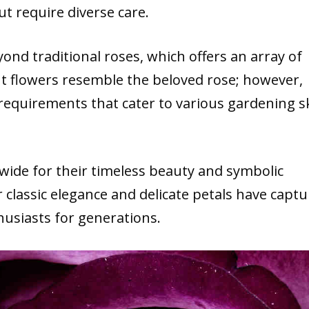
t require diverse care.
ond traditional roses, which offers an array of
nt flowers resemble the beloved rose; however,
requirements that cater to various gardening ski
dwide
for their timeless beauty and symbolic
 classic elegance and delicate petals have capt
husiasts for generations.