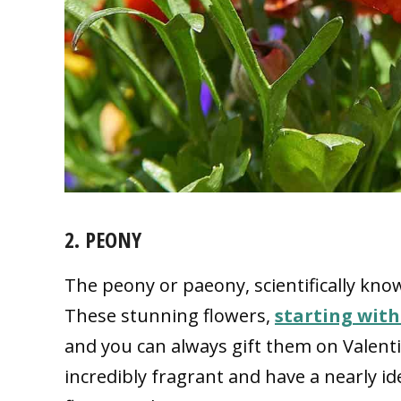
2. PEONY
The peony or paeony, scientifically kno
These stunning flowers,
starting with
and you can always gift them on Valenti
incredibly fragrant and have a nearly id