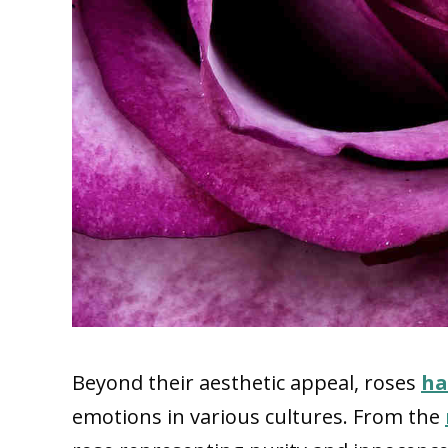
Beyond their aesthetic appeal, roses
ha
emotions in various cultures. From the