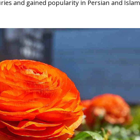
ries and gained popularity in Persian and Islam