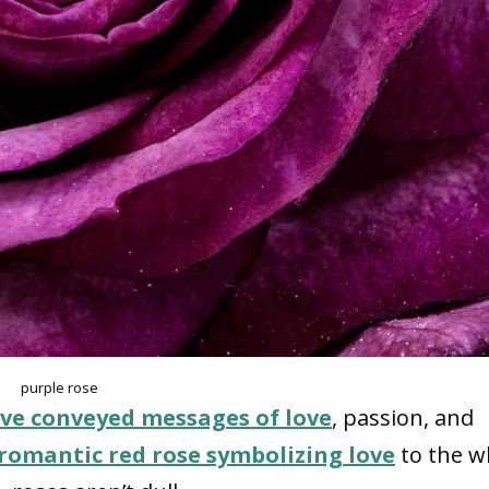
purple rose
ve conveyed messages of love
, passion, and
romantic red rose symbolizing love
to the w