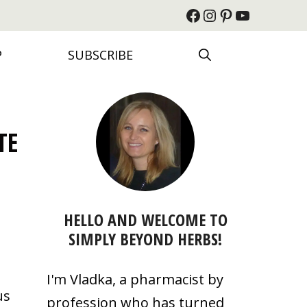
Facebook
Instagram
Pinterest
YouTube
P
SUBSCRIBE
TE
HELLO AND WELCOME TO
SIMPLY BEYOND HERBS!
I'm Vladka, a pharmacist by
us
profession who has turned