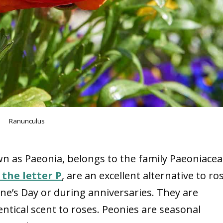
Ranunculus
wn as Paeonia, belongs to the family Paeoniacea
 the letter P
, are an excellent alternative to ro
ne’s Day or during anniversaries. They are
entical scent to roses. Peonies are seasonal