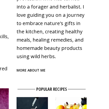
into a forager and herbalist. I
love guiding you on a journey
to embrace nature's gifts in
the kitchen, creating healthy
lls,
meals, healing remedies, and
homemade beauty products
using wild herbs.
ured
MORE ABOUT ME
POPULAR RECIPES