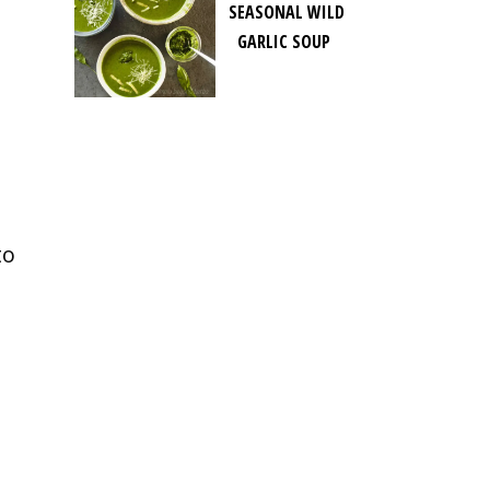
SEASONAL WILD
GARLIC SOUP
to