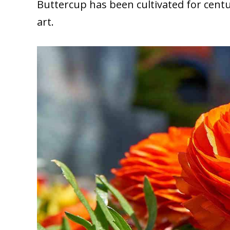
Buttercup has been cultivated for centu
art.