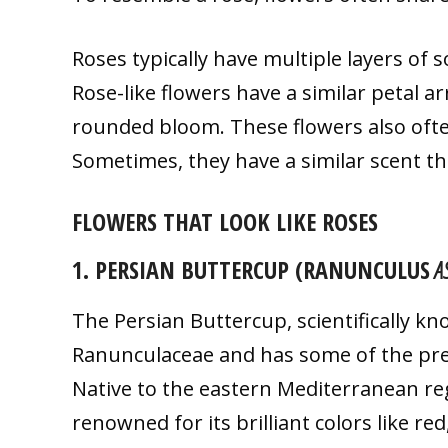
Roses typically have multiple layers of 
Rose-like flowers have a similar petal 
rounded bloom. These flowers also often
Sometimes, they have a similar scent th
FLOWERS THAT LOOK LIKE ROSES
1. PERSIAN BUTTERCUP (RANUNCULUS
AS
The Persian Buttercup, scientifically k
Ranunculaceae and has some of the prett
Native to the eastern Mediterranean reg
renowned for its brilliant colors like re