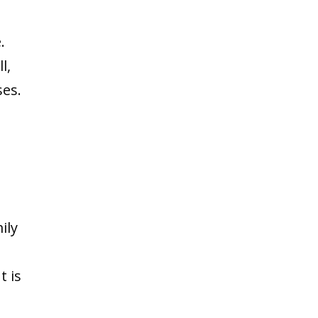
.
l,
ses.
ily
t is