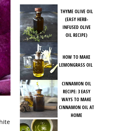
THYME OLIVE OIL
(EASY HERB-
INFUSED OLIVE
OIL RECIPE)
HOW TO MAKE
LEMONGRASS OIL
CINNAMON OIL
RECIPE: 3 EASY
WAYS TO MAKE
CINNAMON OIL AT
HOME
hite