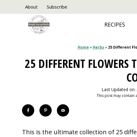
Skip
About
Subscribe
to
RECIPES
content
Home
»
Herbs
»
25 Different F
25 DIFFERENT FLOWERS T
C
Last Updated on:
This post may contain af
This is the ultimate collection of 25 dif