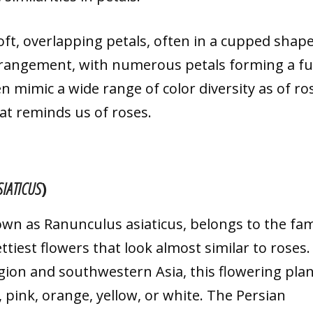
soft, overlapping petals, often in a cupped shape
arrangement, with numerous petals forming a ful
 mimic a wide range of color diversity as of ro
at reminds us of roses.
IATICUS
)
nown as Ranunculus asiaticus, belongs to the fam
iest flowers that look almost similar to roses.
ion and southwestern Asia, this flowering plan
d, pink, orange, yellow, or white. The Persian