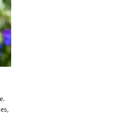
e.
ses,