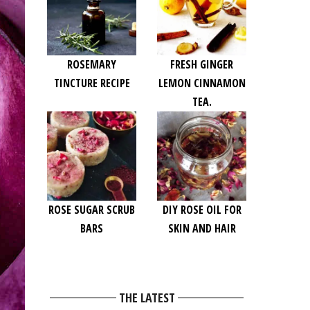
ROSEMARY
FRESH GINGER
TINCTURE RECIPE
LEMON CINNAMON
TEA.
ROSE SUGAR SCRUB
DIY ROSE OIL FOR
BARS
SKIN AND HAIR
THE LATEST