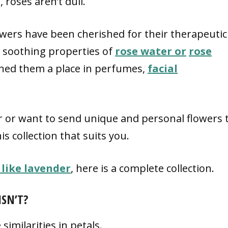
roses aren’t dull.
owers have been cherished for their therapeutic
e soothing properties of
rose water or
rose
rned them a place in perfumes,
facial
 or want to send unique and personal flowers 
his collection that suits you.
 like lavender
, here is a complete collection.
ISN’T?
imilarities in petals.