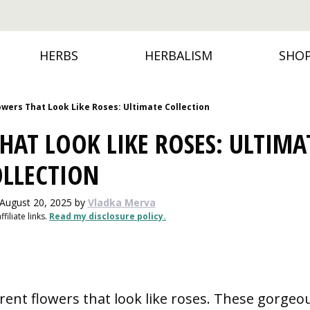
HERBS
HERBALISM
SHO
lowers That Look Like Roses: Ultimate Collection
HAT LOOK LIKE ROSES: ULTIMA
OLLECTION
 August 20, 2025
by
Vladka Merva
filiate links.
Read my disclosure policy.
ferent flowers that look like roses. These gorgeo