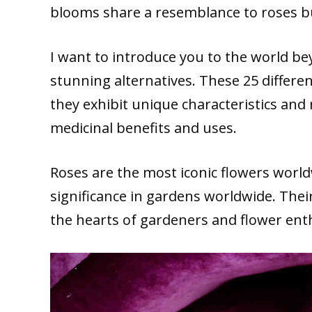
blooms share a resemblance to roses bu
I want to introduce you to the world bey
stunning alternatives. These 25 differe
they exhibit unique characteristics and 
medicinal benefits and uses.
Roses are the most iconic flowers worl
significance in gardens worldwide. Their
the hearts of gardeners and flower ent