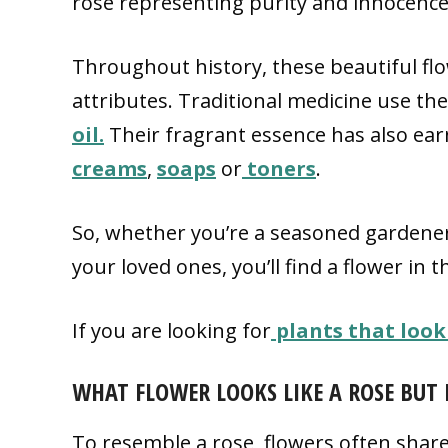
rose representing purity and innocence, 
Throughout history, these beautiful fl
attributes. Traditional medicine use th
oil.
Their fragrant essence has also ea
creams
,
soaps
or
toners
.
So, whether you’re a seasoned gardener
your loved ones, you’ll find a flower in t
If you are looking for
plants that look
WHAT FLOWER LOOKS LIKE A ROSE BUT 
To resemble a rose, flowers often share s