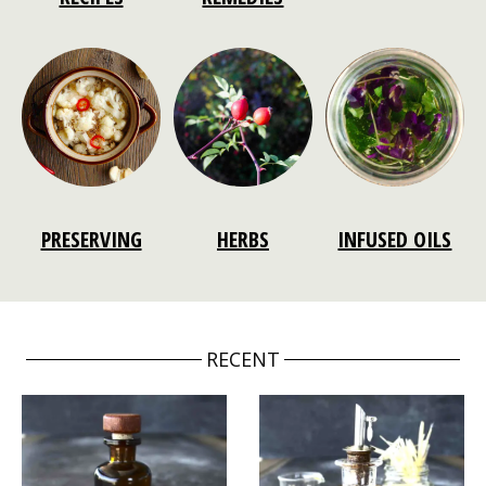
PRESERVING
HERBS
INFUSED OILS
RECENT