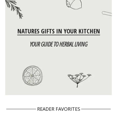
NATURES GIFTS IN YOUR KITCHEN
YOUR GUIDE TO HERBAL LIVING
READER FAVORITES