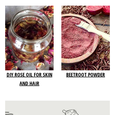
DIY ROSE OIL FOR SKIN
BEETROOT POWDER
AND HAIR