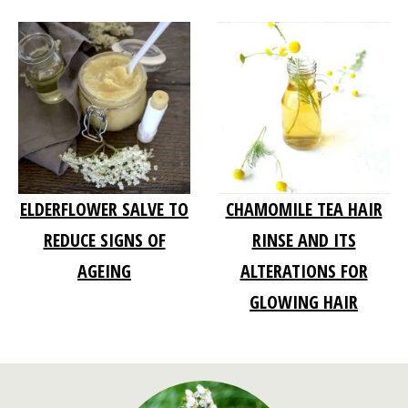
ELDERFLOWER SALVE TO
CHAMOMILE TEA HAIR
REDUCE SIGNS OF
RINSE AND ITS
AGEING
ALTERATIONS FOR
GLOWING HAIR