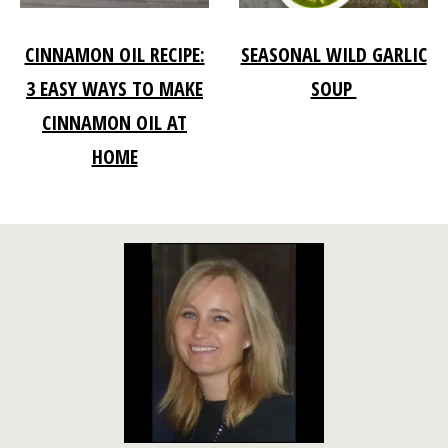
CINNAMON OIL RECIPE:
SEASONAL WILD GARLIC
3 EASY WAYS TO MAKE
SOUP
CINNAMON OIL AT
HOME