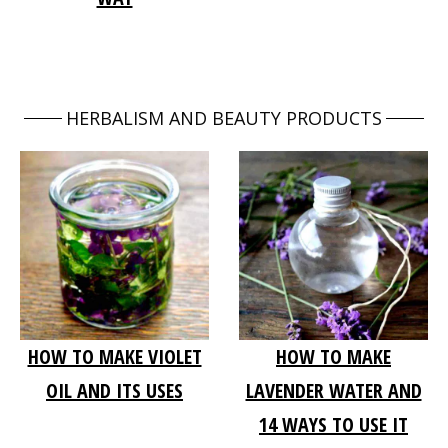
HERBALISM AND BEAUTY PRODUCTS
HOW TO MAKE VIOLET
HOW TO MAKE
OIL AND ITS USES
LAVENDER WATER AND
14 WAYS TO USE IT