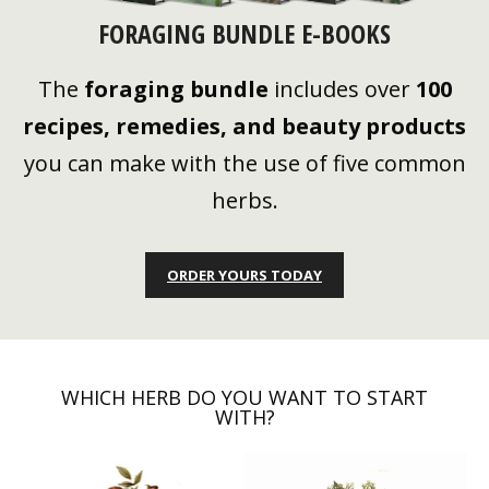
FORAGING BUNDLE E-BOOKS
The
foraging bundle
includes over
100
recipes, remedies, and beauty products
you can make with the use of five common
herbs.
ORDER YOURS TODAY
WHICH HERB DO YOU WANT TO START
WITH?