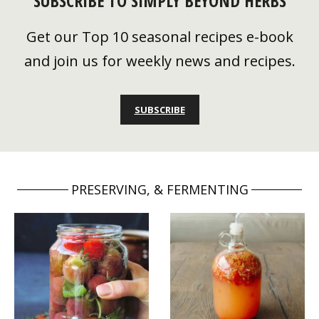
SUBSCRIBE TO SIMPLY BEYOND HERBS
Get our Top 10 seasonal recipes e-book
and join us for weekly news and recipes.
SUBSCRIBE
PRESERVING, & FERMENTING