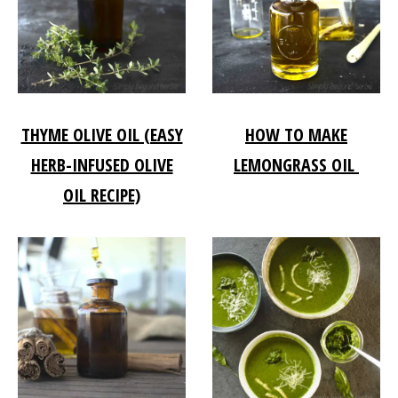
THYME OLIVE OIL (EASY
HOW TO MAKE
HERB-INFUSED OLIVE
LEMONGRASS OIL
OIL RECIPE)