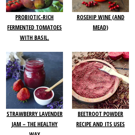
PROBIOTIC-RICH
ROSEHIP WINE (AND
FERMENTED TOMATOES
MEAD)
WITH BASIL.
STRAWBERRY LAVENDER
BEETROOT POWDER
JAM – THE HEALTHY
RECIPE AND ITS USES
WAY