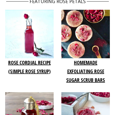
FEATURING ROSE PETALS
ROSE CORDIAL RECIPE
HOMEMADE
(SIMPLE ROSE SYRUP)
EXFOLIATING ROSE
SUGAR SCRUB BARS