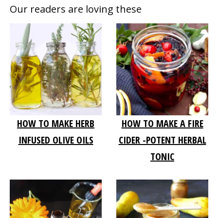
Our readers are loving these
HOW TO MAKE HERB
HOW TO MAKE A FIRE
INFUSED OLIVE OILS
CIDER -POTENT HERBAL
TONIC