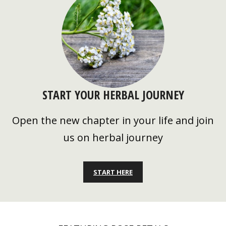
START YOUR HERBAL JOURNEY
Open the new chapter in your life and join
us on herbal journey
START HERE