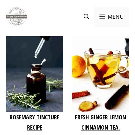
Skip
to
MENU
content
ROSEMARY TINCTURE
FRESH GINGER LEMON
RECIPE
CINNAMON TEA.