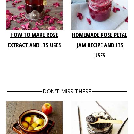
HOW TO MAKE ROSE
HOMEMADE ROSE PETAL
EXTRACT AND ITS USES
JAM RECIPE AND ITS
USES
DON’T MISS THESE