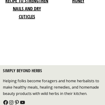
RECIPE TO STRENGTHEN
HONEY
NAILS AND DRY
CUTICLES
SIMPLY BEYOND HERBS
Helping folks become foragers and home herbalists to
make healthy meals, healing remedies, and homemade
beauty products with wild herbs in their kitchen.
Facebook
Instagram
Pinterest
YouTube