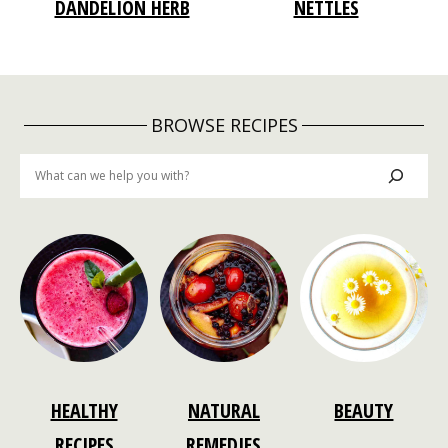
DANDELION HERB
NETTLES
BROWSE RECIPES
Search
HEALTHY
NATURAL
BEAUTY
RECIPES
REMEDIES