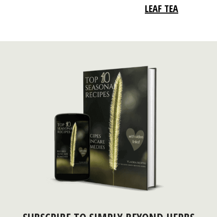
LEAF TEA