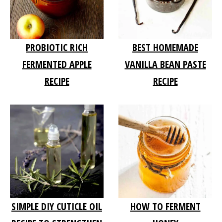
PROBIOTIC RICH
BEST HOMEMADE
FERMENTED APPLE
VANILLA BEAN PASTE
RECIPE
RECIPE
SIMPLE DIY CUTICLE OIL
HOW TO FERMENT