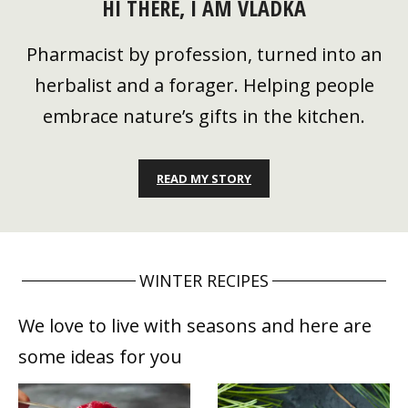
HI THERE, I AM VLADKA
Pharmacist by profession, turned into an
herbalist and a forager. Helping people
embrace nature’s gifts in the kitchen.
READ MY STORY
WINTER RECIPES
We love to live with seasons and here are
some ideas for you