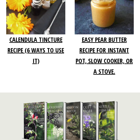
CALENDULA TINCTURE
EASY PEAR BUTTER
RECIPE (6 WAYS TO USE
RECIPE FOR INSTANT
IT)
POT, SLOW COOKER, OR
A STOVE.