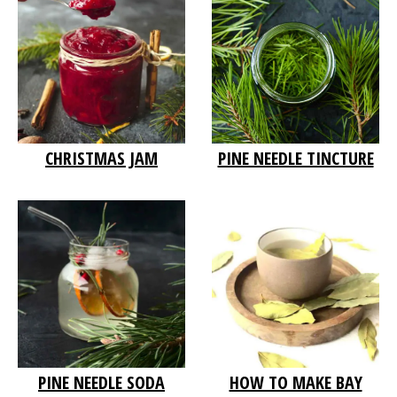
PINE NEEDLE TINCTURE
CHRISTMAS JAM
PINE NEEDLE SODA
HOW TO MAKE BAY