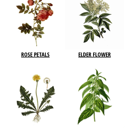
ROSE PETALS
ELDER FLOWER