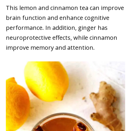
This lemon and cinnamon tea can improve
brain function and enhance cognitive
performance. In addition, ginger has
neuroprotective effects, while cinnamon
improve memory and attention.