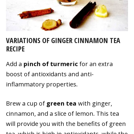
VARIATIONS OF GINGER CINNAMON TEA
RECIPE
Add a
pinch of turmeric
for an extra
boost of antioxidants and anti-
inflammatory properties.
Brew a cup of
green tea
with ginger,
cinnamon, and a slice of lemon. This tea
will provide you with the benefits of green
tea, which is high in antioxidants, while the