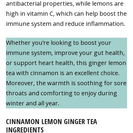
antibacterial properties, while lemons are
high in vitamin C, which can help boost the
immune system and reduce inflammation.
Whether you’re looking to boost your
immune system, improve your gut health,
or support heart health, this ginger lemon
tea with cinnamon is an excellent choice.
Moreover, the warmth is soothing for sore
throats and comforting to enjoy during
winter and all year.
CINNAMON LEMON GINGER TEA
INGREDIENTS