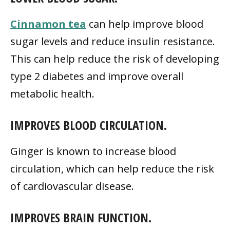
Cinnamon tea
can help improve blood
sugar levels and reduce insulin resistance.
This can help reduce the risk of developing
type 2 diabetes and improve overall
metabolic health.
IMPROVES BLOOD CIRCULATION.
Ginger is known to increase blood
circulation, which can help reduce the risk
of cardiovascular disease.
IMPROVES BRAIN FUNCTION.