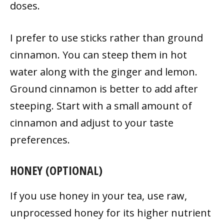
doses.
I prefer to use sticks rather than ground
cinnamon. You can steep them in hot
water along with the ginger and lemon.
Ground cinnamon is better to add after
steeping. Start with a small amount of
cinnamon and adjust to your taste
preferences.
HONEY (OPTIONAL)
If you use honey in your tea, use raw,
unprocessed honey for its higher nutrient