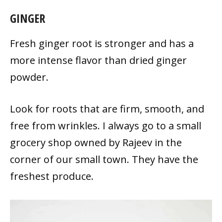
GINGER
Fresh ginger root is stronger and has a
more intense flavor than dried ginger
powder.
Look for roots that are firm, smooth, and
free from wrinkles. I always go to a small
grocery shop owned by Rajeev in the
corner of our small town. They have the
freshest produce.