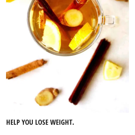
HELP YOU LOSE WEIGHT.