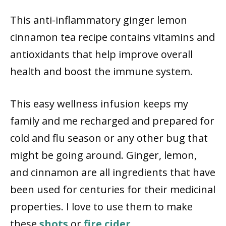
This anti-inflammatory ginger lemon
cinnamon tea recipe contains vitamins and
antioxidants that help improve overall
health and boost the immune system.
This easy wellness infusion keeps my
family and me recharged and prepared for
cold and flu season or any other bug that
might be going around. Ginger, lemon,
and cinnamon are all ingredients that have
been used for centuries for their medicinal
properties. I love to use them to make
these
shots
or
fire cider
.