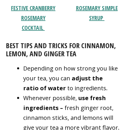
FESTIVE CRANBERRY
ROSEMARY SIMPLE
ROSEMARY
SYRUP
COCKTAIL
BEST TIPS AND TRICKS FOR CINNAMON,
LEMON, AND GINGER TEA
Depending on how strong you like
your tea, you can
adjust the
ratio
of water
to ingredients.
Whenever possible,
use fresh
ingredients –
fresh ginger root,
cinnamon sticks, and lemons will
give your tea a more vibrant flavor.