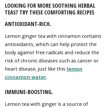
LOOKING FOR MORE SOOTHING HERBAL
TEAS? TRY THESE COMFORTING RECIPES
ANTIOXIDANT-RICH.
Lemon ginger tea with cinnamon contains
antioxidants, which can help protect the
body against free radicals and reduce the
risk of chronic diseases such as cancer or
heart disease, just like this
lemon
cinnamon water
.
IMMUNE-BOOSTING.
Lemon tea with ginger is a source of