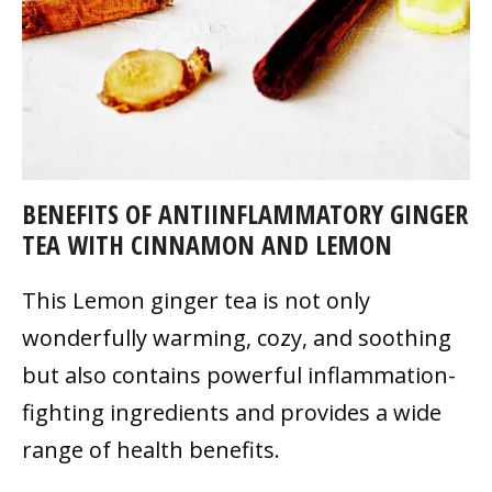
BENEFITS OF ANTIINFLAMMATORY GINGER
TEA WITH CINNAMON AND LEMON
This Lemon ginger tea is not only
wonderfully warming, cozy, and soothing
but also contains powerful inflammation-
fighting ingredients and provides a wide
range of health benefits.