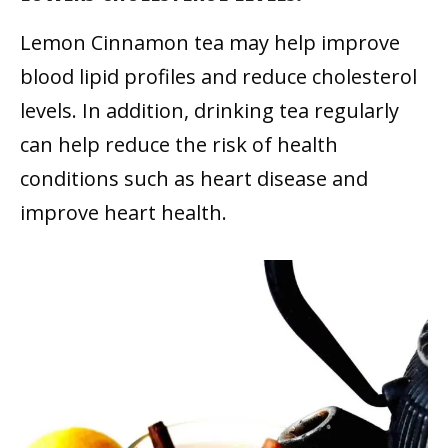
Lemon Cinnamon tea may help improve
blood lipid profiles and reduce cholesterol
levels. In addition, drinking tea regularly
can help reduce the risk of health
conditions such as heart disease and
improve heart health.