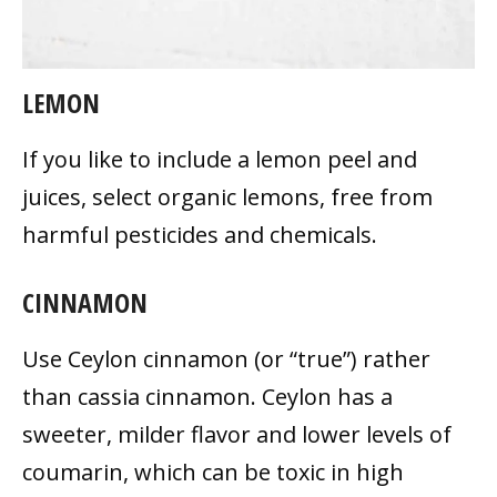
LEMON
If you like to include a lemon peel and
juices, select organic lemons, free from
harmful pesticides and chemicals.
CINNAMON
Use Ceylon cinnamon (or “true”) rather
than cassia cinnamon. Ceylon has a
sweeter, milder flavor and lower levels of
coumarin, which can be toxic in high