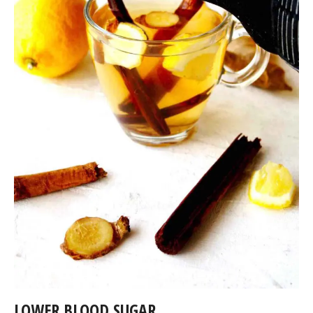
LOWER BLOOD SUGAR.