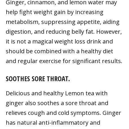
Ginger, cinnamon, and lemon water may
help fight weight gain by increasing
metabolism, suppressing appetite, aiding
digestion, and reducing belly fat. However,
it is not a magical weight loss drink and
should be combined with a healthy diet
and regular exercise for significant results.
SOOTHES SORE THROAT.
Delicious and healthy Lemon tea with
ginger also soothes a sore throat and
relieves cough and cold symptoms. Ginger
has natural anti-inflammatory and