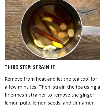
THIRD STEP: STRAIN IT
Remove from heat and let the tea cool for
a few minutes. Then, strain the tea using a
fine-mesh strainer to remove the ginger,
lemon pulp, lemon seeds, and cinnamon