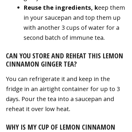
Reuse the ingredients, k
eep them
in your saucepan and top them up
with another 3 cups of water for a
second batch of immune tea.
CAN YOU STORE AND REHEAT THIS LEMON
CINNAMON GINGER TEA?
You can refrigerate it and keep in the
fridge in an airtight container for up to 3
days. Pour the tea into a saucepan and
reheat it over low heat.
WHY IS MY CUP OF LEMON CINNAMON