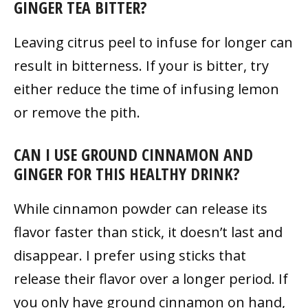
GINGER TEA BITTER?
Leaving citrus peel to infuse for longer can
result in bitterness. If your is bitter, try
either reduce the time of infusing lemon
or remove the pith.
CAN I USE GROUND CINNAMON AND
GINGER FOR THIS HEALTHY DRINK?
While cinnamon powder can release its
flavor faster than stick, it doesn’t last and
disappear. I prefer using sticks that
release their flavor over a longer period. If
you only have ground cinnamon on hand,