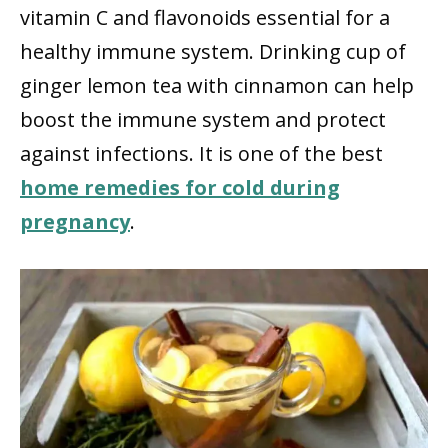
vitamin C and flavonoids essential for a
healthy immune system. Drinking cup of
ginger lemon tea with cinnamon can help
boost the immune system and protect
against infections. It is one of the best
home remedies for cold during
pregnancy
.