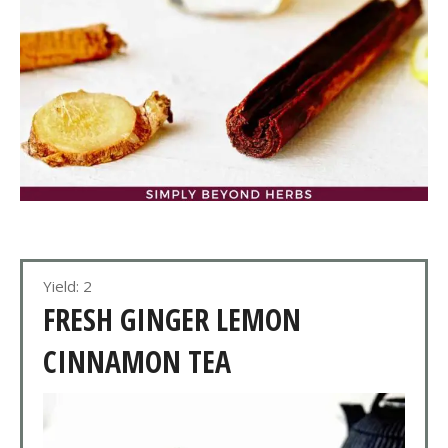
Yield: 2
FRESH GINGER LEMON
CINNAMON TEA