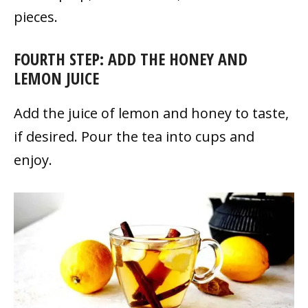
pieces.
FOURTH STEP: ADD THE HONEY AND
LEMON JUICE
Add the juice of lemon and honey to taste,
if desired. Pour the tea into cups and
enjoy.