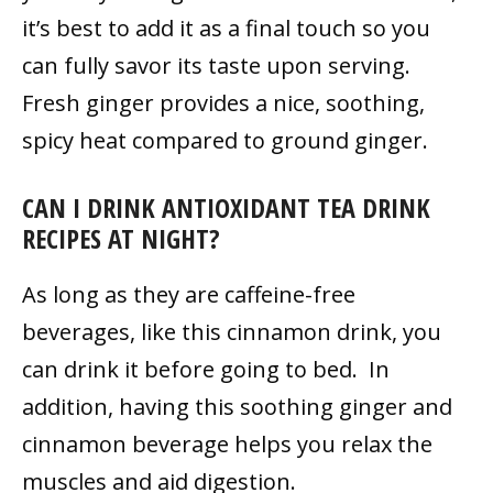
it’s best to add it as a final touch so you
can fully savor its taste upon serving.
Fresh ginger provides a nice, soothing,
spicy heat compared to ground ginger.
CAN I DRINK ANTIOXIDANT TEA DRINK
RECIPES AT NIGHT?
As long as they are caffeine-free
beverages, like this cinnamon drink, you
can drink it before going to bed. In
addition, having this soothing ginger and
cinnamon beverage helps you relax the
muscles and aid digestion.