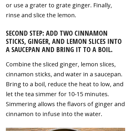
or use a grater to grate ginger. Finally,
rinse and slice the lemon.
SECOND STEP: ADD TWO CINNAMON
STICKS, GINGER, AND LEMON SLICES INTO
A SAUCEPAN AND BRING IT TO A BOIL.
Combine the sliced ginger, lemon slices,
cinnamon sticks, and water in a saucepan.
Bring to a boil, reduce the heat to low, and
let the tea simmer for 10-15 minutes.
Simmering allows the flavors of ginger and
cinnamon to infuse into the water.