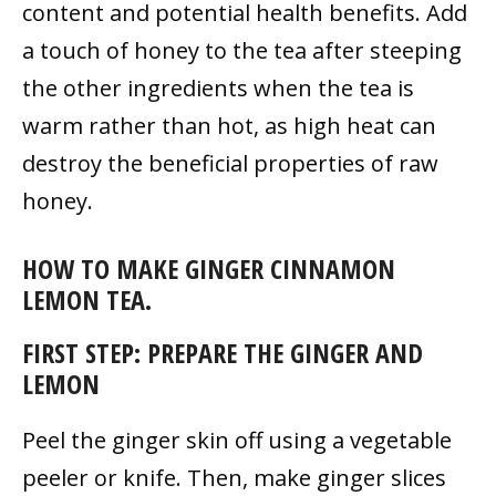
content and potential health benefits. Add
a touch of honey to the tea after steeping
the other ingredients when the tea is
warm rather than hot, as high heat can
destroy the beneficial properties of raw
honey.
HOW TO MAKE GINGER CINNAMON
LEMON TEA.
FIRST STEP: PREPARE THE GINGER AND
LEMON
Peel the ginger skin off using a vegetable
peeler or knife. Then, make ginger slices