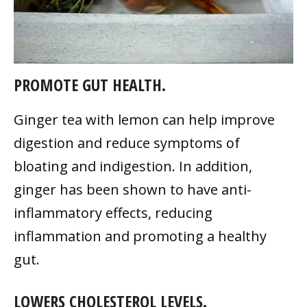
PROMOTE GUT HEALTH.
Ginger tea with lemon can help improve
digestion and reduce symptoms of
bloating and indigestion. In addition,
ginger has been shown to have anti-
inflammatory effects, reducing
inflammation and promoting a healthy
gut.
LOWERS CHOLESTEROL LEVELS.