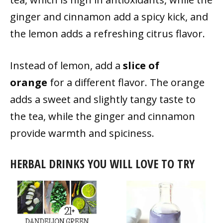
ginger and cinnamon add a spicy kick, and
the lemon adds a refreshing citrus flavor.
Instead of lemon, add a
slice of
orange
for a different flavor. The orange
adds a sweet and slightly tangy taste to
the tea, while the ginger and cinnamon
provide warmth and spiciness.
HERBAL DRINKS YOU WILL LOVE TO TRY