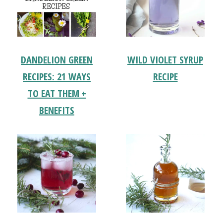
DANDELION GREEN
WILD VIOLET SYRUP
RECIPES: 21 WAYS
RECIPE
TO EAT THEM +
BENEFITS