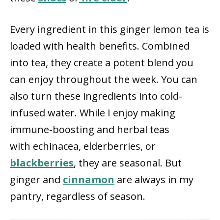
Every ingredient in this ginger lemon tea is
loaded with health benefits. Combined
into tea, they create a potent blend you
can enjoy throughout the week. You can
also turn these ingredients into cold-
infused water. While I enjoy making
immune-boosting and herbal teas
with echinacea, elderberries, or
blackberries
, they are seasonal. But
ginger and
cinnamon
are always in my
pantry, regardless of season.