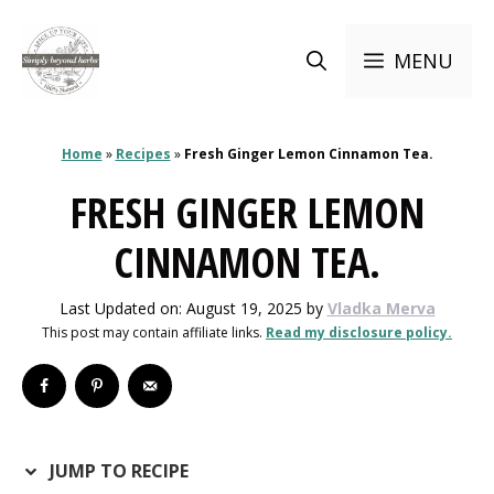
Skip
to
MENU
content
Home
»
Recipes
»
Fresh Ginger Lemon Cinnamon Tea.
FRESH GINGER LEMON
CINNAMON TEA.
Last Updated on: August 19, 2025
by
Vladka Merva
This post may contain affiliate links.
Read my disclosure policy.
JUMP TO RECIPE