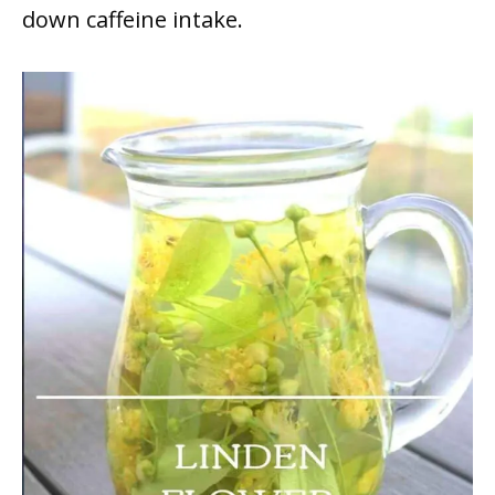
down caffeine intake.