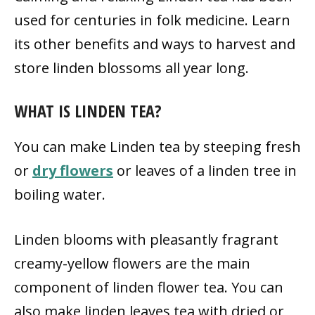
used for centuries in folk medicine. Learn
its other benefits and ways to harvest and
store linden blossoms all year long.
WHAT IS LINDEN TEA?
You can make Linden tea by steeping fresh
or
dry flowers
or leaves of a linden tree in
boiling water.
Linden blooms with pleasantly fragrant
creamy-yellow flowers are the main
component of linden flower tea. You can
also make linden leaves tea with dried or