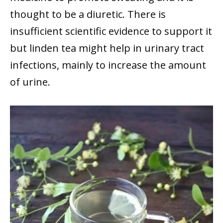
thought to be a diuretic. There is
insufficient scientific evidence to support it
but linden tea might help in urinary tract
infections, mainly to increase the amount
of urine.