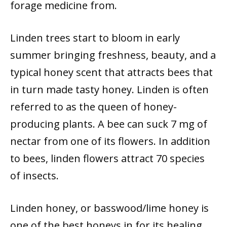
forage medicine from.
Linden trees start to bloom in early
summer bringing freshness, beauty, and a
typical honey scent that attracts bees that
in turn made tasty honey. Linden is often
referred to as the queen of honey-
producing plants. A bee can suck 7 mg of
nectar from one of its flowers. In addition
to bees, linden flowers attract 70 species
of insects.
Linden honey, or basswood/lime honey is
one of the best honeys in for its healing