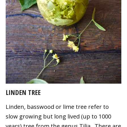
LINDEN TREE
Linden, basswood or lime tree refer to
slow growing but long lived (up to 1000
years) tree from the genus Tilia. There are