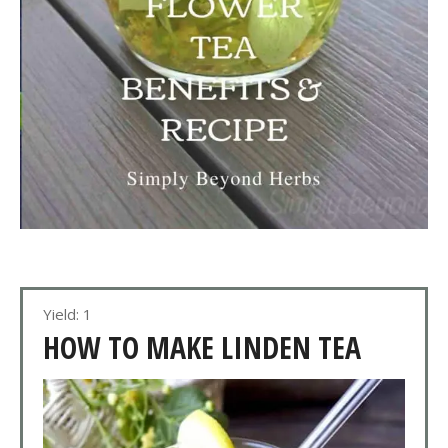
Yield: 1
HOW TO MAKE LINDEN TEA