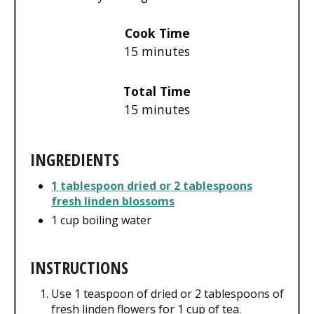
Cook Time
15 minutes
Total Time
15 minutes
INGREDIENTS
1 tablespoon dried or 2 tablespoons
fresh linden blossoms
1 cup boiling water
INSTRUCTIONS
Use 1 teaspoon of dried or 2 tablespoons of
fresh linden flowers for 1 cup of tea.