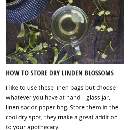
HOW TO STORE DRY LINDEN BLOSSOMS
I like to use these linen bags but choose
whatever you have at hand – glass jar,
linen sac or paper bag. Store them in the
cool dry spot, they make a great addition
to your apothecary.