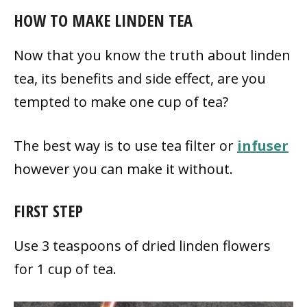
HOW TO MAKE LINDEN TEA
Now that you know the truth about linden
tea, its benefits and side effect, are you
tempted to make one cup of tea?
The best way is to use tea filter or
infuser
however you can make it without.
FIRST STEP
Use 3 teaspoons of dried linden flowers
for 1 cup of tea.