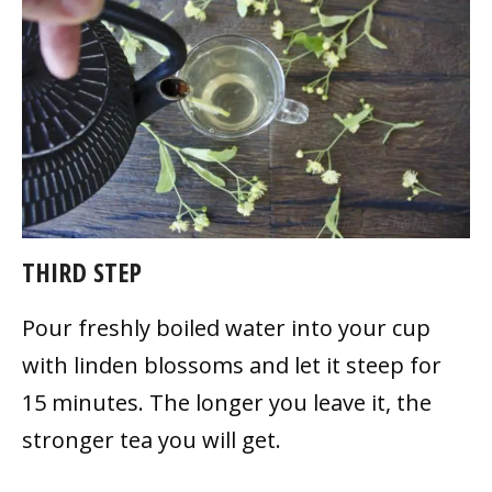
THIRD STEP
Pour freshly boiled water into your cup
with linden blossoms and let it steep for
15 minutes. The longer you leave it, the
stronger tea you will get.