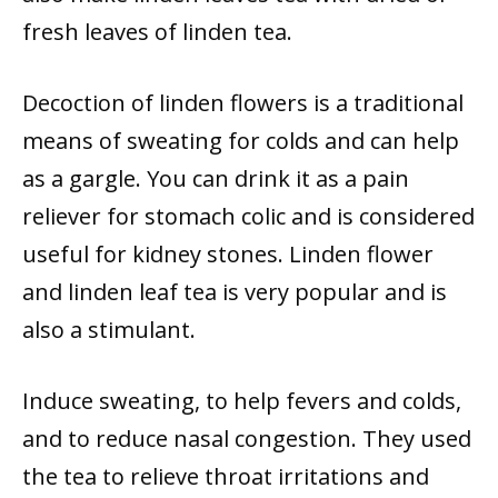
fresh leaves of linden tea.
Decoction of linden flowers is a traditional
means of sweating for colds and can help
as a gargle. You can drink it as a pain
reliever for stomach colic and is considered
useful for kidney stones. Linden flower
and linden leaf tea is very popular and is
also a stimulant.
Induce sweating, to help fevers and colds,
and to reduce nasal congestion. They used
the tea to relieve throat irritations and