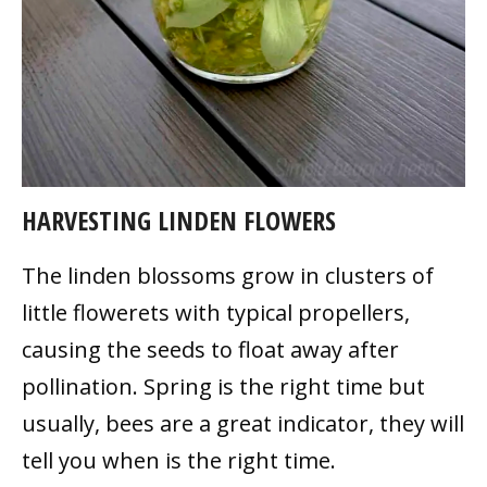
HARVESTING LINDEN FLOWERS
The linden blossoms grow in clusters of
little flowerets with typical propellers,
causing the seeds to float away after
pollination. Spring is the right time but
usually, bees are a great indicator, they will
tell you when is the right time.