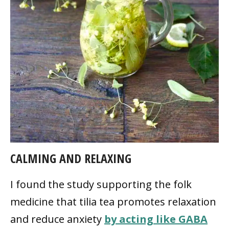
CALMING AND RELAXING
I found the study supporting the folk
medicine that tilia tea promotes relaxation
and reduce anxiety
by acting like GABA