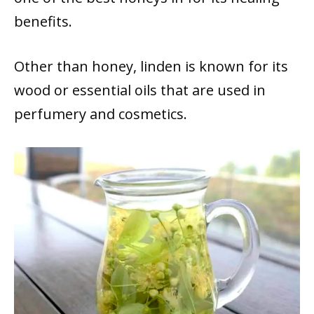
benefits.
Other than honey, linden is known for its
wood or essential oils that are used in
perfumery and cosmetics.