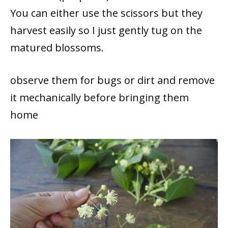
You can either use the scissors but they
harvest easily so I just gently tug on the
matured blossoms.
observe them for bugs or dirt and remove
it mechanically before bringing them
home