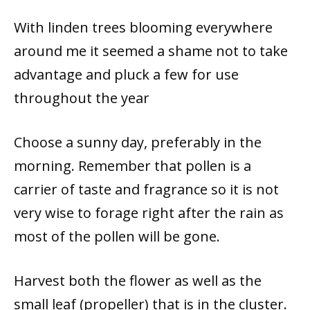
With linden trees blooming everywhere
around me it seemed a shame not to take
advantage and pluck a few for use
throughout the year
Choose a sunny day, preferably in the
morning. Remember that pollen is a
carrier of taste and fragrance so it is not
very wise to forage right after the rain as
most of the pollen will be gone.
Harvest both the flower as well as the
small leaf (propeller) that is in the cluster.