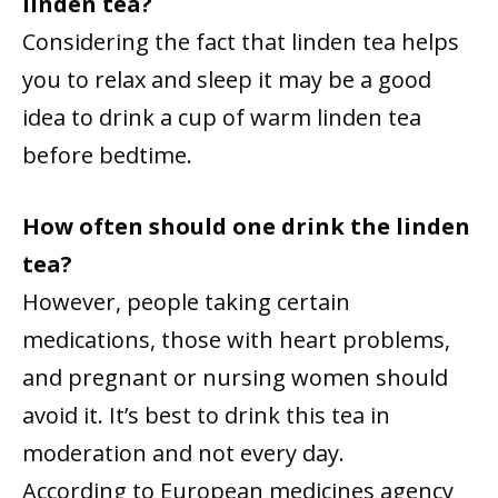
linden tea?
Considering the fact that linden tea helps
you to relax and sleep it may be a good
idea to drink a cup of warm linden tea
before bedtime.
How often should one drink the linden
tea?
However, people taking certain
medications, those with heart problems,
and pregnant or nursing women should
avoid it. It’s best to drink this tea in
moderation and not every day.
According to European medicines agency