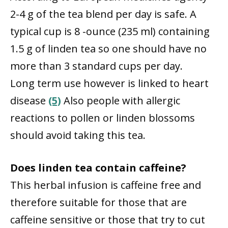
2-4 g of the tea blend per day is safe. A
typical cup is 8 -ounce (235 ml) containing
1.5 g of linden tea so one should have no
more than 3 standard cups per day.
Long term use however is linked to heart
disease
(5)
Also people with allergic
reactions to pollen or linden blossoms
should avoid taking this tea.
Does linden tea contain caffeine?
This herbal infusion is caffeine free and
therefore suitable for those that are
caffeine sensitive or those that try to cut