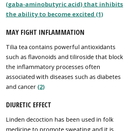
(gaba-aminobutyric acid) that inhibits
the ability to become excited (1)
MAY FIGHT INFLAMMATION
Tilia tea contains powerful antioxidants
such as flavonoids and tiliroside that block
the inflammatory processes often
associated with diseases such as diabetes
and cancer
(2)
DIURETIC EFFECT
Linden decoction has been used in folk
medicine to promote sweating and it is