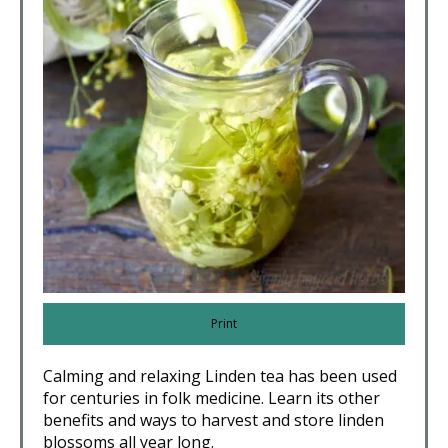
Print
Calming and relaxing Linden tea has been used
for centuries in folk medicine. Learn its other
benefits and ways to harvest and store linden
blossoms all year long.