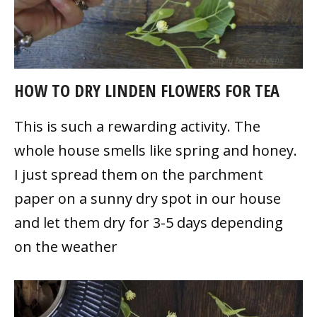
HOW TO DRY LINDEN FLOWERS FOR TEA
This is such a rewarding activity. The
whole house smells like spring and honey.
I just spread them on the parchment
paper on a sunny dry spot in our house
and let them dry for 3-5 days depending
on the weather