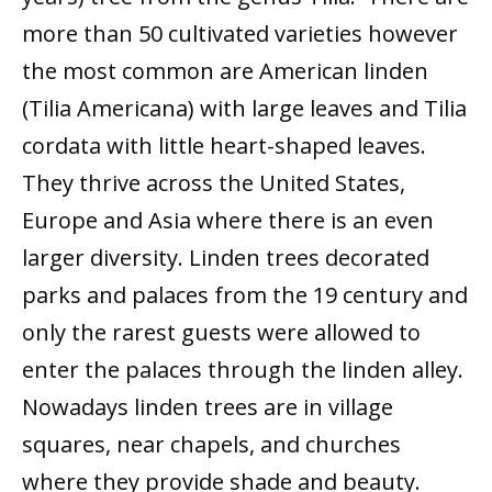
more than 50 cultivated varieties however
the most common are American linden
(Tilia Americana) with large leaves and Tilia
cordata with little heart-shaped leaves.
They thrive across the United States,
Europe and Asia where there is an even
larger diversity. Linden trees decorated
parks and palaces from the 19 century and
only the rarest guests were allowed to
enter the palaces through the linden alley.
Nowadays linden trees are in village
squares, near chapels, and churches
where they provide shade and beauty.