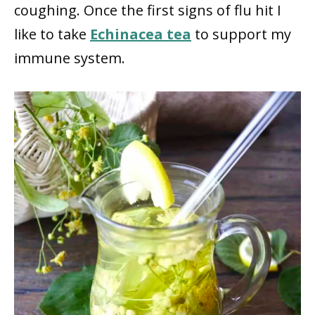
coughing. Once the first signs of flu hit I
like to take
Echinacea tea
to support my
immune system.