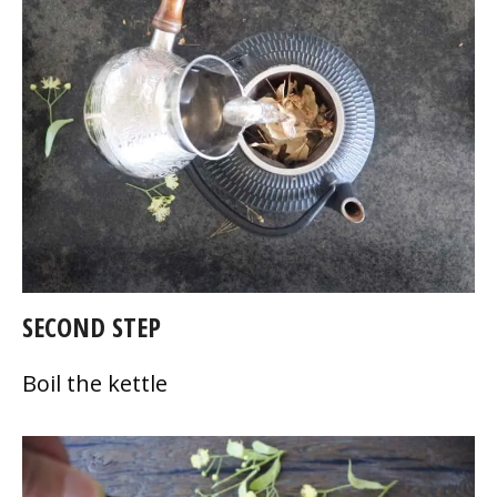
SECOND STEP
Boil the kettle