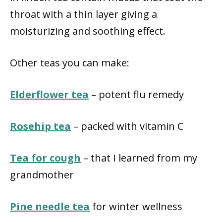
throat with a thin layer giving a
moisturizing and soothing effect.
Other teas you can make:
Elderflower tea
– potent flu remedy
Rosehip tea
– packed with vitamin C
Tea for cough
– that I learned from my
grandmother
Pine needle tea
for winter wellness