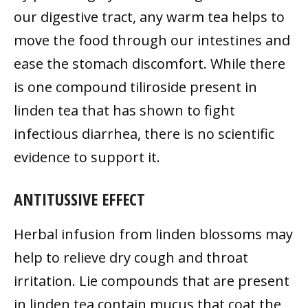
our digestive tract, any warm tea helps to
move the food through our intestines and
ease the stomach discomfort. While there
is one compound tiliroside present in
linden tea that has shown to fight
infectious diarrhea, there is no scientific
evidence to support it.
ANTITUSSIVE EFFECT
Herbal infusion from linden blossoms may
help to relieve dry cough and throat
irritation. Lie compounds that are present
in linden tea contain mucus that coat the