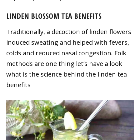
LINDEN BLOSSOM TEA BENEFITS
Traditionally, a decoction of linden flowers
induced sweating and helped with fevers,
colds and reduced nasal congestion. Folk
methods are one thing let’s have a look
what is the science behind the linden tea
benefits