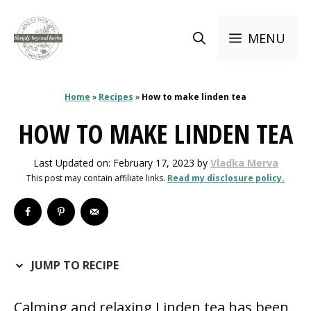
Skip
to
MENU
content
Home
»
Recipes
»
How to make linden tea
HOW TO MAKE LINDEN TEA
Last Updated on: February 17, 2023
by
Vladka Merva
This post may contain affiliate links.
Read my disclosure policy.
JUMP TO RECIPE
Calming and relaxing Linden tea has been