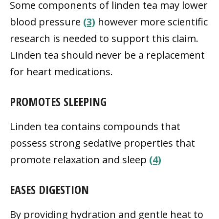
Some components of linden tea may lower
blood pressure
(3)
however more scientific
research is needed to support this claim.
Linden tea should never be a replacement
for heart medications.
PROMOTES SLEEPING
Linden tea contains compounds that
possess strong sedative properties that
promote relaxation and sleep
(4)
EASES DIGESTION
By providing hydration and gentle heat to