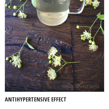
ANTIHYPERTENSIVE EFFECT