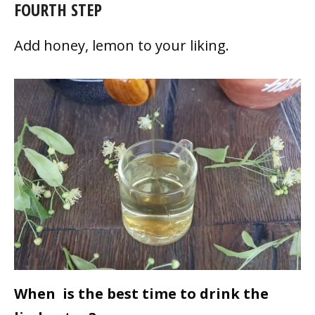
FOURTH STEP
Add honey, lemon to your liking.
When is the best time to drink the