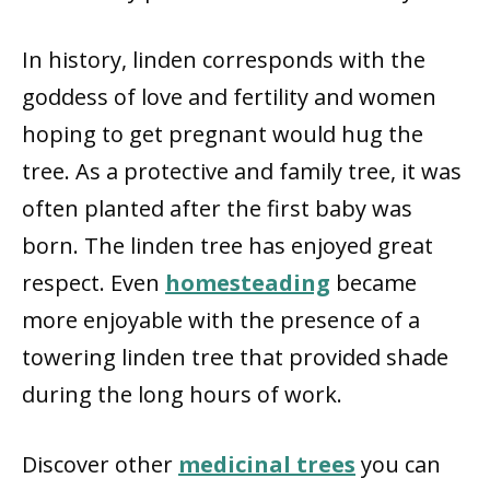
In history, linden corresponds with the
goddess of love and fertility and women
hoping to get pregnant would hug the
tree. As a protective and family tree, it was
often planted after the first baby was
born. The linden tree has enjoyed great
respect. Even
homesteading
became
more enjoyable with the presence of a
towering linden tree that provided shade
during the long hours of work.
Discover other
medicinal trees
you can