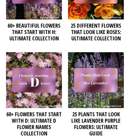
60+ BEAUTIFUL FLOWERS
25 DIFFERENT FLOWERS
THAT START WITH H:
THAT LOOK LIKE ROSES:
ULTIMATE COLLECTION
ULTIMATE COLLECTION
60+ FLOWERS THAT START
25 PLANTS THAT LOOK
WITH D: ULTIMATE D
LIKE LAVENDER PURPLE
FLOWER NAMES
FLOWERS: ULTIMATE
COLLECTION
GUIDE