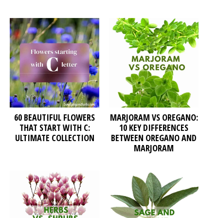
60 BEAUTIFUL FLOWERS
MARJORAM VS OREGANO:
THAT START WITH C:
10 KEY DIFFERENCES
ULTIMATE COLLECTION
BETWEEN OREGANO AND
MARJORAM