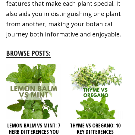
features that make each plant special. It
also aids you in distinguishing one plant
from another, making your botanical
journey both informative and enjoyable.
BROWSE POSTS:
LEMON BALM VS MINT: 7
THYME VS OREGANO: 10
HERB DIFFERENCES YOU
KEY DIFFERENCES