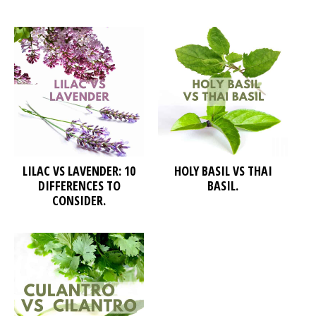
LILAC VS LAVENDER: 10
HOLY BASIL VS THAI
DIFFERENCES TO
BASIL.
CONSIDER.