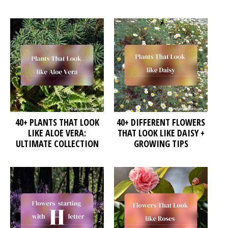
40+ PLANTS THAT LOOK
40+ DIFFERENT FLOWERS
LIKE ALOE VERA:
THAT LOOK LIKE DAISY +
ULTIMATE COLLECTION
GROWING TIPS