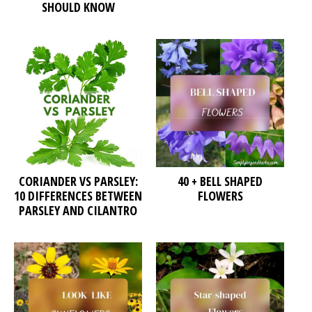
SHOULD KNOW
CORIANDER VS PARSLEY:
40 + BELL SHAPED
10 DIFFERENCES BETWEEN
FLOWERS
PARSLEY AND CILANTRO