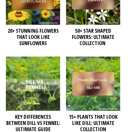
20+ STUNNING FLOWERS
50+ STAR SHAPED
THAT LOOK LIKE
FLOWERS: ULTIMATE
SUNFLOWERS
COLLECTION
KEY DIFFERENCES
15+ PLANTS THAT LOOK
BETWEEN DILL VS FENNEL:
LIKE DILL: ULTIMATE
ULTIMATE GUIDE
COLLECTION