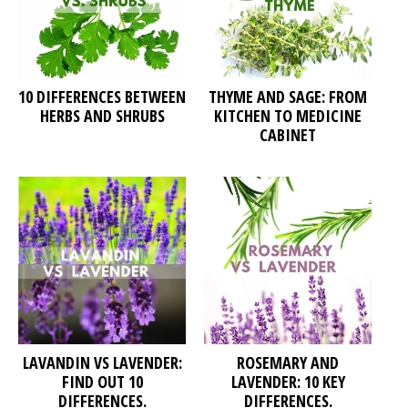
10 DIFFERENCES BETWEEN
THYME AND SAGE: FROM
HERBS AND SHRUBS
KITCHEN TO MEDICINE
CABINET
LAVANDIN VS LAVENDER:
ROSEMARY AND
FIND OUT 10
LAVENDER: 10 KEY
DIFFERENCES.
DIFFERENCES.