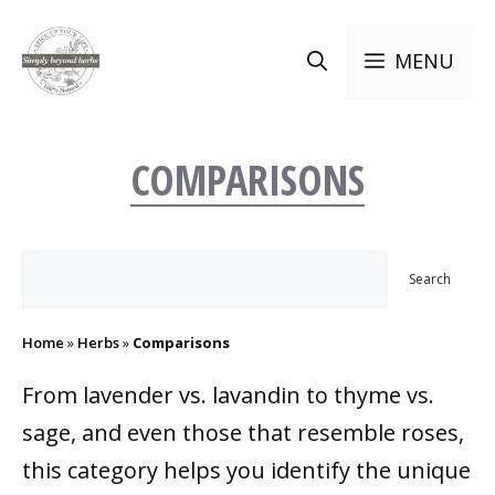
Skip
to
MENU
content
COMPARISONS
Search
Search
Home
»
Herbs
»
Comparisons
From lavender vs. lavandin to thyme vs.
sage, and even those that resemble roses,
this category helps you identify the unique