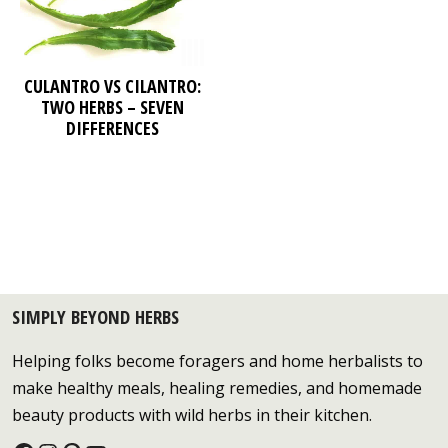
CULANTRO VS CILANTRO:
TWO HERBS – SEVEN
DIFFERENCES
SIMPLY BEYOND HERBS
Helping folks become foragers and home herbalists to
make healthy meals, healing remedies, and homemade
beauty products with wild herbs in their kitchen.