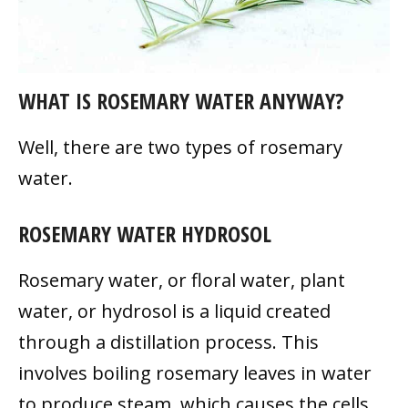
WHAT IS ROSEMARY WATER ANYWAY?
Well, there are two types of rosemary
water.
ROSEMARY WATER HYDROSOL
Rosemary water, or floral water, plant
water, or hydrosol is a liquid created
through a distillation process. This
involves boiling rosemary leaves in water
to produce steam, which causes the cells