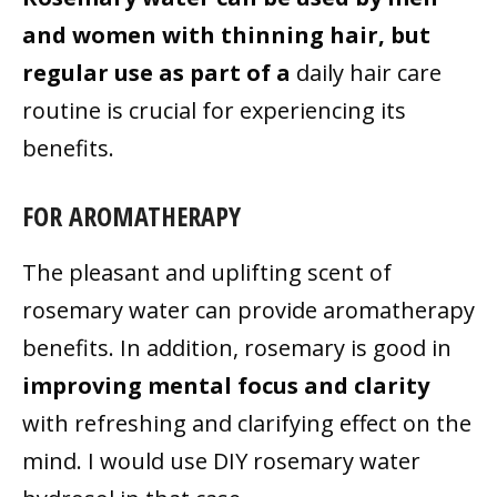
and women with thinning hair, but
regular use as part of a
daily hair care
routine is crucial for experiencing its
benefits.
FOR AROMATHERAPY
The pleasant and uplifting scent of
rosemary water can provide aromatherapy
benefits. In addition, rosemary is good in
improving mental focus and clarity
with refreshing and clarifying effect on the
mind. I would use DIY rosemary water