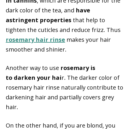
in tannins
, which are responsible for the
dark color of the tea, and
have
astringent properties
that help to
tighten the cuticles and reduce frizz. Thus
rosemary hair rinse
makes your hair
smoother and shinier.
Another way to use
rosemary is
to darken your hai
r. The darker color of
rosemary hair rinse naturally contribute to
darkening hair and partially covers grey
hair.
On the other hand, if you are blond, you