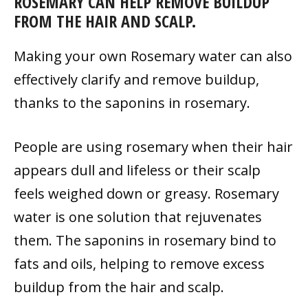
ROSEMARY CAN HELP REMOVE BUILDUP
FROM THE HAIR AND SCALP.
Making your own Rosemary water can also
effectively clarify and remove buildup,
thanks to the saponins in rosemary.
People are using rosemary when their hair
appears dull and lifeless or their scalp
feels weighed down or greasy. Rosemary
water is one solution that rejuvenates
them. The saponins in rosemary bind to
fats and oils, helping to remove excess
buildup from the hair and scalp.