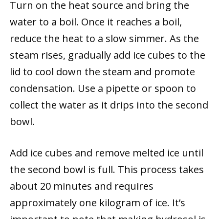
Turn on the heat source and bring the
water to a boil. Once it reaches a boil,
reduce the heat to a slow simmer. As the
steam rises, gradually add ice cubes to the
lid to cool down the steam and promote
condensation. Use a pipette or spoon to
collect the water as it drips into the second
bowl.
Add ice cubes and remove melted ice until
the second bowl is full. This process takes
about 20 minutes and requires
approximately one kilogram of ice. It’s