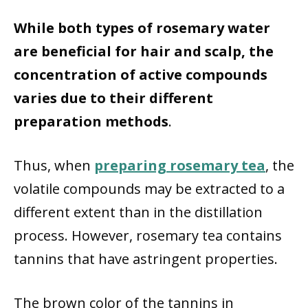
While both types of rosemary water
are beneficial for hair and scalp, the
concentration of active compounds
varies due to their different
preparation methods
.
Thus, when
preparing rosemary tea
, the
volatile compounds may be extracted to a
different extent than in the distillation
process. However, rosemary tea contains
tannins that have astringent properties.
The brown color of the tannins in