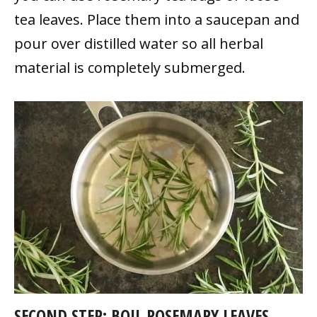
tea leaves. Place them into a saucepan and
pour over distilled water so all herbal
material is completely submerged.
SECOND STEP: BOIL ROSEMARY LEAVES.