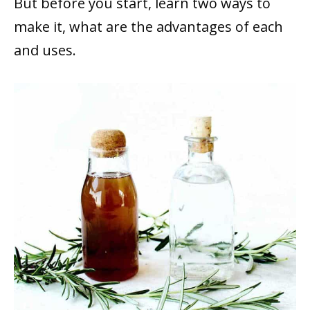
But before you start, learn two ways to
make it, what are the advantages of each
and uses.