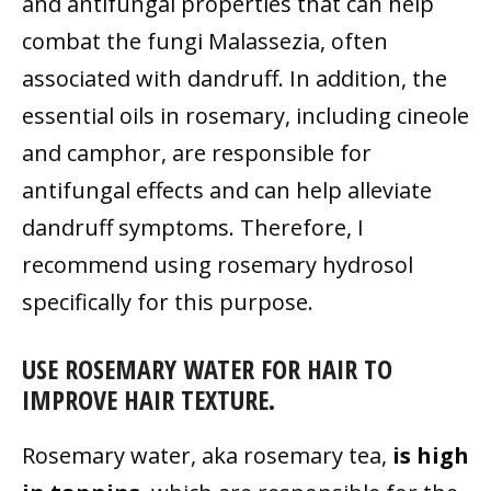
and antifungal properties that can help
combat the fungi Malassezia, often
associated with dandruff. In addition, the
essential oils in rosemary, including cineole
and camphor, are responsible for
antifungal effects and can help alleviate
dandruff symptoms. Therefore, I
recommend using rosemary hydrosol
specifically for this purpose.
USE ROSEMARY WATER FOR HAIR TO
IMPROVE HAIR TEXTURE.
Rosemary water, aka rosemary tea,
is high