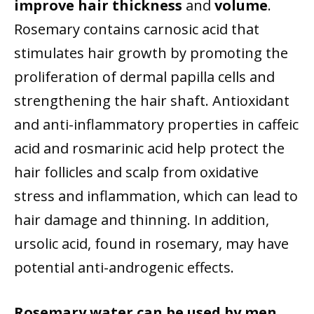
improve hair thickness
and
volume
.
Rosemary contains carnosic acid that
stimulates hair growth by promoting the
proliferation of dermal papilla cells and
strengthening the hair shaft. Antioxidant
and anti-inflammatory properties in caffeic
acid and rosmarinic acid help protect the
hair follicles and scalp from oxidative
stress and inflammation, which can lead to
hair damage and thinning. In addition,
ursolic acid, found in rosemary, may have
potential anti-androgenic effects.
Rosemary water can be used by men