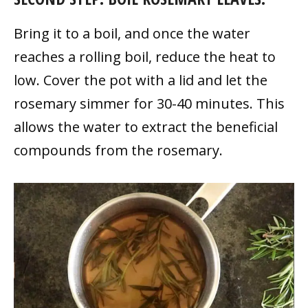
Bring it to a boil, and once the water
reaches a rolling boil, reduce the heat to
low. Cover the pot with a lid and let the
rosemary simmer for 30-40 minutes. This
allows the water to extract the beneficial
compounds from the rosemary.