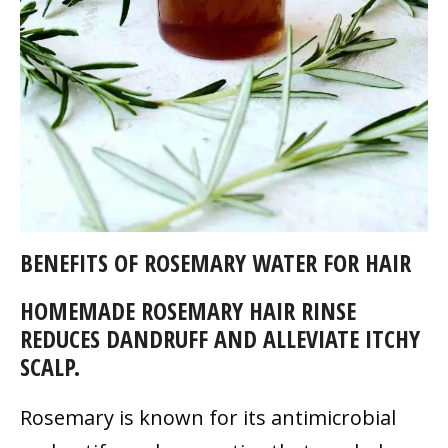
BENEFITS OF ROSEMARY WATER FOR HAIR
HOMEMADE ROSEMARY HAIR RINSE
REDUCES DANDRUFF AND ALLEVIATE ITCHY
SCALP.
Rosemary is known for its antimicrobial