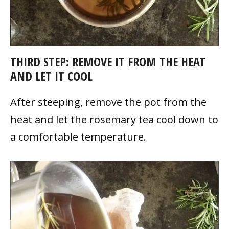
THIRD STEP: REMOVE IT FROM THE HEAT
AND LET IT COOL
After steeping, remove the pot from the
heat and let the rosemary tea cool down to
a comfortable temperature.