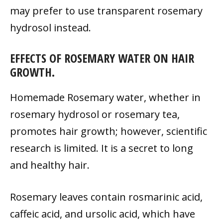
may prefer to use transparent rosemary
hydrosol instead.
EFFECTS OF ROSEMARY WATER ON HAIR
GROWTH.
Homemade Rosemary water, whether in
rosemary hydrosol or rosemary tea,
promotes hair growth; however, scientific
research is limited. It is a secret to long
and healthy hair.
Rosemary leaves contain rosmarinic acid,
caffeic acid, and ursolic acid, which have