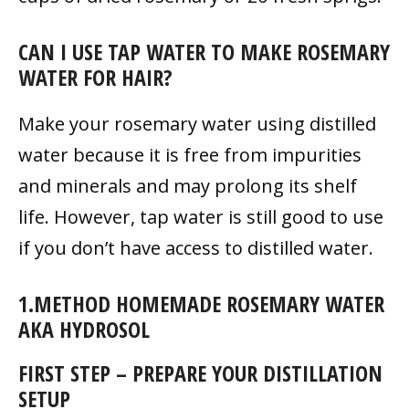
CAN I USE TAP WATER TO MAKE ROSEMARY
WATER FOR HAIR?
Make your rosemary water using distilled
water because it is free from impurities
and minerals and may prolong its shelf
life. However, tap water is still good to use
if you don’t have access to distilled water.
1.METHOD HOMEMADE ROSEMARY WATER
AKA HYDROSOL
FIRST STEP – PREPARE YOUR DISTILLATION
SETUP