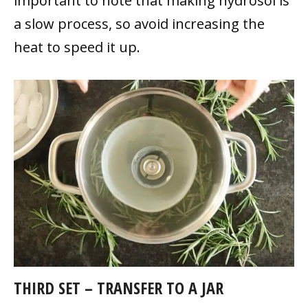
important to note that making hydrosol is
a slow process, so avoid increasing the
heat to speed it up.
THIRD SET – TRANSFER TO A JAR