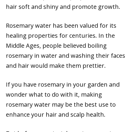
hair soft and shiny and promote growth.
Rosemary water has been valued for its
healing properties for centuries. In the
Middle Ages, people believed boiling
rosemary in water and washing their faces
and hair would make them prettier.
If you have rosemary in your garden and
wonder what to do with it, making
rosemary water may be the best use to
enhance your hair and scalp health.