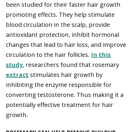
been studied for their faster hair growth
promoting effects. They help stimulate
blood circulation in the scalp, provide
antioxidant protection, inhibit hormonal
changes that lead to hair loss, and improve
circulation to the hair follicles.
In this
study
, researchers found that rosemary
extract
stimulates hair growth by
inhibiting the enzyme responsible for
converting testosterone. Thus making it a
potentially effective treatment for hair
growth.