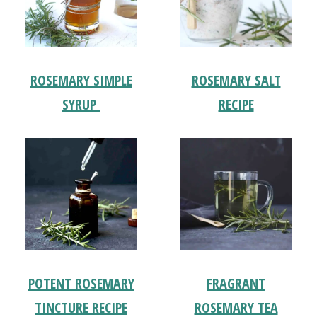
ROSEMARY SIMPLE
ROSEMARY SALT
SYRUP
RECIPE
POTENT ROSEMARY
FRAGRANT
TINCTURE RECIPE
ROSEMARY TEA