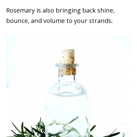
Rosemary is also bringing back shine,
bounce, and volume to your strands.