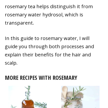
rosemary tea helps distinguish it from
rosemary water hydrosol, which is
transparent.
In this guide to rosemary water, I will
guide you through both processes and
explain their benefits for the hair and
scalp.
MORE RECIPES WITH ROSEMARY