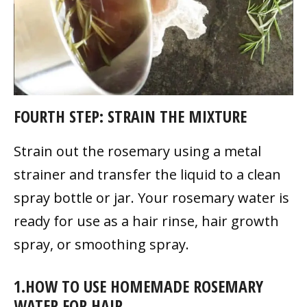
FOURTH STEP: STRAIN THE MIXTURE
Strain out the rosemary using a metal
strainer and transfer the liquid to a clean
spray bottle or jar. Your rosemary water is
ready for use as a hair rinse, hair growth
spray, or smoothing spray.
1.HOW TO USE HOMEMADE ROSEMARY
WATER FOR HAIR