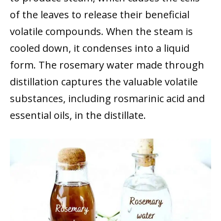
of the leaves to release their beneficial
volatile compounds. When the steam is
cooled down, it condenses into a liquid
form. The rosemary water made through
distillation captures the valuable volatile
substances, including rosmarinic acid and
essential oils, in the distillate.