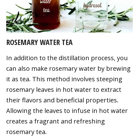
ROSEMARY WATER TEA
In addition to the distillation process, you
can also make rosemary water by brewing
it as tea. This method involves steeping
rosemary leaves in hot water to extract
their flavors and beneficial properties.
Allowing the leaves to infuse in hot water
creates a fragrant and refreshing
rosemary tea.