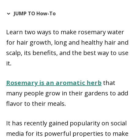
JUMP TO How-To
Learn two ways to make rosemary water
for hair growth, long and healthy hair and
scalp, its benefits, and the best way to use
it.
Rosemary is an aromatic herb
that
many people grow in their gardens to add
flavor to their meals.
It has recently gained popularity on social
media for its powerful properties to make