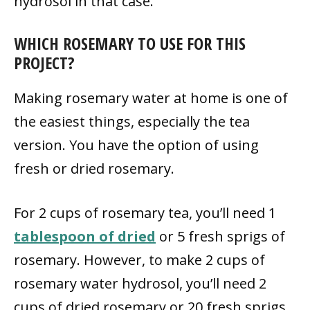
hydrosol in that case.
WHICH ROSEMARY TO USE FOR THIS
PROJECT?
Making rosemary water at home is one of
the easiest things, especially the tea
version. You have the option of using
fresh or dried rosemary.
For 2 cups of rosemary tea, you’ll need 1
tablespoon of dried
or 5 fresh sprigs of
rosemary. However, to make 2 cups of
rosemary water hydrosol, you’ll need 2
cups of dried rosemary or 20 fresh sprigs.