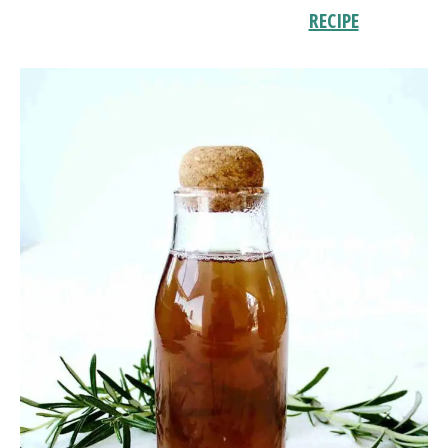
RECIPE