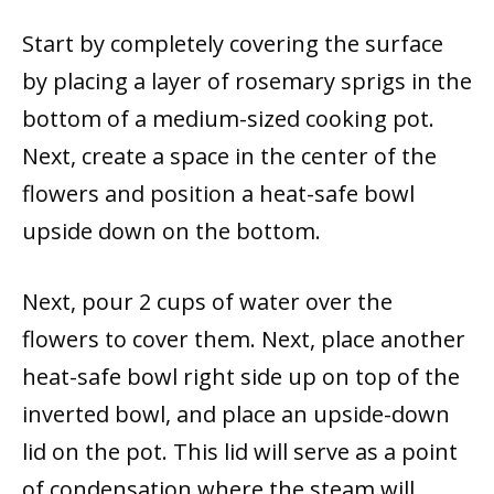
Start by completely covering the surface
by placing a layer of rosemary sprigs in the
bottom of a medium-sized cooking pot.
Next, create a space in the center of the
flowers and position a heat-safe bowl
upside down on the bottom.
Next, pour 2 cups of water over the
flowers to cover them. Next, place another
heat-safe bowl right side up on top of the
inverted bowl, and place an upside-down
lid on the pot. This lid will serve as a point
of condensation where the steam will