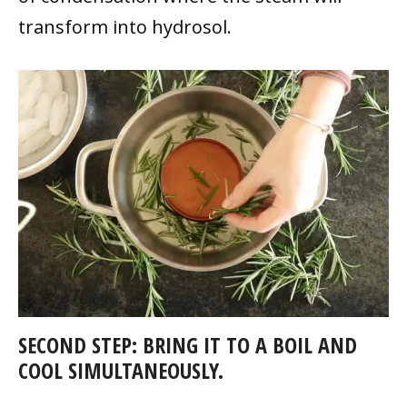
transform into hydrosol.
SECOND STEP: BRING IT TO A BOIL AND
COOL SIMULTANEOUSLY.