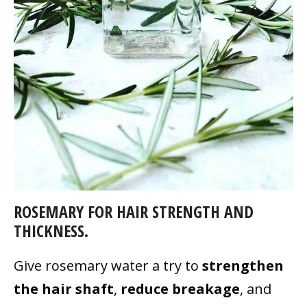
ROSEMARY FOR HAIR STRENGTH AND
THICKNESS.
Give rosemary water a try to
strengthen
the hair shaft
,
reduce breakage
, and