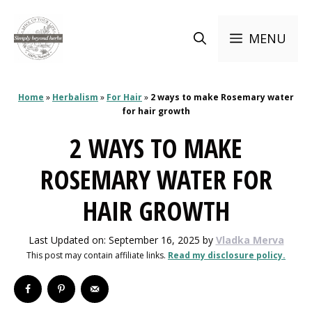
Skip
to
MENU
content
Home
»
Herbalism
»
For Hair
»
2 ways to make Rosemary water
for hair growth
2 WAYS TO MAKE
ROSEMARY WATER FOR
HAIR GROWTH
Last Updated on: September 16, 2025
by
Vladka Merva
This post may contain affiliate links.
Read my disclosure policy.