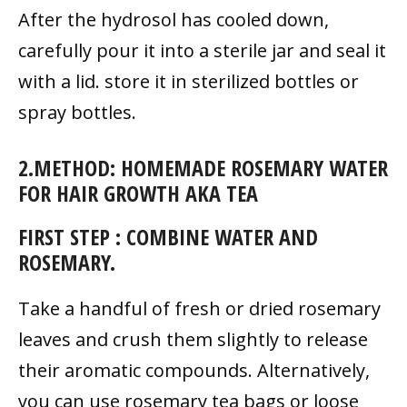
After the hydrosol has cooled down,
carefully pour it into a sterile jar and seal it
with a lid. store it in sterilized bottles or
spray bottles.
2.METHOD: HOMEMADE ROSEMARY WATER
FOR HAIR GROWTH AKA TEA
FIRST STEP : COMBINE WATER AND
ROSEMARY.
Take a handful of fresh or dried rosemary
leaves and crush them slightly to release
their aromatic compounds. Alternatively,
you can use rosemary tea bags or loose