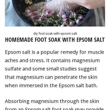
diy foot soak with epsom salt
HOMEMADE FOOT SOAK WITH EPSOM SALT
Epsom salt is a popular remedy for muscle
aches and stress. It contains magnesium
sulfate and some small studies suggest
that magnesium can penetrate the skin
when immersed in the Epsom salt bath.
Absorbing magnesium through the skin
from an Epsom salt foot soak may provide