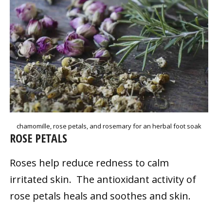
chamomille, rose petals, and rosemary for an herbal foot soak
ROSE PETALS
Roses help reduce redness to calm
irritated skin. The antioxidant activity of
rose petals heals and soothes and skin.