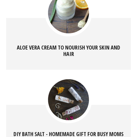
ALOE VERA CREAM TO NOURISH YOUR SKIN AND
HAIR
DIY BATH SALT - HOMEMADE GIFT FOR BUSY MOMS