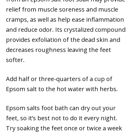
relief from muscle soreness and muscle
cramps, as well as help ease inflammation
and reduce odor. Its crystalized compound
provides exfoliation of the dead skin and
decreases roughness leaving the feet
softer.
Add half or three-quarters of a cup of
Epsom salt to the hot water with herbs.
Epsom salts foot bath can dry out your
feet, so it’s best not to do it every night.
Try soaking the feet once or twice a week