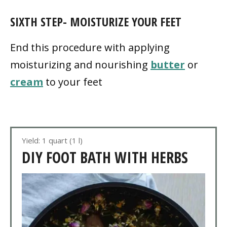
SIXTH STEP- MOISTURIZE YOUR FEET
End this procedure with applying
moisturizing and nourishing
butter
or
cream
to your feet
Yield: 1 quart (1 l)
DIY FOOT BATH WITH HERBS