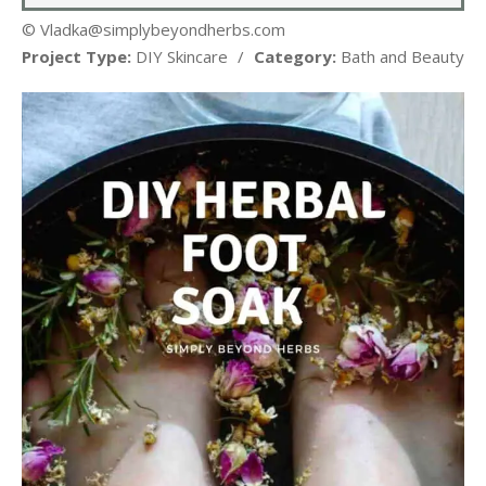
© Vladka@simplybeyondherbs.com
Project Type:
DIY Skincare
/
Category:
Bath and Beauty