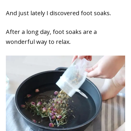
And just lately I discovered foot soaks.
After a long day, foot soaks are a
wonderful way to relax.