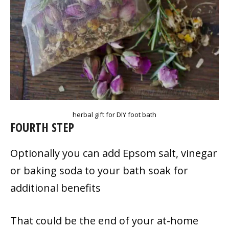
herbal gift for DIY foot bath
FOURTH STEP
Optionally you can add Epsom salt, vinegar
or baking soda to your bath soak for
additional benefits
That could be the end of your at-home