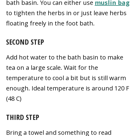
bath basin. You can either use
muslin bag
to tighten the herbs in or just leave herbs
floating freely in the foot bath.
SECOND STEP
Add hot water to the bath basin to make
tea on a large scale. Wait for the
temperature to cool a bit but is still warm
enough. Ideal temperature is around 120 F
(48 C)
THIRD STEP
Bring a towel and something to read