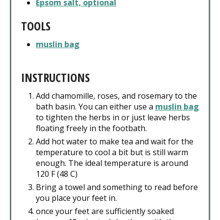
Epsom salt, optional
TOOLS
muslin bag
INSTRUCTIONS
Add chamomille, roses, and rosemary to the
bath basin. You can either use a
muslin bag
to tighten the herbs in or just leave herbs
floating freely in the footbath.
Add hot water to make tea and wait for the
temperature to cool a bit but is still warm
enough. The ideal temperature is around
120 F (48 C)
Bring a towel and something to read before
you place your feet in.
once your feet are sufficiently soaked