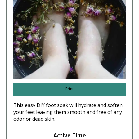
Print
This easy DIY foot soak will hydrate and soften
your feet leaving them smooth and free of any
odor or dead skin.
Active Time