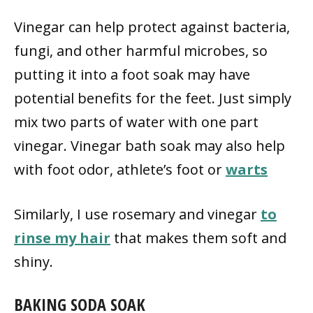
Vinegar can help protect against bacteria,
fungi, and other harmful microbes, so
putting it into a foot soak may have
potential benefits for the feet. Just simply
mix two parts of water with one part
vinegar. Vinegar bath soak may also help
with foot odor, athlete’s foot or
warts
Similarly, I use rosemary and vinegar
to
rinse my hair
that makes them soft and
shiny.
BAKING SODA SOAK