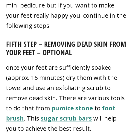
mini pedicure but if you want to make
your feet really happy you continue in the
following steps
FIFTH STEP – REMOVING DEAD SKIN FROM
YOUR FEET – OPTIONAL
once your feet are sufficiently soaked
(approx. 15 minutes) dry them with the
towel and use an exfoliating scrub to
remove dead skin. There are various tools
to do that from
pumice stone
to
foot
brush
. This
sugar scrub bars
will help
you to achieve the best result.