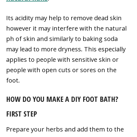
Its acidity may help to remove dead skin
however it may interfere with the natural
ph of skin and similarly to baking soda
may lead to more dryness. This especially
applies to people with sensitive skin or
people with open cuts or sores on the
foot.
HOW DO YOU MAKE A DIY FOOT BATH?
FIRST STEP
Prepare your herbs and add them to the