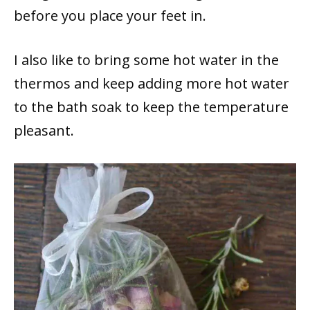
before you place your feet in.
I also like to bring some hot water in the
thermos and keep adding more hot water
to the bath soak to keep the temperature
pleasant.