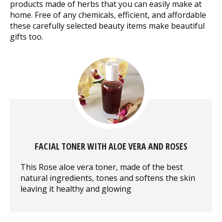
products made of herbs that you can easily make at
home. Free of any chemicals, efficient, and affordable
these carefully selected beauty items make beautiful
gifts too.
FACIAL TONER WITH ALOE VERA AND ROSES
This Rose aloe vera toner, made of the best
natural ingredients, tones and softens the skin
leaving it healthy and glowing