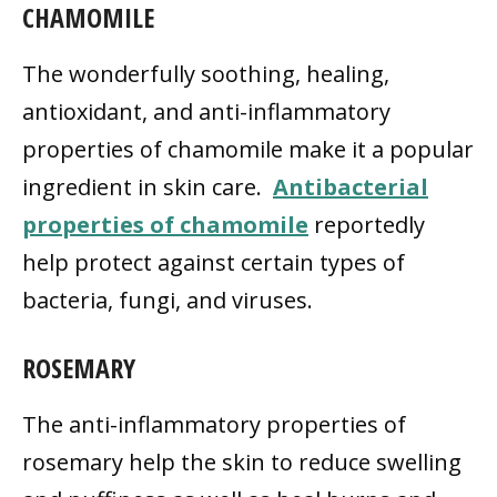
CHAMOMILE
The wonderfully soothing, healing,
antioxidant, and anti-inflammatory
properties of chamomile make it a popular
ingredient in skin care.
Antibacterial
properties of chamomile
reportedly
help protect against certain types of
bacteria, fungi, and viruses.
ROSEMARY
The anti-inflammatory properties of
rosemary help the skin to reduce swelling