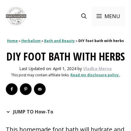
Skip
to
MENU
content
Home
»
Herbalism
»
Bath and Beauty
»
DIY foot bath with herbs
DIY FOOT BATH WITH HERBS
Last Updated on: April 1, 2024
by
Vladka Merva
This post may contain affiliate links.
Read my disclosure policy.
JUMP TO How-To
This homemade foot bath will hydrate and