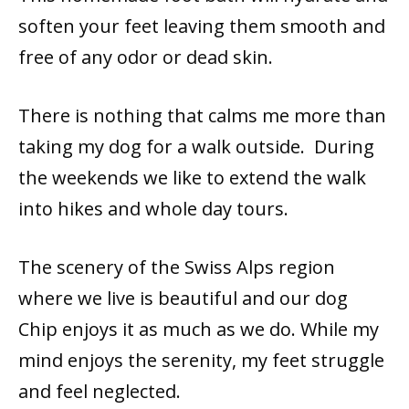
soften your feet leaving them smooth and
free of any odor or dead skin.
There is nothing that calms me more than
taking my dog for a walk outside. During
the weekends we like to extend the walk
into hikes and whole day tours.
The scenery of the Swiss Alps region
where we live is beautiful and our dog
Chip enjoys it as much as we do. While my
mind enjoys the serenity, my feet struggle
and feel neglected.