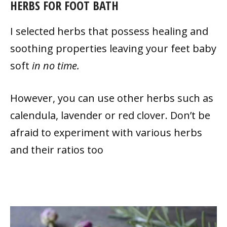
HERBS FOR FOOT BATH
I selected herbs that possess healing and
soothing properties leaving your feet baby
soft
in no time.
However, you can use other herbs such as
calendula, lavender or red clover. Don’t be
afraid to experiment with various herbs
and their ratios too