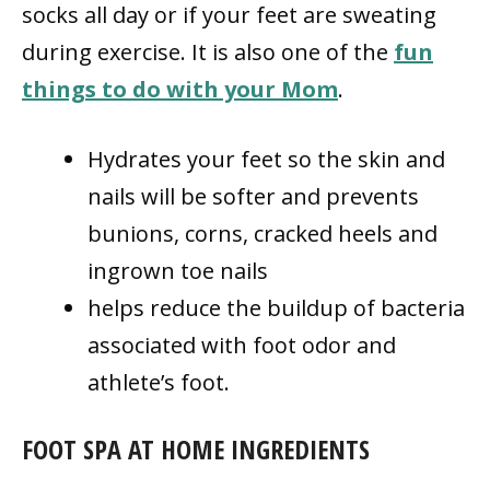
socks all day or if your feet are sweating
during exercise. It is also one of the
fun
things to do with your Mom
.
Hydrates your feet so the skin and
nails will be softer and prevents
bunions, corns, cracked heels and
ingrown toe nails
helps reduce the buildup of bacteria
associated with foot odor and
athlete’s foot.
FOOT SPA AT HOME INGREDIENTS