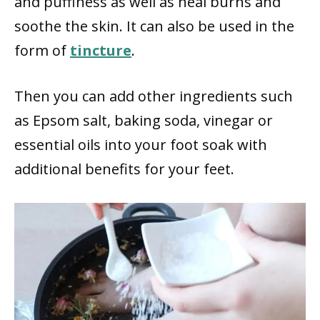
and puffiness as well as heal burns and
soothe the skin. It can also be used in the
form of
tincture
.
Then you can add other ingredients such
as Epsom salt, baking soda, vinegar or
essential oils into your foot soak with
additional benefits for your feet.