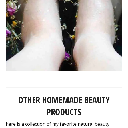
OTHER HOMEMADE BEAUTY
PRODUCTS
here is a collection of my favorite natural beauty