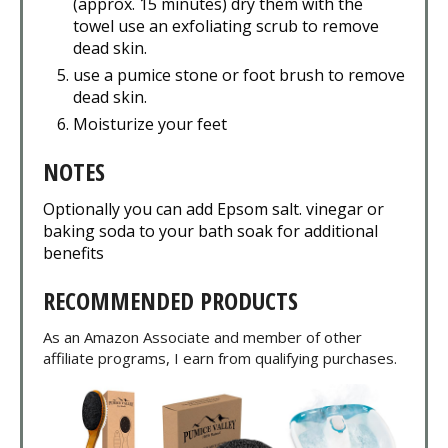
(approx. 15 minutes) dry them with the
towel use an exfoliating scrub to remove
dead skin.
use a pumice stone or foot brush to remove
dead skin.
Moisturize your feet
NOTES
Optionally you can add Epsom salt. vinegar or
baking soda to your bath soak for additional
benefits
RECOMMENDED PRODUCTS
As an Amazon Associate and member of other
affiliate programs, I earn from qualifying purchases.