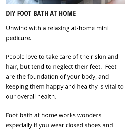
DIY FOOT BATH AT HOME
Unwind with a relaxing at-home mini
pedicure.
People love to take care of their skin and
hair, but tend to neglect their feet. Feet
are the foundation of your body, and
keeping them happy and healthy is vital to
our overall health.
Foot bath at home works wonders
especially if you wear closed shoes and