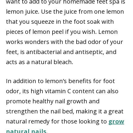
want to add to your homemade feet spa is
lemon juice. Use the juice from one lemon
that you squeeze in the foot soak with
pieces of lemon peel if you wish. Lemon
works wonders with the bad odor of your
feet, is antibacterial and antiseptic, and
acts as a natural bleach.
In addition to lemon’s benefits for foot
odor, its high vitamin C content can also
promote healthy nail growth and
strengthen the nail bed, making it a great
natural remedy for those looking to
grow
natural nails
.