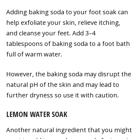
Adding baking soda to your foot soak can
help exfoliate your skin, relieve itching,
and cleanse your feet. Add 3–4
tablespoons of baking soda to a foot bath
full of warm water.
However, the baking soda may disrupt the
natural pH of the skin and may lead to
further dryness so use it with caution.
LEMON WATER SOAK
Another natural ingredient that you might