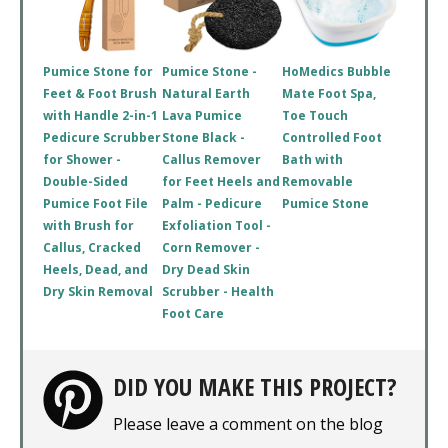
Pumice Stone for
Pumice Stone -
HoMedics Bubble
Feet & Foot Brush
Natural Earth
Mate Foot Spa,
with Handle 2-in-1
Lava Pumice
Toe Touch
Pedicure Scrubber
Stone Black -
Controlled Foot
for Shower -
Callus Remover
Bath with
Double-Sided
for Feet Heels and
Removable
Pumice Foot File
Palm - Pedicure
Pumice Stone
with Brush for
Exfoliation Tool -
Callus, Cracked
Corn Remover -
Heels, Dead, and
Dry Dead Skin
Dry Skin Removal
Scrubber - Health
Foot Care
DID YOU MAKE THIS PROJECT?
Please leave a comment on the blog