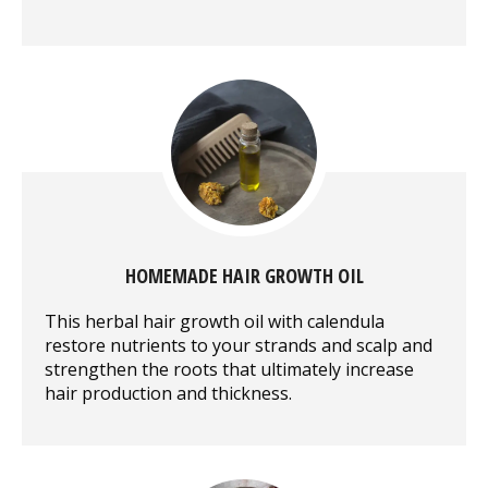
HOMEMADE HAIR GROWTH OIL
This herbal hair growth oil with calendula
restore nutrients to your strands and scalp and
strengthen the roots that ultimately increase
hair production and thickness.