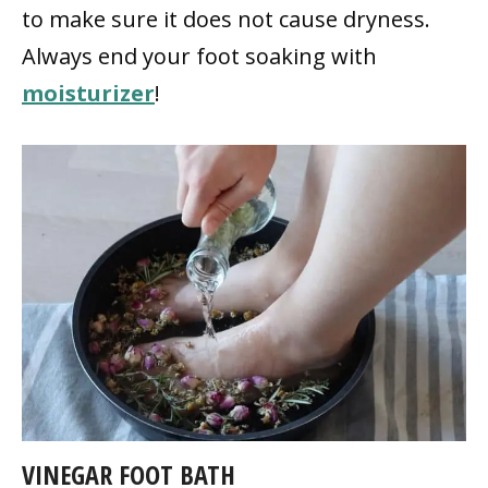
to make sure it does not cause dryness.
Always end your foot soaking with
moisturizer
!
VINEGAR FOOT BATH