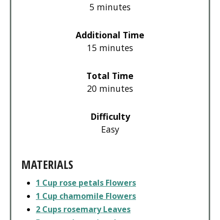
5 minutes
Additional Time
15 minutes
Total Time
20 minutes
Difficulty
Easy
MATERIALS
1 Cup rose petals Flowers
1 Cup chamomile Flowers
2 Cups rosemary Leaves