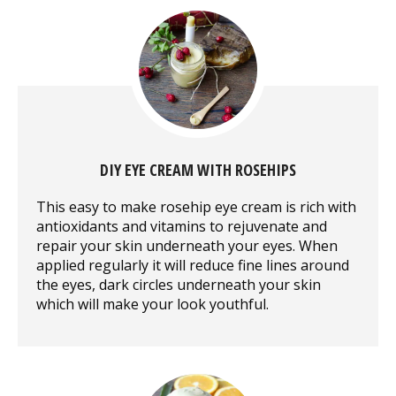
DIY EYE CREAM WITH ROSEHIPS
This easy to make rosehip eye cream is rich with
antioxidants and vitamins to rejuvenate and
repair your skin underneath your eyes. When
applied regularly it will reduce fine lines around
the eyes, dark circles underneath your skin
which will make your look youthful.