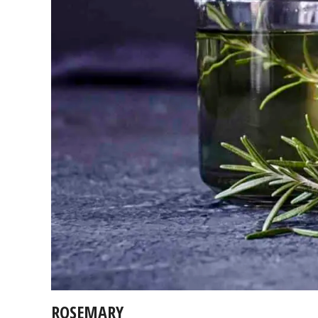
ROSEMARY