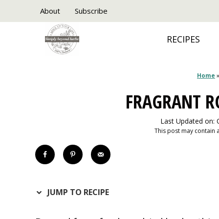
Skip
About
Subscribe
to
RECIPES
content
Home
FRAGRANT R
Last Updated on: 
This post may contain af
JUMP TO RECIPE