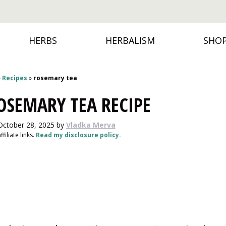
HERBS
HERBALISM
SHO
»
Recipes
»
rosemary tea
OSEMARY TEA RECIPE
October 28, 2025
by
Vladka Merva
filiate links.
Read my disclosure policy.