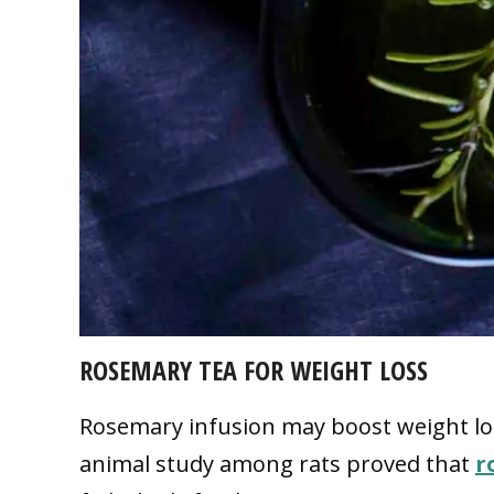
ROSEMARY TEA FOR WEIGHT LOSS
Rosemary infusion may boost weight los
animal study among rats proved that
r