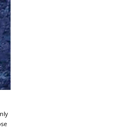
nly
ose