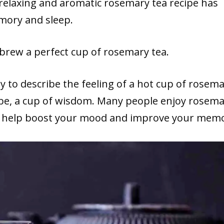
 relaxing and aromatic rosemary tea recipe has
mory and sleep.
 brew a perfect cup of rosemary tea.
 to describe the feeling of a hot cup of rosem
ybe, a cup of wisdom. Many people enjoy rosem
lso help boost your mood and improve your mem