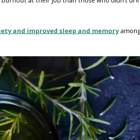
s burnout at their job than those who didn’t dri
iety and improved sleep and memory
amon