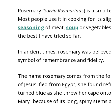
Rosemary (
Salvia Rosmarinus
) is a small
Most people use it in cooking for its sl
seasoning
of meat,
soup
or vegetables
the best I have tried so far.
In ancient times, rosemary was believed
symbol of remembrance and fidelity.
The name rosemary comes from the fol
of Jesus, fled from Egypt, she found r
turned blue as she threw her cape onto
Mary” because of its long, spiny stems 