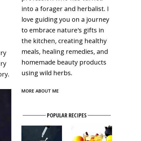
into a forager and herbalist. I
love guiding you on a journey
to embrace nature's gifts in
the kitchen, creating healthy
meals, healing remedies, and
ary
homemade beauty products
ary
using wild herbs.
ory.
MORE ABOUT ME
POPULAR RECIPES