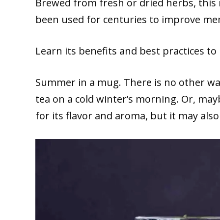
Brewed from fresh or dried herbs, this
been used for centuries to improve me
Learn its benefits and best practices to
Summer in a mug. There is no other way
tea on a cold winter’s morning. Or, ma
for its flavor and aroma, but it may a