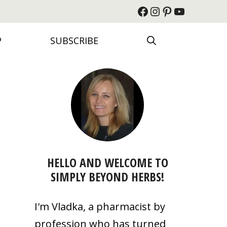
Facebook
Instagram
Pinterest
YouTube
P
SUBSCRIBE
HELLO AND WELCOME TO
SIMPLY BEYOND HERBS!
I'm Vladka, a pharmacist by
profession who has turned