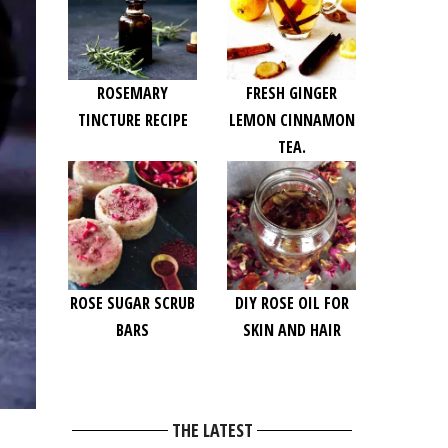
ROSEMARY
FRESH GINGER
TINCTURE RECIPE
LEMON CINNAMON
TEA.
ROSE SUGAR SCRUB
DIY ROSE OIL FOR
BARS
SKIN AND HAIR
THE LATEST