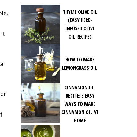
THYME OLIVE OIL
ble.
(EASY HERB-
INFUSED OLIVE
it
OIL RECIPE)
HOW TO MAKE
 a
LEMONGRASS OIL
CINNAMON OIL
her
RECIPE: 3 EASY
WAYS TO MAKE
CINNAMON OIL AT
f
HOME