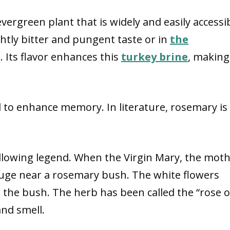
 evergreen plant that is widely and easily accessi
ightly bitter and pungent taste or in
the
. Its flavor enhances this
turkey brine
, making 
 to enhance memory. In literature, rosemary is
lowing legend. When the Virgin Mary, the mot
efuge near a rosemary bush. The white flowers
 the bush. The herb has been called the “rose o
and smell.