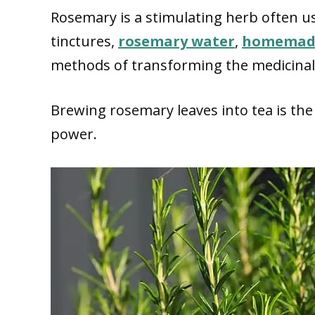
Rosemary is a stimulating herb often u
tinctures,
rosemary water
,
homemade
methods of transforming the medicinal 
Brewing rosemary leaves into tea is the 
power.