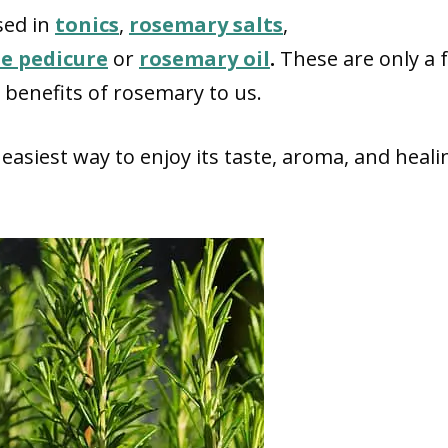
sed in
tonics
,
rosemary salts
,
 pedicure
or
rosemary oil
.
These are only a 
benefits of rosemary to us.
easiest way to enjoy its taste, aroma, and heali