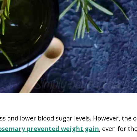
s and lower blood sugar levels. However, the o
osemary prevented weight gain
, even for th