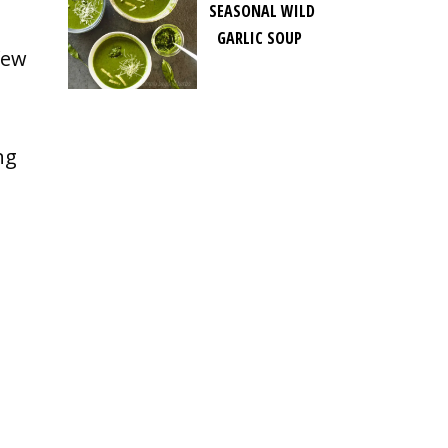
SEASONAL WILD
GARLIC SOUP
few
ng