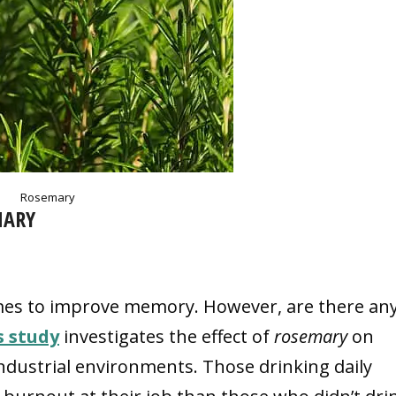
Rosemary
MARY
mes to improve memory. However, are there an
s study
investigates the effect of
rosemary
on
dustrial environments. Those drinking daily