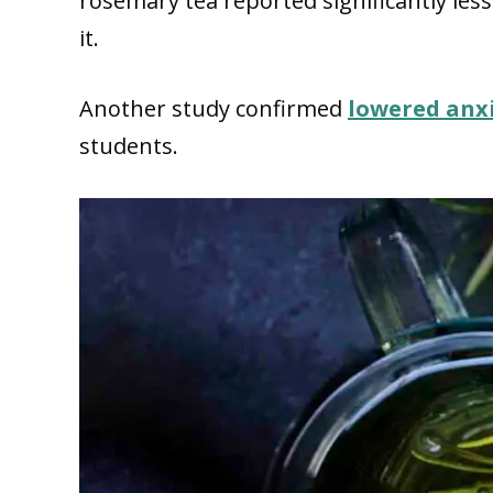
rosemary tea reported significantly les
it.
Another study confirmed
lowered anx
students.