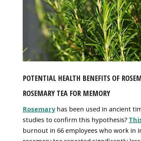
POTENTIAL HEALTH BENEFITS OF ROSE
ROSEMARY TEA FOR MEMORY
Rosemary
has been used in ancient ti
studies to confirm this hypothesis?
Thi
burnout in 66 employees who work in in