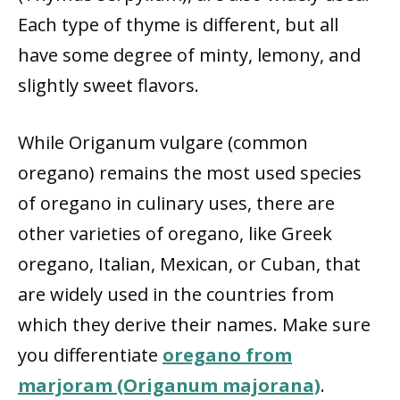
Each type of thyme is different, but all
have some degree of minty, lemony, and
slightly sweet flavors.
While Origanum vulgare (common
oregano) remains the most used species
of oregano in culinary uses, there are
other varieties of oregano, like Greek
oregano, Italian, Mexican, or Cuban, that
are widely used in the countries from
which they derive their names. Make sure
you differentiate
oregano from
marjoram (Origanum majorana)
.