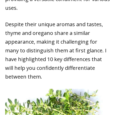
uses.
Despite their unique aromas and tastes,
thyme and oregano share a similar
appearance, making it challenging for
many to distinguish them at first glance. I
have highlighted 10 key differences that
will help you confidently differentiate
between them.