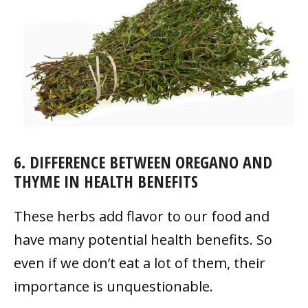
6. DIFFERENCE BETWEEN OREGANO AND
THYME IN HEALTH BENEFITS
These herbs add flavor to our food and
have many potential health benefits. So
even if we don’t eat a lot of them, their
importance is unquestionable.