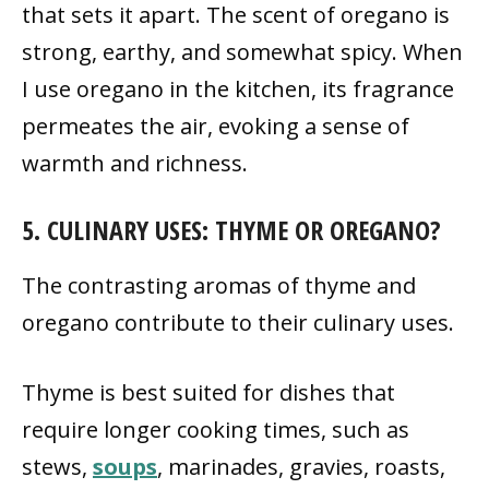
that sets it apart. The scent of oregano is
strong, earthy, and somewhat spicy. When
I use oregano in the kitchen, its fragrance
permeates the air, evoking a sense of
warmth and richness.
5. CULINARY USES: THYME OR OREGANO?
The contrasting aromas of thyme and
oregano contribute to their culinary uses.
Thyme is best suited for dishes that
require longer cooking times, such as
stews,
soups
, marinades, gravies, roasts,