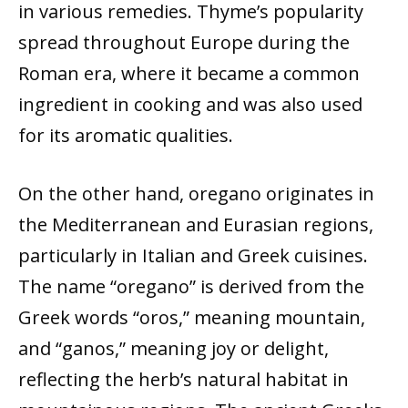
in various remedies. Thyme’s popularity
spread throughout Europe during the
Roman era, where it became a common
ingredient in cooking and was also used
for its aromatic qualities.
On the other hand, oregano originates in
the Mediterranean and Eurasian regions,
particularly in Italian and Greek cuisines.
The name “oregano” is derived from the
Greek words “oros,” meaning mountain,
and “ganos,” meaning joy or delight,
reflecting the herb’s natural habitat in