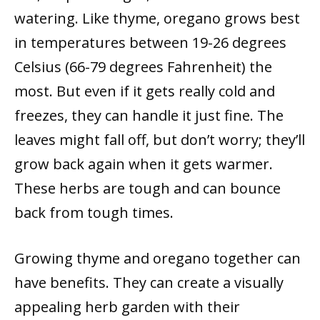
watering. Like thyme, oregano grows best
in temperatures between 19-26 degrees
Celsius (66-79 degrees Fahrenheit) the
most. But even if it gets really cold and
freezes, they can handle it just fine. The
leaves might fall off, but don’t worry; they’ll
grow back again when it gets warmer.
These herbs are tough and can bounce
back from tough times.
Growing thyme and oregano together can
have benefits. They can create a visually
appealing herb garden with their