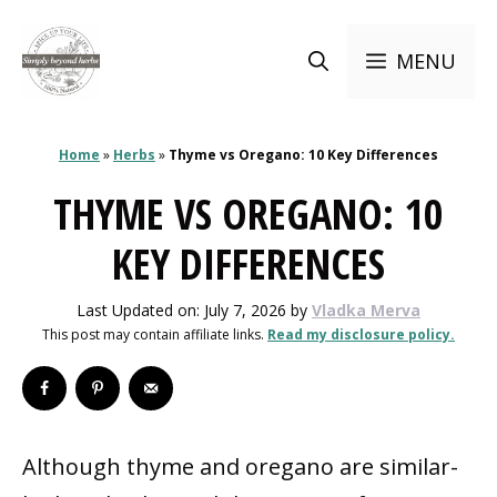
Skip
to
MENU
content
Home
»
Herbs
»
Thyme vs Oregano: 10 Key Differences
THYME VS OREGANO: 10
KEY DIFFERENCES
Last Updated on: July 7, 2026
by
Vladka Merva
This post may contain affiliate links.
Read my disclosure policy.
Although thyme and oregano are similar-