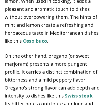
lemon. When used in cooking, it adds a
pleasant and aromatic touch to dishes
without overpowering them. The hints of
mint and lemon create a refreshing and
herbaceous taste in Mediterranean dishes
like this
Osso buco
.
On the other hand, oregano (or sweet
marjoram) presents a more pungent
profile. It carries a distinct combination of
bitterness and a mild peppery flavor.
Oregano’s strong flavor can add depth and
intensity to dishes like this
Swiss steak
.
Its bitter notes contribute a unique and