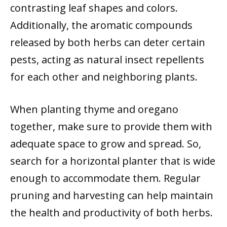
contrasting leaf shapes and colors.
Additionally, the aromatic compounds
released by both herbs can deter certain
pests, acting as natural insect repellents
for each other and neighboring plants.
When planting thyme and oregano
together, make sure to provide them with
adequate space to grow and spread. So,
search for a horizontal planter that is wide
enough to accommodate them. Regular
pruning and harvesting can help maintain
the health and productivity of both herbs.