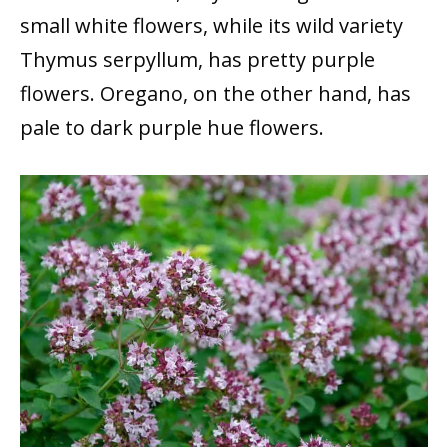
small white flowers, while its wild variety
Thymus serpyllum, has pretty purple
flowers. Oregano, on the other hand, has
pale to dark purple hue flowers.