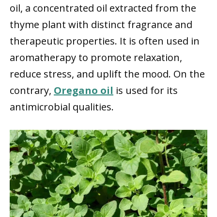
oil, a concentrated oil extracted from the
thyme plant with distinct fragrance and
therapeutic properties. It is often used in
aromatherapy to promote relaxation,
reduce stress, and uplift the mood. On the
contrary,
Oregano oil
is used for its
antimicrobial qualities.