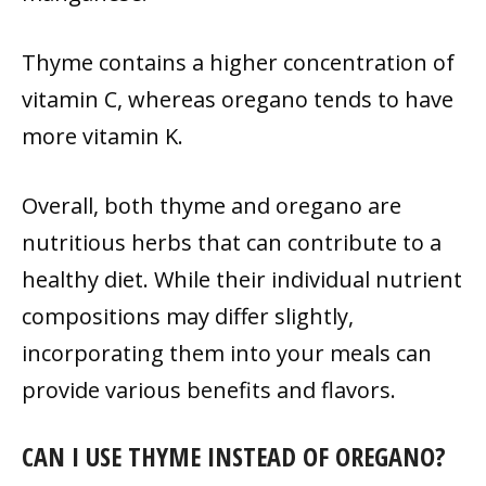
Thyme contains a higher concentration of
vitamin C, whereas oregano tends to have
more vitamin K.
Overall, both thyme and oregano are
nutritious herbs that can contribute to a
healthy diet. While their individual nutrient
compositions may differ slightly,
incorporating them into your meals can
provide various benefits and flavors.
CAN I USE THYME INSTEAD OF OREGANO?