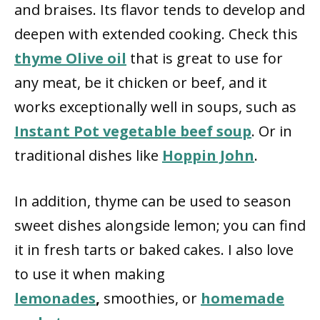
and braises. Its flavor tends to develop and
deepen with extended cooking. Check this
thyme Olive oil
that is great to use for
any meat, be it chicken or beef, and it
works exceptionally well in soups, such as
Instant Pot vegetable beef soup
. Or in
traditional dishes like
Hoppin John
.
In addition, thyme can be used to season
sweet dishes alongside lemon; you can find
it in fresh tarts or baked cakes. I also love
to use it when making
lemonades
,
smoothies, or
homemade