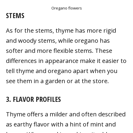
Oregano flowers
STEMS
As for the stems, thyme has more rigid
and woody stems, while oregano has
softer and more flexible stems. These
differences in appearance make it easier to
tell thyme and oregano apart when you
see them in a garden or at the store.
3. FLAVOR PROFILES
Thyme offers a milder and often described
as earthy flavor with a hint of mint and