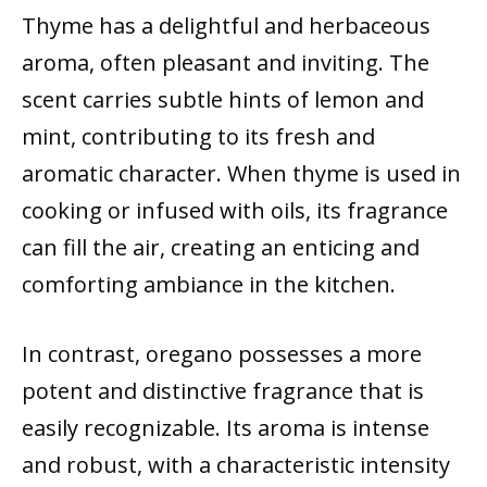
Thyme has a delightful and herbaceous
aroma, often pleasant and inviting. The
scent carries subtle hints of lemon and
mint, contributing to its fresh and
aromatic character. When thyme is used in
cooking or infused with oils, its fragrance
can fill the air, creating an enticing and
comforting ambiance in the kitchen.
In contrast, oregano possesses a more
potent and distinctive fragrance that is
easily recognizable. Its aroma is intense
and robust, with a characteristic intensity