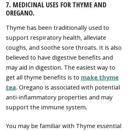
7. MEDICINAL USES FOR THYME AND
OREGANO.
Thyme has been traditionally used to
support respiratory health, alleviate
coughs, and soothe sore throats. It is also
believed to have digestive benefits and
may aid in digestion. The easiest way to
get all thyme benefits is to
make thyme
tea
. Oregano is associated with potential
anti-inflammatory properties and may
support the immune system.
You may be familiar with Thyme essential