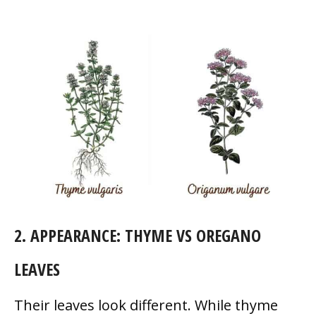
2. APPEARANCE: THYME VS OREGANO
LEAVES
Their leaves look different. While thyme