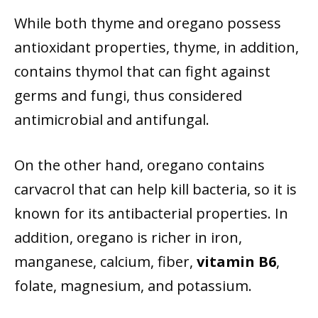
While both thyme and oregano possess
antioxidant properties, thyme, in addition,
contains thymol that can fight against
germs and fungi, thus considered
antimicrobial and antifungal.
On the other hand, oregano contains
carvacrol that can help kill bacteria, so it is
known for its antibacterial properties. In
addition, oregano is richer in iron,
manganese, calcium, fiber,
vitamin B6
,
folate, magnesium, and potassium.