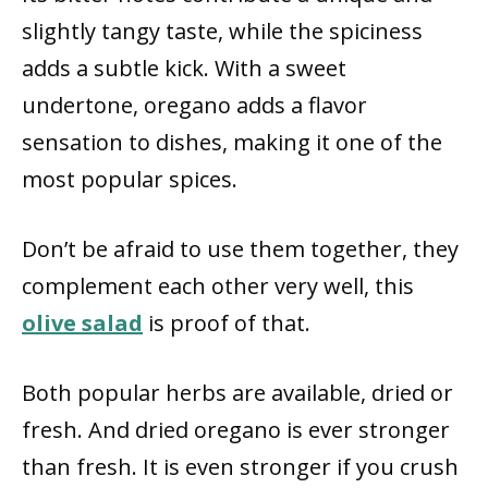
slightly tangy taste, while the spiciness
adds a subtle kick. With a sweet
undertone, oregano adds a flavor
sensation to dishes, making it one of the
most popular spices.
Don’t be afraid to use them together, they
complement each other very well, this
olive salad
is proof of that.
Both popular herbs are available, dried or
fresh. And dried oregano is ever stronger
than fresh. It is even stronger if you crush