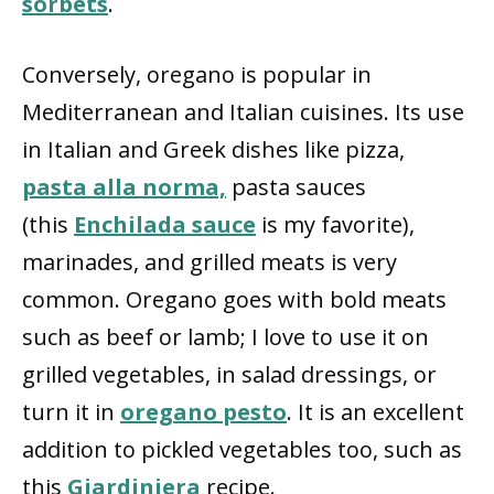
sorbets
.
Conversely, oregano is popular in
Mediterranean and Italian cuisines. Its use
in Italian and Greek dishes like pizza,
pasta alla norma,
pasta sauces
(this
Enchilada sauce
is my favorite),
marinades, and grilled meats is very
common. Oregano goes with bold meats
such as beef or lamb; I love to use it on
grilled vegetables, in salad dressings, or
turn it in
oregano pesto
. It is an excellent
addition to pickled vegetables too, such as
this
Giardiniera
recipe.