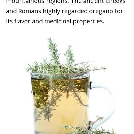
mountainous regions. The ancient Greeks
and Romans highly regarded oregano for
its flavor and medicinal properties.