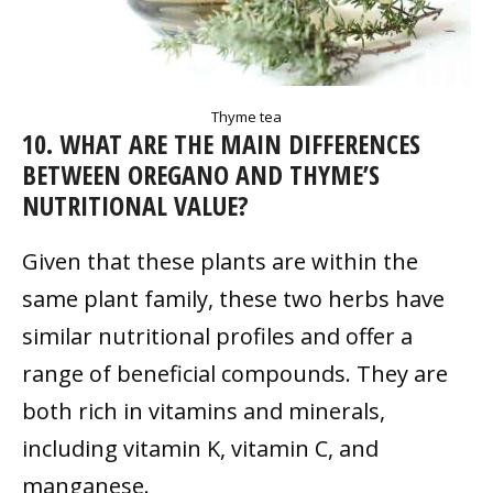
Thyme tea
10. WHAT ARE THE MAIN DIFFERENCES
BETWEEN OREGANO AND THYME’S
NUTRITIONAL VALUE?
Given that these plants are within the
same plant family, these two herbs have
similar nutritional profiles and offer a
range of beneficial compounds. They are
both rich in vitamins and minerals,
including vitamin K, vitamin C, and
manganese.