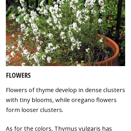
FLOWERS
Flowers of thyme develop in dense clusters
with tiny blooms, while oregano flowers
form looser clusters.
As for the colors, Thymus vulgaris has