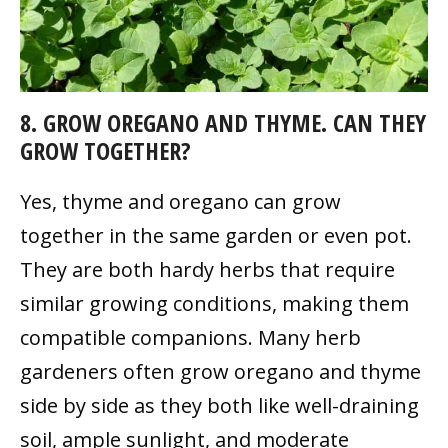
8. GROW OREGANO AND THYME. CAN THEY
GROW TOGETHER?
Yes, thyme and oregano can grow
together in the same garden or even pot.
They are both hardy herbs that require
similar growing conditions, making them
compatible companions. Many herb
gardeners often grow oregano and thyme
side by side as they both like well-draining
soil, ample sunlight, and moderate