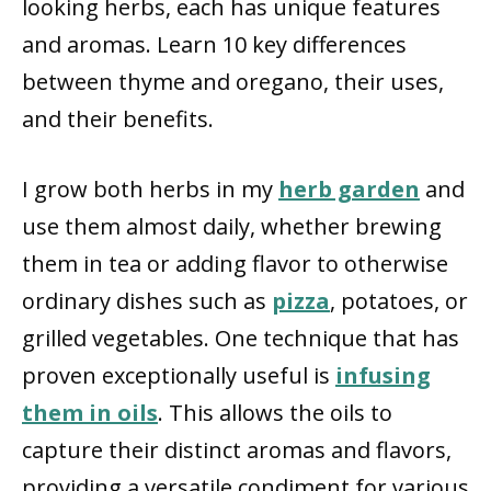
looking herbs, each has unique features
and aromas. Learn 10 key differences
between thyme and oregano, their uses,
and their benefits.
I grow both herbs in my
herb garden
and
use them almost daily, whether brewing
them in tea or adding flavor to otherwise
ordinary dishes such as
pizza
, potatoes, or
grilled vegetables. One technique that has
proven exceptionally useful is
infusing
them in oils
. This allows the oils to
capture their distinct aromas and flavors,
providing a versatile condiment for various