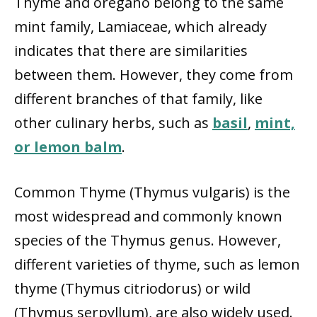
Thyme and oregano belong to the same
mint family, Lamiaceae, which already
indicates that there are similarities
between them. However, they come from
different branches of that family, like
other culinary herbs, such as
basil
,
mint,
or lemon balm
.
Common Thyme (Thymus vulgaris) is the
most widespread and commonly known
species of the Thymus genus. However,
different varieties of thyme, such as lemon
thyme (Thymus citriodorus) or wild
(Thymus serpyllum), are also widely used.