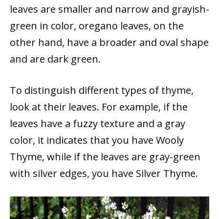
leaves are smaller and narrow and grayish-
green in color, oregano leaves, on the
other hand, have a broader and oval shape
and are dark green.
To distinguish different types of thyme,
look at their leaves. For example, if the
leaves have a fuzzy texture and a gray
color, it indicates that you have Wooly
Thyme, while if the leaves are gray-green
with silver edges, you have Silver Thyme.