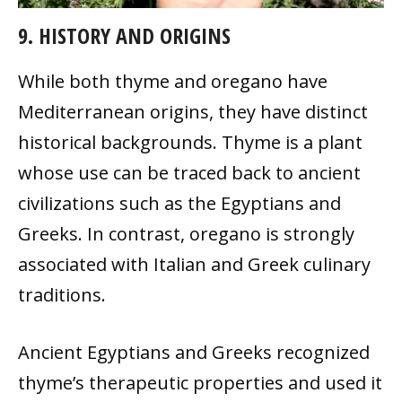
9. HISTORY AND ORIGINS
While both thyme and oregano have
Mediterranean origins, they have distinct
historical backgrounds. Thyme is a plant
whose use can be traced back to ancient
civilizations such as the Egyptians and
Greeks. In contrast, oregano is strongly
associated with Italian and Greek culinary
traditions.
Ancient Egyptians and Greeks recognized
thyme’s therapeutic properties and used it