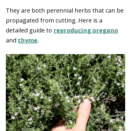
They are both perennial herbs that can be
propagated from cutting. Here is a
detailed guide to
reproducing oregano
and
thyme
.