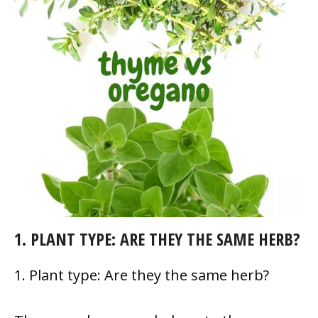
1. PLANT TYPE: ARE THEY THE SAME HERB?
1. Plant type: Are they the same herb?