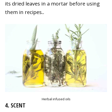
its dried leaves in a mortar before using
them in recipes..
Herbal infused oils
4. SCENT