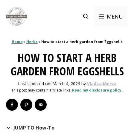
Skip
to
MENU
content
Home
»
Herbs
»
How to start a herb garden from Eggshells
HOW TO START A HERB
GARDEN FROM EGGSHELLS
Last Updated on: March 4, 2024
by
Vladka Merva
This post may contain affiliate links.
Read my disclosure policy.
JUMP TO How-To