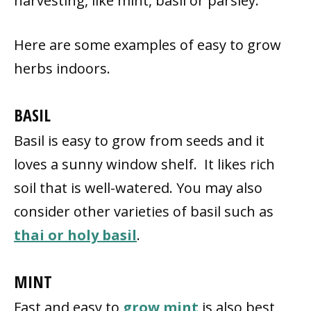
harvesting, like mint, basil or parsley.
Here are some examples of easy to grow
herbs indoors.
BASIL
Basil is easy to grow from seeds and it
loves a sunny window shelf. It likes rich
soil that is well-watered. You may also
consider other varieties of basil such as
thai or holy basil
.
MINT
Fast and easy to
grow mint
is also best