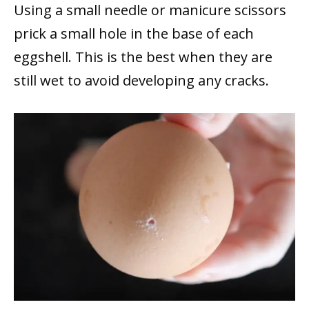
Using a small needle or manicure scissors
prick a small hole in the base of each
eggshell. This is the best when they are
still wet to avoid developing any cracks.