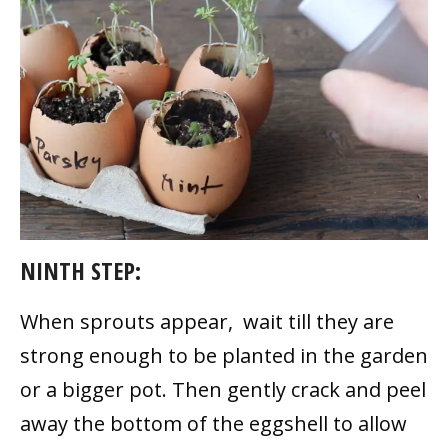
NINTH STEP:
When sprouts appear, wait till they are
strong enough to be planted in the garden
or a bigger pot. Then gently crack and peel
away the bottom of the eggshell to allow