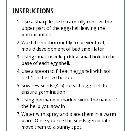
INSTRUCTIONS
Use a sharp knife to carefully remove the
upper part of the eggshell leaving the
bottom intact.
Wash them thoroughly to prevent rot,
mould development of bad smell later
Using small needle prick a small hole in the
base of each eggshell.
Use a spoon to fill each eggshell with soil
just 1 cm below the top
Sow few seeds (4-5) to each eggshell to
ensure germination
Using permanent marker write the name of
the herb you sow in.
Water with spray and place them in a warm
place. Once you see the seeds germinate
move them to a sunny spot.