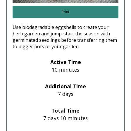
Print
Use biodegradable eggshells to create your
herb garden and jump-start the season with
germinated seedlings before transferring them
to bigger pots or your garden.
Active Time
10 minutes
Additional Time
7 days
Total Time
7 days
10 minutes