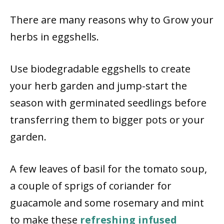
There are many reasons why to Grow your
herbs in eggshells.
Use biodegradable eggshells to create
your herb garden and jump-start the
season with germinated seedlings before
transferring them to bigger pots or your
garden.
A few leaves of basil for the tomato soup,
a couple of sprigs of coriander for
guacamole and some rosemary and mint
to make these
refreshing infused