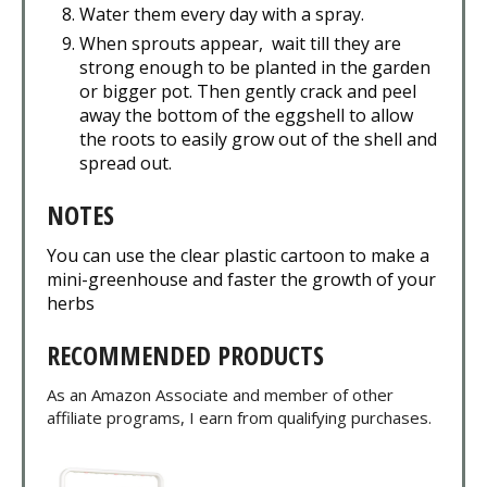
Water them every day with a spray.
When sprouts appear, wait till they are
strong enough to be planted in the garden
or bigger pot. Then gently crack and peel
away the bottom of the eggshell to allow
the roots to easily grow out of the shell and
spread out.
NOTES
You can use the clear plastic cartoon to make a
mini-greenhouse and faster the growth of your
herbs
RECOMMENDED PRODUCTS
As an Amazon Associate and member of other
affiliate programs, I earn from qualifying purchases.