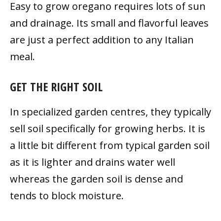
Easy to grow oregano requires lots of sun
and drainage. Its small and flavorful leaves
are just a perfect addition to any Italian
meal.
GET THE RIGHT SOIL
In specialized garden centres, they typically
sell soil specifically for growing herbs. It is
a little bit different from typical garden soil
as it is lighter and drains water well
whereas the garden soil is dense and
tends to block moisture.