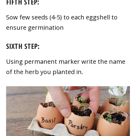
FIFTH STEP:
Sow few seeds (4-5) to each eggshell to
ensure germination
SIXTH STEP:
Using permanent marker write the name
of the herb you planted in.