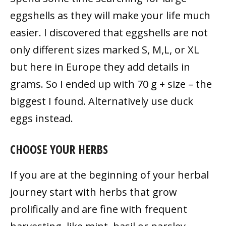
eggshells as they will make your life much
easier. I discovered that eggshells are not
only different sizes marked S, M,L, or XL
but here in Europe they add details in
grams. So I ended up with 70 g + size – the
biggest I found. Alternatively use duck
eggs instead.
CHOOSE YOUR HERBS
If you are at the beginning of your herbal
journey start with herbs that grow
prolifically and are fine with frequent