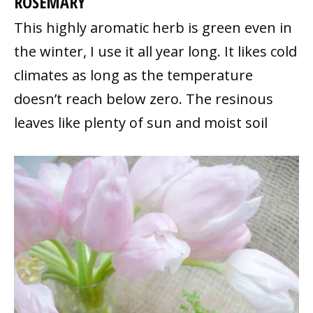
ROSEMARY
This highly aromatic herb is green even in
the winter, I use it all year long. It likes cold
climates as long as the temperature
doesn’t reach below zero. The resinous
leaves like plenty of sun and moist soil