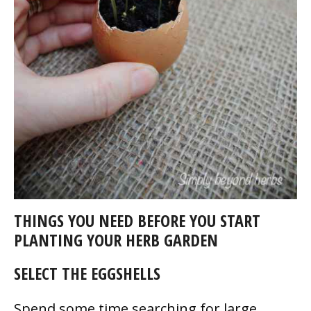
THINGS YOU NEED BEFORE YOU START
PLANTING YOUR HERB GARDEN
SELECT THE EGGSHELLS
Spend some time searching for large