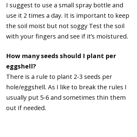
I suggest to use a small spray bottle and
use it 2 times a day. It is important to keep
the soil moist but not soggy Test the soil
with your fingers and see if it’s moistured.
How many seeds should I plant per
eggshell?
There is a rule to plant 2-3 seeds per
hole/eggshell. As I like to break the rules I
usually put 5-6 and sometimes thin them
out if needed.