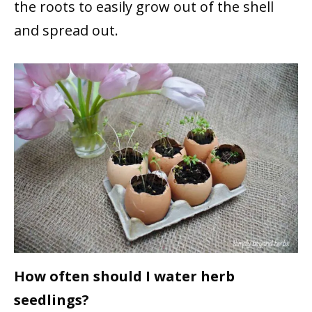
the roots to easily grow out of the shell
and spread out.
How often should I water herb
seedlings?