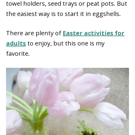
towel holders, seed trays or peat pots. But
the easiest way is to start it in eggshells.
There are plenty of
Easter activities for
adults
to enjoy, but this one is my
favorite.