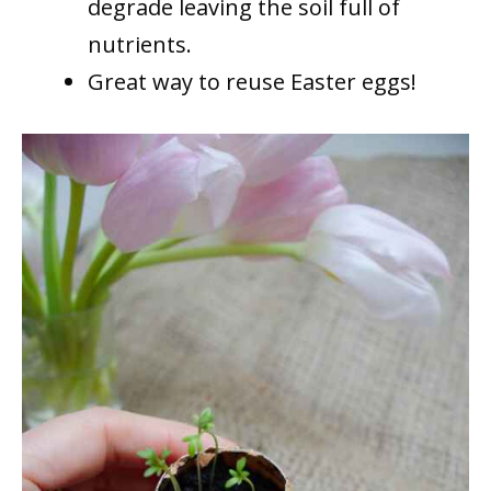
degrade leaving the soil full of
nutrients.
Great way to reuse Easter eggs!