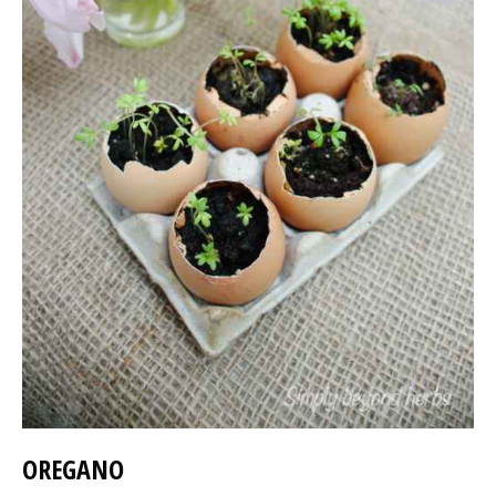
OREGANO