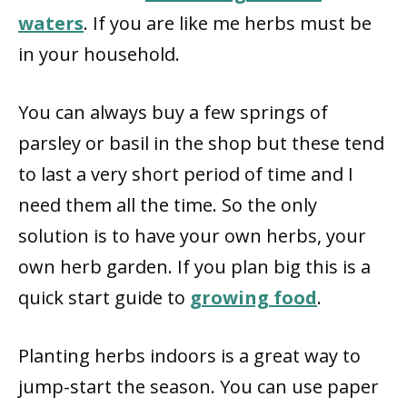
waters
. If you are like me herbs must be
in your household.
You can always buy a few springs of
parsley or basil in the shop but these tend
to last a very short period of time and I
need them all the time. So the only
solution is to have your own herbs, your
own herb garden. If you plan big this is a
quick start guide to
growing food
.
Planting herbs indoors is a great way to
jump-start the season. You can use paper