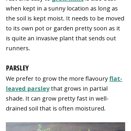
when kept in a sunny location as long as
the soil is kept moist. It needs to be moved
to its own pot or garden pretty soon as it
is quite an invasive plant that sends out
runners.
PARSLEY
We prefer to grow the more flavoury
flat-
leaved parsley
that grows in partial
shade. It can grow pretty fast in well-
drained soil that is often moistured.