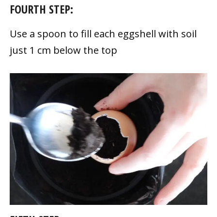
FOURTH STEP:
Use a spoon to fill each eggshell with soil
just 1 cm below the top