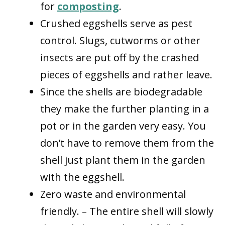
for
composting
.
Crushed eggshells serve as pest
control. Slugs, cutworms or other
insects are put off by the crashed
pieces of eggshells and rather leave.
Since the shells are biodegradable
they make the further planting in a
pot or in the garden very easy. You
don’t have to remove them from the
shell just plant them in the garden
with the eggshell.
Zero waste and environmental
friendly. – The entire shell will slowly