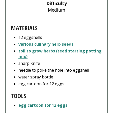
Difficulty
Medium
MATERIALS
12 eggshells
various culinary herb seeds
soil to grow herbs (seed starting potting
mix)
sharp knife
needle to poke the hole into eggshell
water spray bottle
egg cartoon for 12 eggs
TOOLS
egg cartoon for 12 eggs