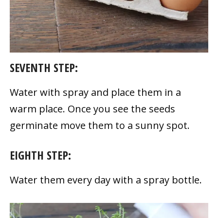
SEVENTH STEP:
Water with spray and place them in a
warm place. Once you see the seeds
germinate move them to a sunny spot.
EIGHTH STEP:
Water them every day with a spray bottle.