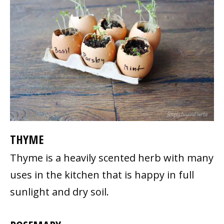
THYME
Thyme is a heavily scented herb with many
uses in the kitchen that is happy in full
sunlight and dry soil.