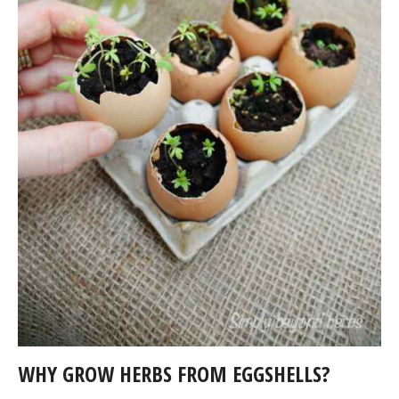
WHY GROW HERBS FROM EGGSHELLS?