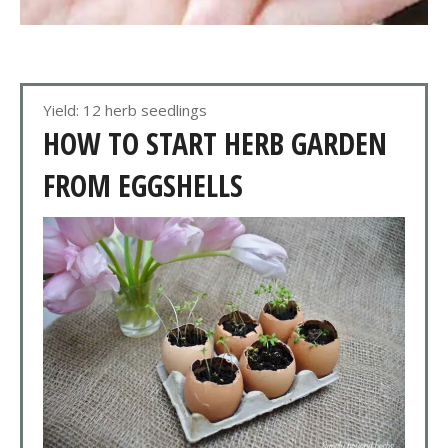
Yield: 12 herb seedlings
HOW TO START HERB GARDEN
FROM EGGSHELLS