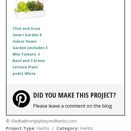
Click and Grow
Smart Garden 9
Indoor Home
Garden (Includes 3
Mini Tomato, 3
Basil and 3 Green
Lettuce Plant
pods), White
DID YOU MAKE THIS PROJECT?
Please leave a comment on the blog
© Vladka@simplybeyondherbs.com
Project Type:
Herbs
/
Category:
Herbs