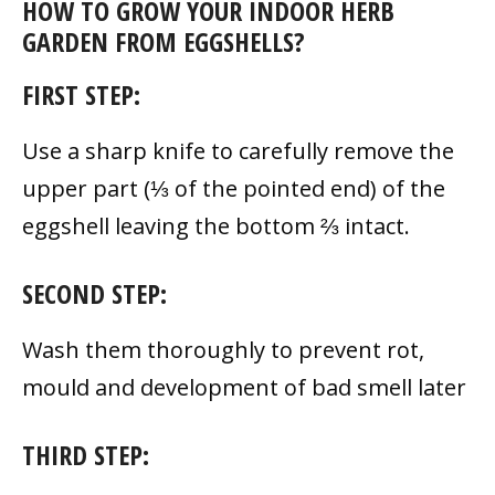
HOW TO GROW YOUR INDOOR HERB
GARDEN FROM EGGSHELLS?
FIRST STEP:
Use a sharp knife to carefully remove the
upper part (⅓ of the pointed end) of the
eggshell leaving the bottom ⅔ intact.
SECOND STEP:
Wash them thoroughly to prevent rot,
mould and development of bad smell later
THIRD STEP: