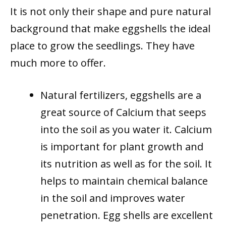
It is not only their shape and pure natural
background that make eggshells the ideal
place to grow the seedlings. They have
much more to offer.
Natural fertilizers, eggshells are a
great source of Calcium that seeps
into the soil as you water it. Calcium
is important for plant growth and
its nutrition as well as for the soil. It
helps to maintain chemical balance
in the soil and improves water
penetration. Egg shells are excellent