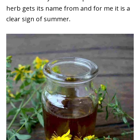
herb gets its name from and for me it is a
clear sign of summer.