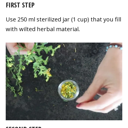
FIRST STEP
Use 250 ml sterilized jar (1 cup) that you fill
with wilted herbal material.