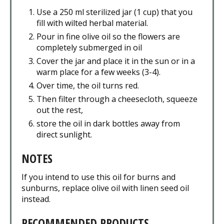
Use a 250 ml sterilized jar (1 cup) that you
fill with wilted herbal material.
Pour in fine olive oil so the flowers are
completely submerged in oil
Cover the jar and place it in the sun or in a
warm place for a few weeks (3-4).
Over time, the oil turns red.
Then filter through a cheesecloth, squeeze
out the rest,
store the oil in dark bottles away from
direct sunlight.
NOTES
If you intend to use this oil for burns and
sunburns, replace olive oil with linen seed oil
instead.
RECOMMENDED PRODUCTS