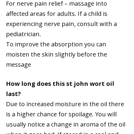
For nerve pain relief – massage into
affected areas for adults. If a child is
experiencing nerve pain, consult with a
pediatrician.
To improve the absorption you can
moisten the skin slightly before the
message
How long does this st john wort oil
last?
Due to increased moisture in the oil there
is a higher chance for spoilage. You will
usually notice a change in aroma of the oil