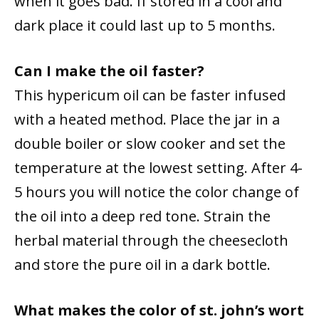
when it goes bad. If stored in a cool and
dark place it could last up to 5 months.
Can I make the oil faster?
This hypericum oil can be faster infused
with a heated method. Place the jar in a
double boiler or slow cooker and set the
temperature at the lowest setting. After 4-
5 hours you will notice the color change of
the oil into a deep red tone. Strain the
herbal material through the cheesecloth
and store the pure oil in a dark bottle.
What makes the color of st. john’s wort