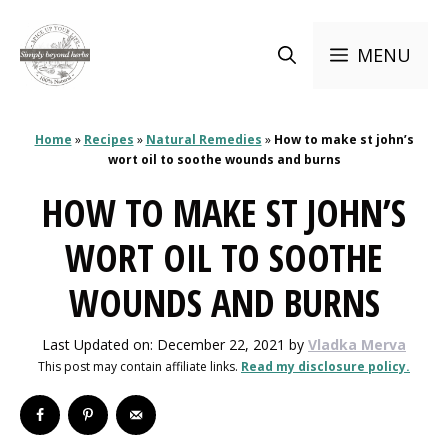
Skip
to
MENU
content
Home
»
Recipes
»
Natural Remedies
»
How to make st john’s
wort oil to soothe wounds and burns
HOW TO MAKE ST JOHN’S
WORT OIL TO SOOTHE
WOUNDS AND BURNS
Last Updated on: December 22, 2021
by
Vladka Merva
This post may contain affiliate links.
Read my disclosure policy.