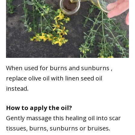
When used for burns and sunburns ,
replace olive oil with linen seed oil
instead.
How to apply the oil?
Gently massage this healing oil into scar
tissues, burns, sunburns or bruises.