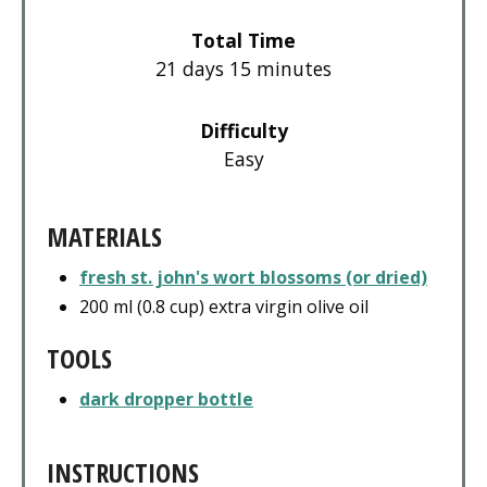
Total Time
21 days
15 minutes
Difficulty
Easy
MATERIALS
fresh st. john's wort blossoms (or dried)
200 ml (0.8 cup) extra virgin olive oil
TOOLS
dark dropper bottle
INSTRUCTIONS