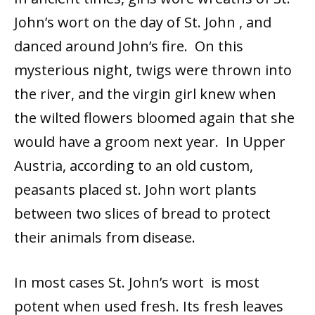
John’s wort on the day of St. John , and
danced around John’s fire. On this
mysterious night, twigs were thrown into
the river, and the virgin girl knew when
the wilted flowers bloomed again that she
would have a groom next year. In Upper
Austria, according to an old custom,
peasants placed st. John wort plants
between two slices of bread to protect
their animals from disease.
In most cases St. John’s wort is most
potent when used fresh. Its fresh leaves