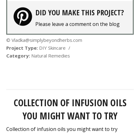
DID YOU MAKE THIS PROJECT?
Please leave a comment on the blog
© Vladka@simplybeyondherbs.com
Project Type:
DIY Skincare
/
Category:
Natural Remedies
COLLECTION OF INFUSION OILS
YOU MIGHT WANT TO TRY
Collection of infusion oils you might want to try