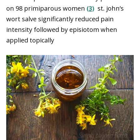
on 98 primiparous women
(3)
st. john’s
wort salve significantly reduced pain
intensity followed by episiotom when
applied topically