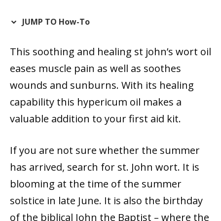
JUMP TO How-To
This soothing and healing st john’s wort oil
eases muscle pain as well as soothes
wounds and sunburns. With its healing
capability this hypericum oil makes a
valuable addition to your first aid kit.
If you are not sure whether the summer
has arrived, search for st. John wort. It is
blooming at the time of the summer
solstice in late June. It is also the birthday
of the biblical John the Baptist – where the