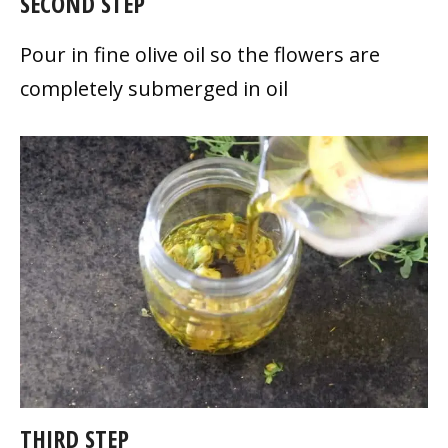
SECOND STEP
Pour in fine olive oil so the flowers are
completely submerged in oil
THIRD STEP