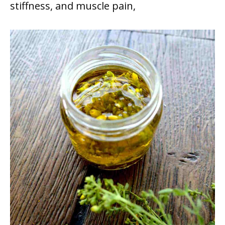
stiffness, and muscle pain,