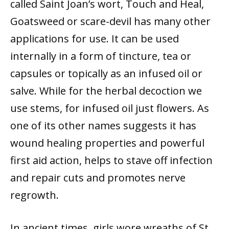
called Saint Joan’s wort, Touch and Heal,
Goatsweed or scare-devil has many other
applications for use. It can be used
internally in a form of tincture, tea or
capsules or topically as an infused oil or
salve. While for the herbal decoction we
use stems, for infused oil just flowers. As
one of its other names suggests it has
wound healing properties and powerful
first aid action, helps to stave off infection
and repair cuts and promotes nerve
regrowth.
In ancient times, girls wore wreaths of St.