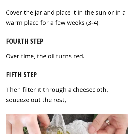
Cover the jar and place it in the sun or in a
warm place for a few weeks (3-4).
FOURTH STEP
Over time, the oil turns red.
FIFTH STEP
Then filter it through a cheesecloth,
squeeze out the rest,