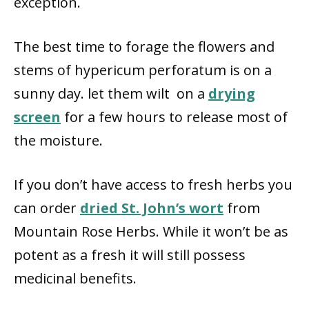
exception.
The best time to forage the flowers and
stems of hypericum perforatum is on a
sunny day. let them wilt on a
drying
screen
for a few hours to release most of
the moisture.
If you don’t have access to fresh herbs you
can order
dried St. John’s wort
from
Mountain Rose Herbs. While it won’t be as
potent as a fresh it will still possess
medicinal benefits.