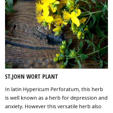
ST.JOHN WORT PLANT
In latin Hypericum Perforatum, this herb
is well known as a herb for depression and
anxiety. However this versatile herb also