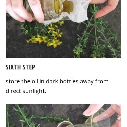
SIXTH STEP
store the oil in dark bottles away from
direct sunlight.