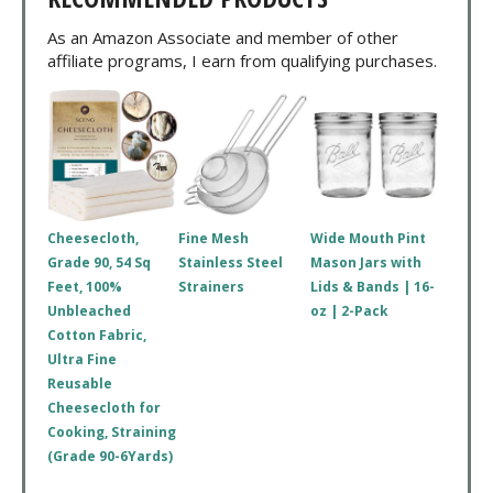
As an Amazon Associate and member of other
affiliate programs, I earn from qualifying purchases.
Cheesecloth,
Fine Mesh
Wide Mouth Pint
Grade 90, 54 Sq
Stainless Steel
Mason Jars with
Feet, 100%
Strainers
Lids & Bands | 16-
Unbleached
oz | 2-Pack
Cotton Fabric,
Ultra Fine
Reusable
Cheesecloth for
Cooking, Straining
(Grade 90-6Yards)