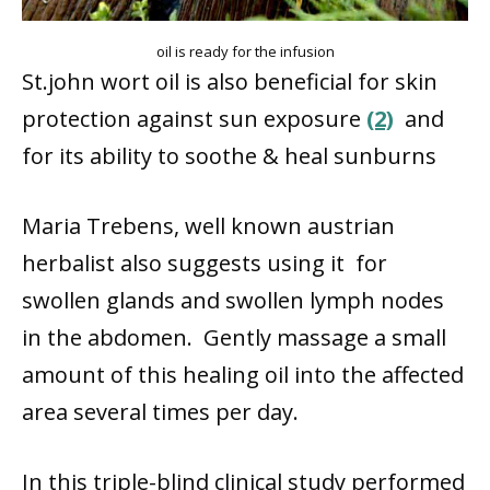
oil is ready for the infusion
St.john wort oil is also beneficial for skin
protection against sun exposure
(2)
and
for its ability to soothe & heal sunburns
Maria Trebens, well known austrian
herbalist also suggests using it for
swollen glands and swollen lymph nodes
in the abdomen. Gently massage a small
amount of this healing oil into the affected
area several times per day.
In this triple-blind clinical study performed