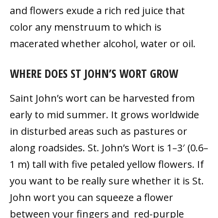
and flowers exude a rich red juice that
color any menstruum to which is
macerated whether alcohol, water or oil.
WHERE DOES ST JOHN’S WORT GROW
Saint John’s wort can be harvested from
early to mid summer. It grows worldwide
in disturbed areas such as pastures or
along roadsides. St. John’s Wort is 1–3′ (0.6–
1 m) tall with five petaled yellow flowers. If
you want to be really sure whether it is St.
John wort you can squeeze a flower
between your fingers and red-purple