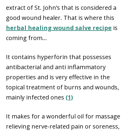
extract of St. John’s that is considered a
good wound healer. That is where this
herbal healing wound salve recipe
is
coming from…
It contains hyperforin that possesses
antibacterial and anti inflammatory
properties and is very effective in the
topical treatment of burns and wounds,
mainly infected ones
(1)
It makes for a wonderful oil for massage
relieving nerve-related pain or soreness,