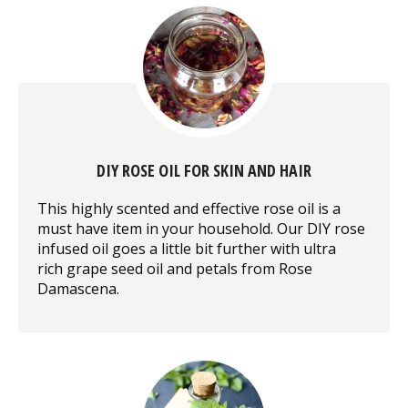
DIY ROSE OIL FOR SKIN AND HAIR
This highly scented and effective rose oil is a
must have item in your household. Our DIY rose
infused oil goes a little bit further with ultra
rich grape seed oil and petals from Rose
Damascena.