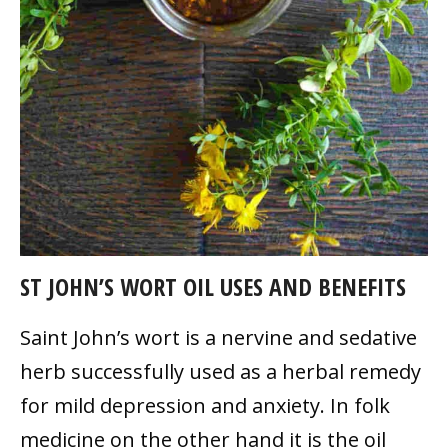
ST JOHN’S WORT OIL USES AND BENEFITS
Saint John’s wort is a nervine and sedative
herb successfully used as a herbal remedy
for mild depression and anxiety. In folk
medicine on the other hand it is the oil