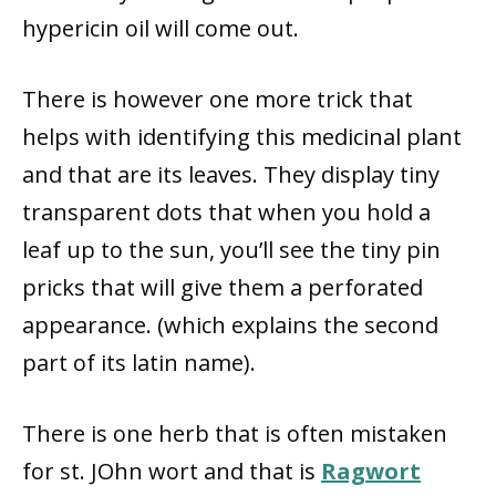
hypericin oil will come out.
There is however one more trick that
helps with identifying this medicinal plant
and that are its leaves. They display tiny
transparent dots that when you hold a
leaf up to the sun, you’ll see the tiny pin
pricks that will give them a perforated
appearance. (which explains the second
part of its latin name).
There is one herb that is often mistaken
for st. JOhn wort and that is
Ragwort