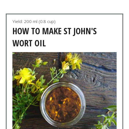
Yield: 200 ml (0.8 cup)
HOW TO MAKE ST JOHN'S
WORT OIL