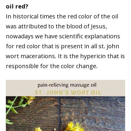
oil red?
In historical times the red color of the oil
was attributed to the blood of Jesus,
nowadays we have scientific explanations
for red color that is present in all st. john
wort macerations. It is the hypericin that is
responsible for the color change.