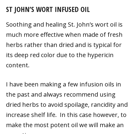
ST JOHN’S WORT INFUSED OIL
Soothing and healing St. John’s wort oil is
much more effective when made of fresh
herbs rather than dried and is typical for
its deep red color due to the hypericin
content.
I have been making a few infusion oils in
the past and always recommend using
dried herbs to avoid spoilage, rancidity and
increase shelf life. In this case however, to
make the most potent oil we will make an