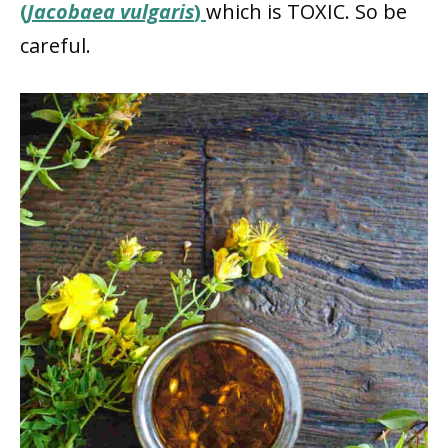
(
Jacobaea vulgaris
)
which is TOXIC. So be
careful.