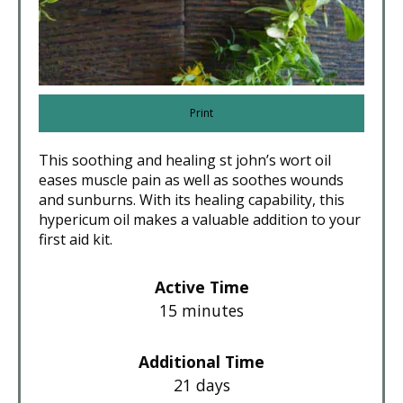
Print
This soothing and healing st john’s wort oil
eases muscle pain as well as soothes wounds
and sunburns. With its healing capability, this
hypericum oil makes a valuable addition to your
first aid kit.
Active Time
15 minutes
Additional Time
21 days