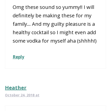
Omg these sound so yummy!! I will
definitely be making these for my
family… And my guilty pleasure is a
healthy cocktail so I might even add
some vodka for myself aha (shhhh!)
Reply
Heather
October 24, 2018 at