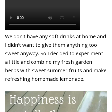
We don’t have any soft drinks at home and
I didn’t want to give them anything too
sweet anyway. So I decided to experiment
a little and combine my fresh garden
herbs with sweet summer fruits and make
refreshing homemade lemonade.