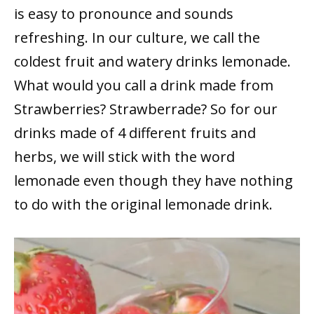
is easy to pronounce and sounds
refreshing. In our culture, we call the
coldest fruit and watery drinks lemonade.
What would you call a drink made from
Strawberries? Strawberrade? So for our
drinks made of 4 different fruits and
herbs, we will stick with the word
lemonade even though they have nothing
to do with the original lemonade drink.