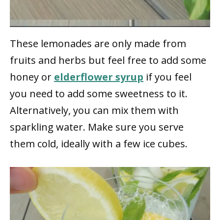
These lemonades are only made from
fruits and herbs but feel free to add some
honey or
elderflower syrup
if you feel
you need to add some sweetness to it.
Alternatively, you can mix them with
sparkling water. Make sure you serve
them cold, ideally with a few ice cubes.