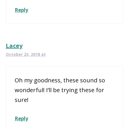
Reply
Lacey
October 23, 2018 at
Oh my goodness, these sound so
wonderful! I’ll be trying these for
sure!
Reply