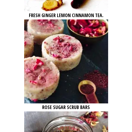
FRESH GINGER LEMON CINNAMON TEA.
ROSE SUGAR SCRUB BARS