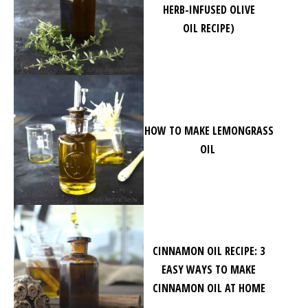
HERB-INFUSED OLIVE
OIL RECIPE)
HOW TO MAKE LEMONGRASS
OIL
CINNAMON OIL RECIPE: 3
EASY WAYS TO MAKE
CINNAMON OIL AT HOME