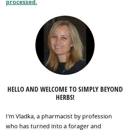
processed.
HELLO AND WELCOME TO SIMPLY BEYOND
HERBS!
I'm Vladka, a pharmacist by profession
who has turned into a forager and