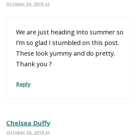
October 24, 2018 at
We are just heading into summer so
I’m so glad I stumbled on this post.
These look yummy and do pretty.
Thank you ?
Reply
Chelsea Duffy
October 24, 2018 at