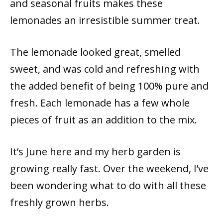
and seasonal fruits makes these
lemonades an irresistible summer treat.
The lemonade looked great, smelled
sweet, and was cold and refreshing with
the added benefit of being 100% pure and
fresh. Each lemonade has a few whole
pieces of fruit as an addition to the mix.
It’s June here and my herb garden is
growing really fast. Over the weekend, I’ve
been wondering what to do with all these
freshly grown herbs.