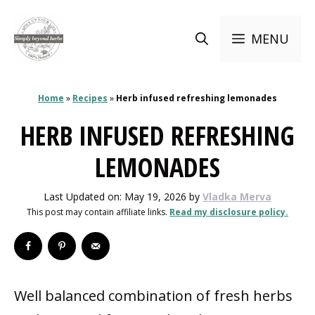
Skip
to
MENU
content
Home
»
Recipes
»
Herb infused refreshing lemonades
HERB INFUSED REFRESHING
LEMONADES
Last Updated on: May 19, 2026
by
Vladka Merva
This post may contain affiliate links.
Read my disclosure policy.
Well balanced combination of fresh herbs