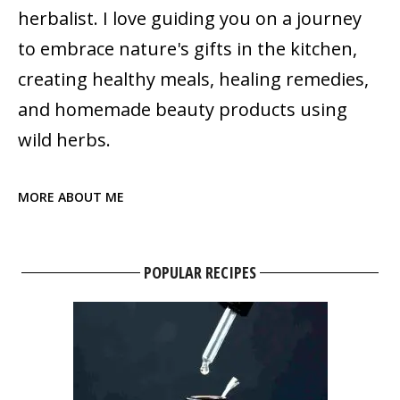
herbalist. I love guiding you on a journey
to embrace nature's gifts in the kitchen,
creating healthy meals, healing remedies,
and homemade beauty products using
wild herbs.
MORE ABOUT ME
POPULAR RECIPES