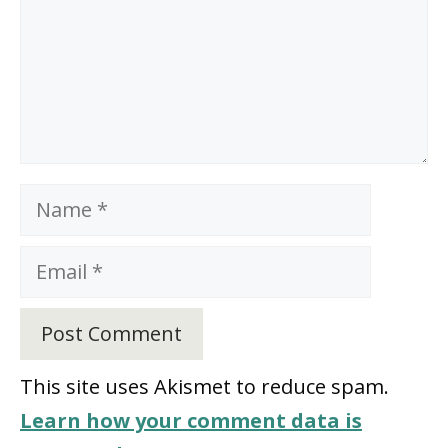
Name
Email
This site uses Akismet to reduce spam.
Learn how your comment data is