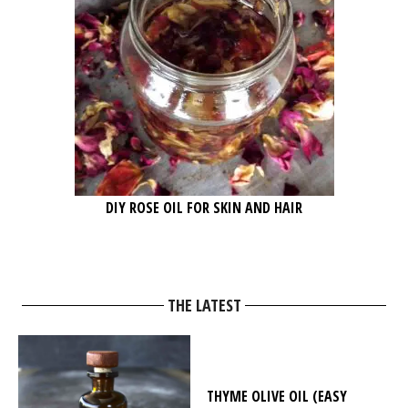
DIY ROSE OIL FOR SKIN AND HAIR
THE LATEST
THYME OLIVE OIL (EASY