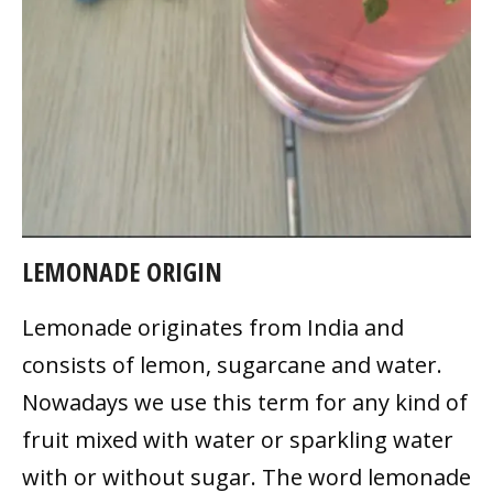
LEMONADE ORIGIN
Lemonade originates from India and
consists of lemon, sugarcane and water.
Nowadays we use this term for any kind of
fruit mixed with water or sparkling water
with or without sugar. The word lemonade