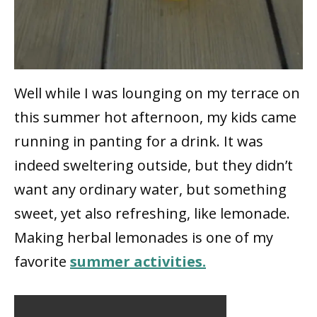
Well while I was lounging on my terrace on
this summer hot afternoon, my kids came
running in panting for a drink. It was
indeed sweltering outside, but they didn’t
want any ordinary water, but something
sweet, yet also refreshing, like lemonade.
Making herbal lemonades is one of my
favorite
summer activities.