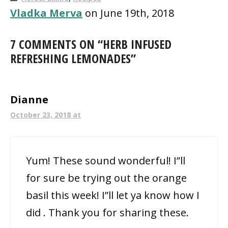
Vladka Merva
on June 19th, 2018
7 COMMENTS ON “HERB INFUSED
REFRESHING LEMONADES”
Dianne
October 23, 2018 at
Yum! These sound wonderful! I”ll
for sure be trying out the orange
basil this week! I”ll let ya know how I
did . Thank you for sharing these.