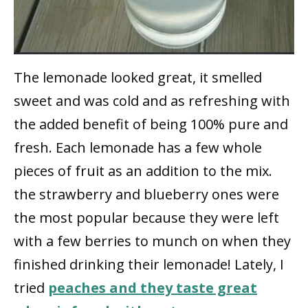
The lemonade looked great, it smelled
sweet and was cold and as refreshing with
the added benefit of being 100% pure and
fresh. Each lemonade has a few whole
pieces of fruit as an addition to the mix.
the strawberry and blueberry ones were
the most popular because they were left
with a few berries to munch on when they
finished drinking their lemonade! Lately, I
tried
peaches and they taste great