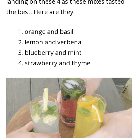
landing on these 4 as these mixes tasted
the best. Here are they:
orange and basil
lemon and verbena
blueberry and mint
strawberry and thyme