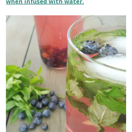
when infused with water.