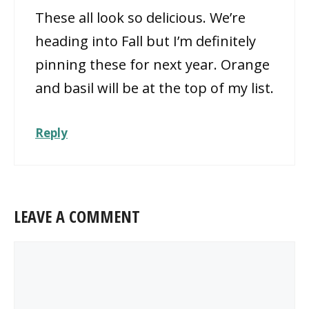
These all look so delicious. We’re
heading into Fall but I’m definitely
pinning these for next year. Orange
and basil will be at the top of my list.
Reply
LEAVE A COMMENT
Comment