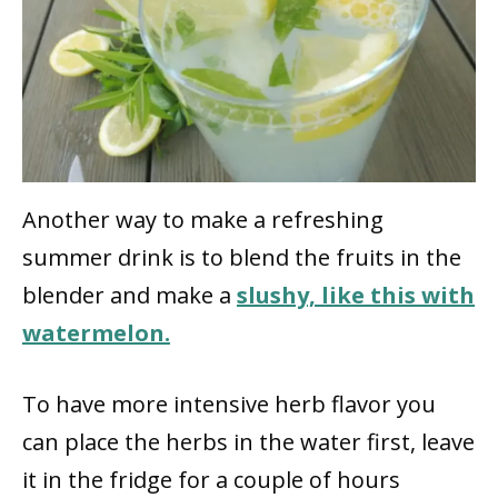
Another way to make a refreshing
summer drink is to blend the fruits in the
blender and make a
slushy, like this with
watermelon.
To have more intensive herb flavor you
can place the herbs in the water first, leave
it in the fridge for a couple of hours