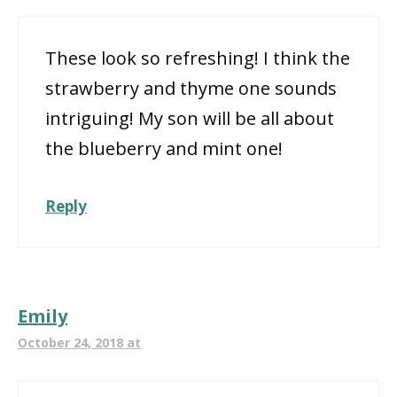
These look so refreshing! I think the
strawberry and thyme one sounds
intriguing! My son will be all about
the blueberry and mint one!
Reply
Emily
October 24, 2018 at