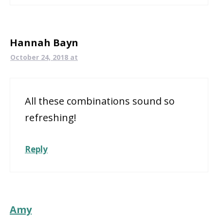
Hannah Bayn
October 24, 2018 at
All these combinations sound so
refreshing!
Reply
Amy