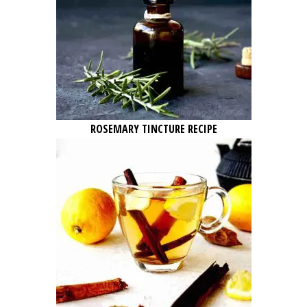
ROSEMARY TINCTURE RECIPE