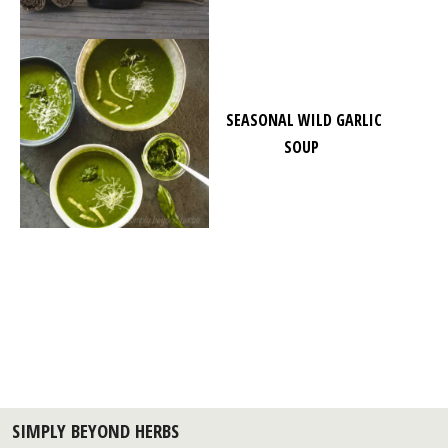
SEASONAL WILD GARLIC
SOUP
SIMPLY BEYOND HERBS