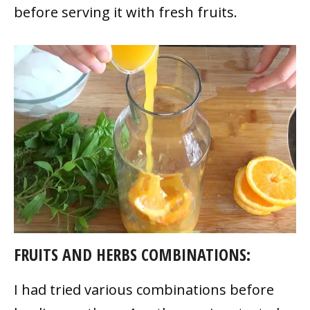
before serving it with fresh fruits.
FRUITS AND HERBS COMBINATIONS:
I had tried various combinations before