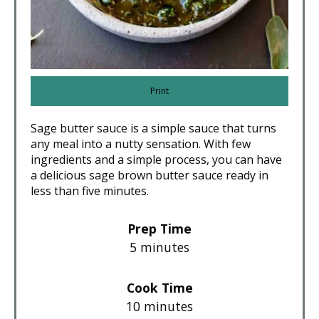
Print
Sage butter sauce is a simple sauce that turns
any meal into a nutty sensation. With few
ingredients and a simple process, you can have
a delicious sage brown butter sauce ready in
less than five minutes.
Prep Time
5 minutes
Cook Time
10 minutes