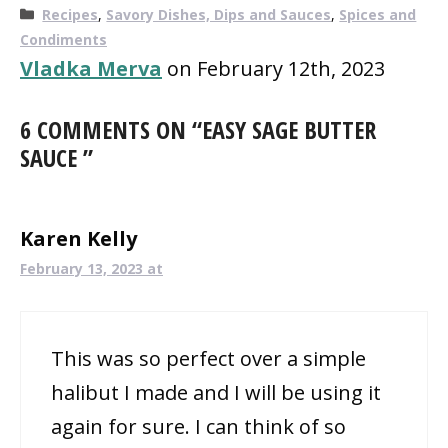
Categories
Recipes
,
Savory Dishes, Dips and Sauces
,
Spices and
Condiments
Vladka Merva
on February 12th, 2023
6 COMMENTS ON “EASY SAGE BUTTER
SAUCE ”
Karen Kelly
February 13, 2023 at
This was so perfect over a simple
halibut I made and I will be using it
again for sure. I can think of so