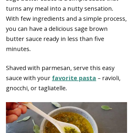
turns any meal into a nutty sensation.
With few ingredients and a simple process,
you can have a delicious sage brown
butter sauce ready in less than five
minutes.
Shaved with parmesan, serve this easy
sauce with your
favorite pasta
– ravioli,
gnocchi, or tagliatelle.