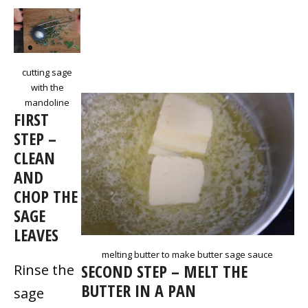
cutting sage
with the
mandoline
FIRST
STEP –
CLEAN
AND
CHOP THE
SAGE
LEAVES
melting butter to make butter sage sauce
SECOND STEP – MELT THE
Rinse the
BUTTER IN A PAN
sage