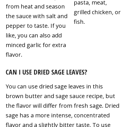
pasta, meat,
from heat and season
grilled chicken, or
the sauce with salt and
fish.
pepper to taste. If you
like, you can also add
minced garlic for extra
flavor.
CAN I USE DRIED SAGE LEAVES?
You can use dried sage leaves in this
brown butter and sage sauce recipe, but
the flavor will differ from fresh sage. Dried
sage has a more intense, concentrated
flavor and a slightly bitter taste. To use