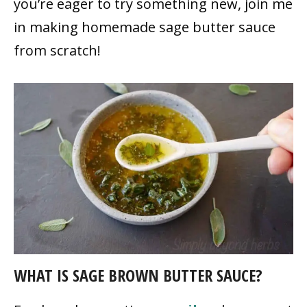
you’re eager to try something new, join me
in making homemade sage butter sauce
from scratch!
WHAT IS SAGE BROWN BUTTER SAUCE?