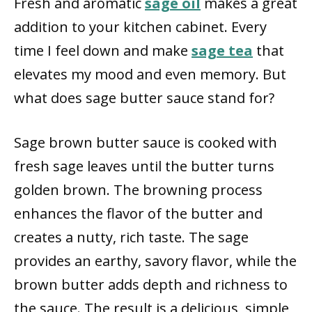
Fresh and aromatic
sage oil
makes a great
addition to your kitchen cabinet. Every
time I feel down and make
sage tea
that
elevates my mood and even memory. But
what does sage butter sauce stand for?
Sage brown butter sauce is cooked with
fresh sage leaves until the butter turns
golden brown. The browning process
enhances the flavor of the butter and
creates a nutty, rich taste. The sage
provides an earthy, savory flavor, while the
brown butter adds depth and richness to
the sauce. The result is a delicious, simple