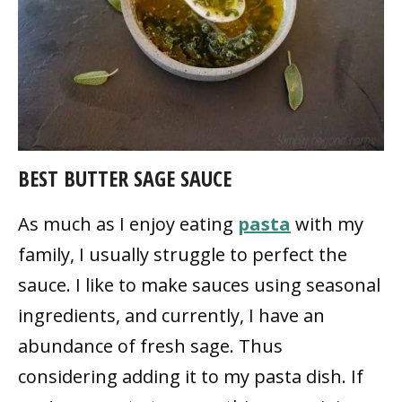
BEST BUTTER SAGE SAUCE
As much as I enjoy eating
pasta
with my
family, I usually struggle to perfect the
sauce. I like to make sauces using seasonal
ingredients, and currently, I have an
abundance of fresh sage. Thus
considering adding it to my pasta dish. If