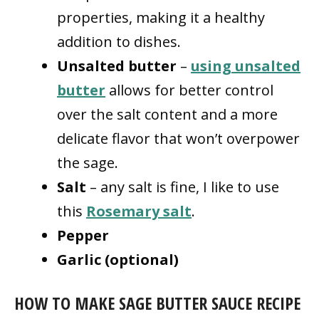
properties, making it a healthy
addition to dishes.
Unsalted butter
–
using unsalted
butter
allows for better control
over the salt content and a more
delicate flavor that won’t overpower
the sage.
Salt
– any salt is fine, I like to use
this
Rosemary salt
.
Pepper
Garlic (optional)
HOW TO MAKE SAGE BUTTER SAUCE RECIPE