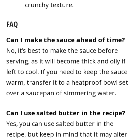
crunchy texture.
FAQ
Can I make the sauce ahead of time?
No, it’s best to make the sauce before
serving, as it will become thick and oily if
left to cool. If you need to keep the sauce
warm, transfer it to a heatproof bowl set
over a saucepan of simmering water.
Can I use salted butter in the recipe?
Yes, you can use salted butter in the
recipe, but keep in mind that it may alter