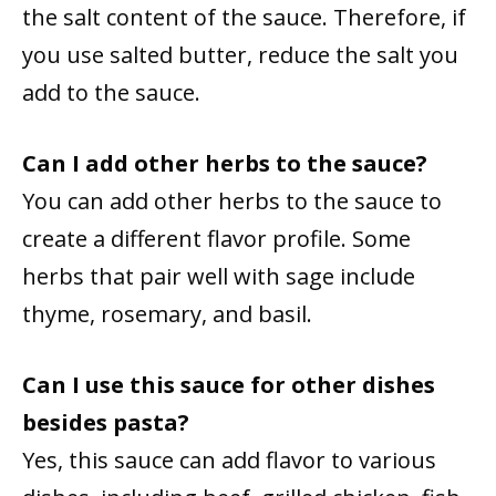
the salt content of the sauce. Therefore, if
you use salted butter, reduce the salt you
add to the sauce.
Can I add other herbs to the sauce?
You can add other herbs to the sauce to
create a different flavor profile. Some
herbs that pair well with sage include
thyme, rosemary, and basil.
Can I use this sauce for other dishes
besides pasta?
Yes, this sauce can add flavor to various