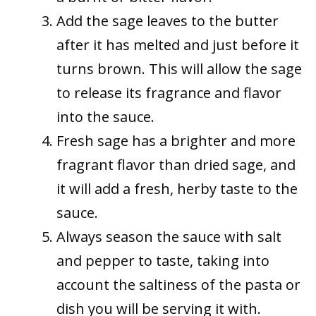
Add the sage leaves to the butter
after it has melted and just before it
turns brown. This will allow the sage
to release its fragrance and flavor
into the sauce.
Fresh sage has a brighter and more
fragrant flavor than dried sage, and
it will add a fresh, herby taste to the
sauce.
Always season the sauce with salt
and pepper to taste, taking into
account the saltiness of the pasta or
dish you will be serving it with.