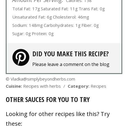
Calories:
158
Total Fat:
17g
Saturated Fat:
11g
Trans Fat:
0g
Unsaturated Fat:
6g
Cholesterol:
46mg
Sodium:
148mg
Carbohydrates:
1g
Fiber:
0g
Sugar:
0g
Protein:
0g
DID YOU MAKE THIS RECIPE?
Please leave a comment on the blog
© Vladka@simplybeyondherbs.com
Cuisine:
Recipes with herbs
/
Category:
Recipes
OTHER SAUCES FOR YOU TO TRY
Looking for other recipes like this? Try
these: