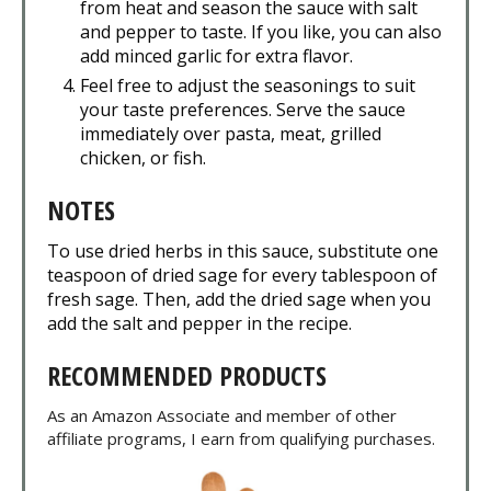
from heat and season the sauce with salt
and pepper to taste. If you like, you can also
add minced garlic for extra flavor.
Feel free to adjust the seasonings to suit
your taste preferences. Serve the sauce
immediately over pasta, meat, grilled
chicken, or fish.
NOTES
To use dried herbs in this sauce, substitute one
teaspoon of dried sage for every tablespoon of
fresh sage. Then, add the dried sage when you
add the salt and pepper in the recipe.
RECOMMENDED PRODUCTS
As an Amazon Associate and member of other
affiliate programs, I earn from qualifying purchases.