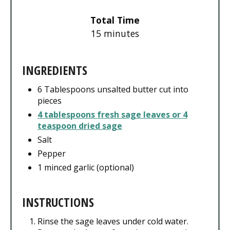
Total Time
15 minutes
INGREDIENTS
6 Tablespoons unsalted butter cut into
pieces
4 tablespoons fresh sage leaves or 4
teaspoon dried sage
Salt
Pepper
1 minced garlic (optional)
INSTRUCTIONS
Rinse the sage leaves under cold water.