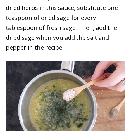
dried herbs in this sauce, substitute one
teaspoon of dried sage for every
tablespoon of fresh sage. Then, add the
dried sage when you add the salt and
pepper in the recipe.