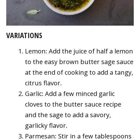
VARIATIONS
Lemon: Add the juice of half a lemon
to the easy brown butter sage sauce
at the end of cooking to add a tangy,
citrus flavor.
Garlic: Add a few minced garlic
cloves to the butter sauce recipe
and the sage to add a savory,
garlicky flavor.
Parmesan: Stir in a few tablespoons