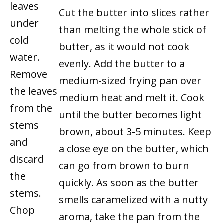
leaves
Cut the butter into slices rather
under
than melting the whole stick of
cold
butter, as it would not cook
water.
evenly. Add the butter to a
Remove
medium-sized frying pan over
the leaves
medium heat and melt it. Cook
from the
until the butter becomes light
stems
brown, about 3-5 minutes. Keep
and
a close eye on the butter, which
discard
can go from brown to burn
the
quickly. As soon as the butter
stems.
smells caramelized with a nutty
Chop
aroma, take the pan from the