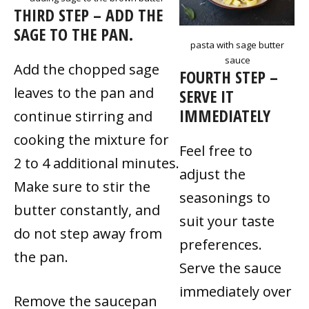
THIRD STEP – ADD THE
SAGE TO THE PAN.
pasta with sage butter
sauce
Add the chopped sage
FOURTH STEP –
leaves to the pan and
SERVE IT
IMMEDIATELY
continue stirring and
cooking the mixture for
Feel free to
2 to 4 additional minutes.
adjust the
Make sure to stir the
seasonings to
butter constantly, and
suit your taste
do not step away from
preferences.
the pan.
Serve the sauce
immediately over
Remove the saucepan