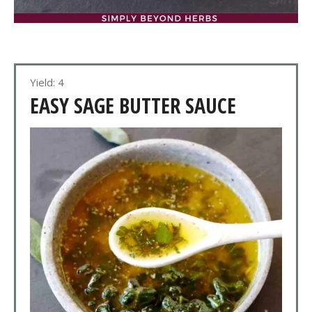
Yield: 4
EASY SAGE BUTTER SAUCE