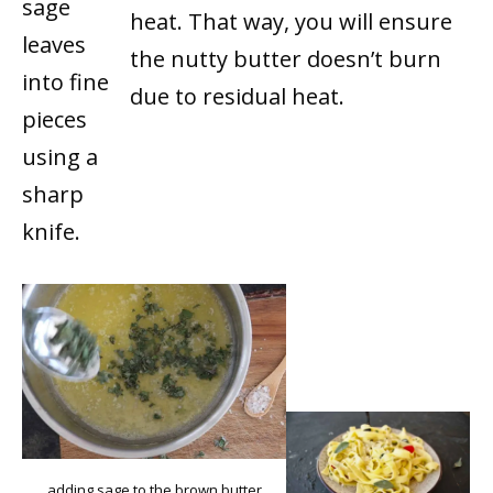
sage
heat. That way, you will ensure
leaves
the nutty butter doesn’t burn
into fine
due to residual heat.
pieces
using a
sharp
knife.
adding sage to the brown butter