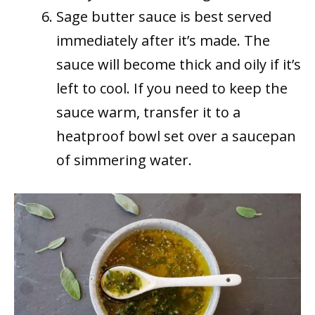
Sage butter sauce is best served
immediately after it’s made. The
sauce will become thick and oily if it’s
left to cool. If you need to keep the
sauce warm, transfer it to a
heatproof bowl set over a saucepan
of simmering water.