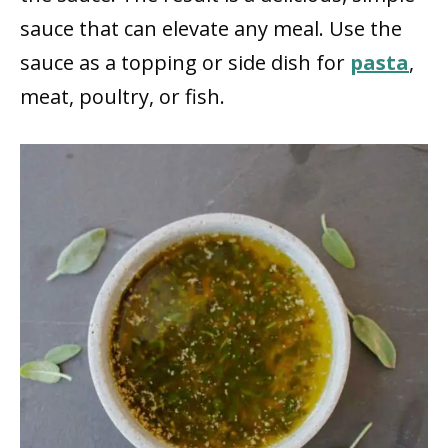
sauce that can elevate any meal. Use the
sauce as a topping or side dish for
pasta
,
meat, poultry, or fish.