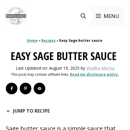
Skip
to
MENU
content
Home
»
Recipes
»
Easy Sage butter sauce
EASY SAGE BUTTER SAUCE
Last Updated on: August 19, 2025
by
Vladka Merva
This post may contain affiliate links.
Read my disclosure policy.
JUMP TO RECIPE
Sage butter sauce is a simple sauce that