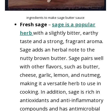
ingredients to make sage butter sauce
Fresh sage
–
sage is a popular
herb
with a slightly bitter, earthy
taste and a strong, fragrant aroma.
Sage adds an herbal note to the
nutty brown butter. Sage pairs well
with other flavors, such as butter,
cheese, garlic, lemon, and nutmeg,
making it a versatile herb to use in
cooking. In addition, sage is rich in
antioxidants and anti-inflammatory
compounds and has antimicrobial