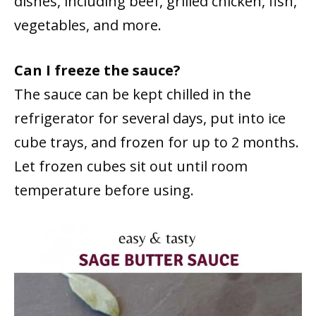
dishes, including beef, grilled chicken, fish,
vegetables, and more.
Can I freeze the sauce?
The sauce can be kept chilled in the
refrigerator for several days, put into ice
cube trays, and frozen for up to 2 months.
Let frozen cubes sit out until room
temperature before using.