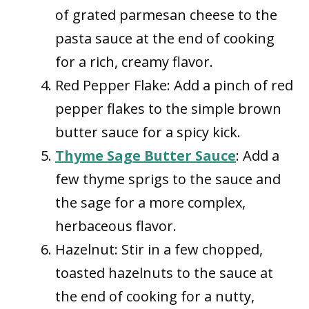
of grated parmesan cheese to the
pasta sauce at the end of cooking
for a rich, creamy flavor.
Red Pepper Flake: Add a pinch of red
pepper flakes to the simple brown
butter sauce for a spicy kick.
Thyme Sage Butter Sauce
: Add a
few thyme sprigs to the sauce and
the sage for a more complex,
herbaceous flavor.
Hazelnut: Stir in a few chopped,
toasted hazelnuts to the sauce at
the end of cooking for a nutty,