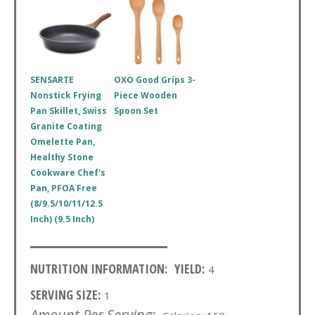
SENSARTE
OXO Good Grips 3-
Nonstick Frying
Piece Wooden
Pan Skillet, Swiss
Spoon Set
Granite Coating
Omelette Pan,
Healthy Stone
Cookware Chef's
Pan, PFOA Free
(8/9.5/10/11/12.5
Inch) (9.5 Inch)
NUTRITION INFORMATION:
YIELD:
4
SERVING SIZE:
1
Amount Per Serving: