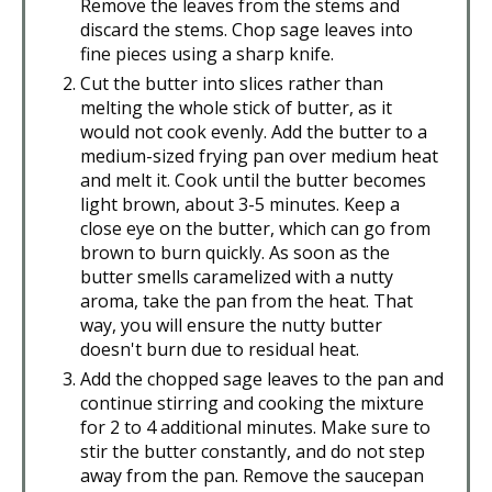
Remove the leaves from the stems and
discard the stems. Chop sage leaves into
fine pieces using a sharp knife.
Cut the butter into slices rather than
melting the whole stick of butter, as it
would not cook evenly. Add the butter to a
medium-sized frying pan over medium heat
and melt it. Cook until the butter becomes
light brown, about 3-5 minutes. Keep a
close eye on the butter, which can go from
brown to burn quickly. As soon as the
butter smells caramelized with a nutty
aroma, take the pan from the heat. That
way, you will ensure the nutty butter
doesn't burn due to residual heat.
Add the chopped sage leaves to the pan and
continue stirring and cooking the mixture
for 2 to 4 additional minutes. Make sure to
stir the butter constantly, and do not step
away from the pan. Remove the saucepan