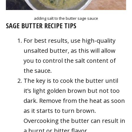
adding salt to the butter sage sauce
SAGE BUTTER RECIPE TIPS
For best results, use high-quality
unsalted butter, as this will allow
you to control the salt content of
the sauce.
The key is to cook the butter until
it’s light golden brown but not too
dark. Remove from the heat as soon
as it starts to turn brown.
Overcooking the butter can result in
a burnt or bitter flavor.