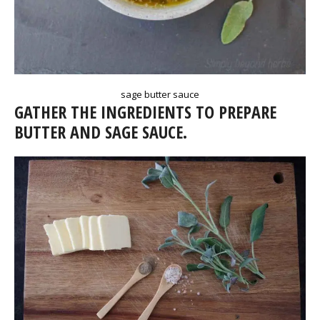
sage butter sauce
GATHER THE INGREDIENTS TO PREPARE
BUTTER AND SAGE SAUCE.