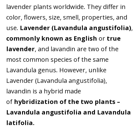
lavender plants worldwide. They differ in
color, flowers, size, smell, properties, and
use.
Lavender (Lavandula angustifolia)
,
commonly known as
English
or
true
lavender
, and lavandin are two of the
most common species of the same
Lavandula genus. However, unlike
Lavender (Lavandula angustifolia),
lavandin is a hybrid made
of
hybridization of the two
plants –
Lavandula angustifolia and Lavandula
latifolia.