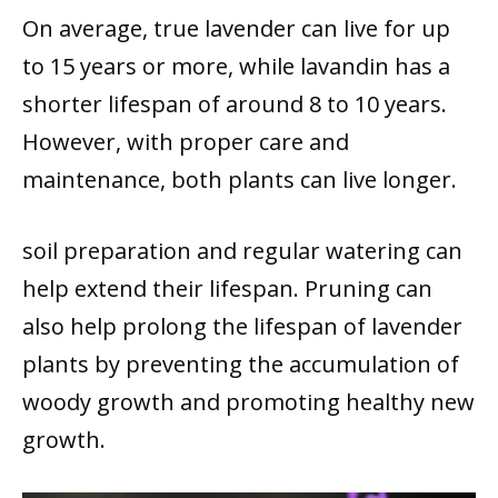
On average, true lavender can live for up
to 15 years or more, while lavandin has a
shorter lifespan of around 8 to 10 years.
However, with proper care and
maintenance, both plants can live longer.
soil preparation and regular watering can
help extend their lifespan. Pruning can
also help prolong the lifespan of lavender
plants by preventing the accumulation of
woody growth and promoting healthy new
growth.