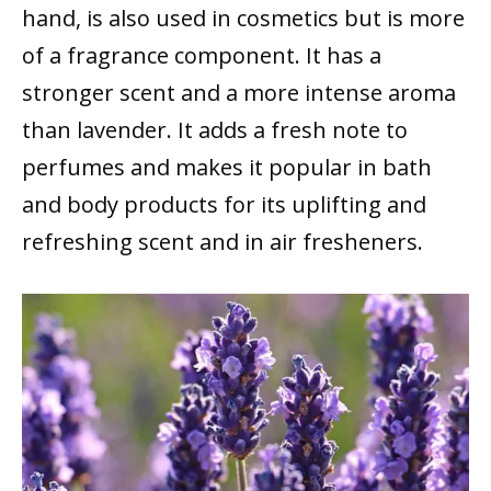
hand, is also used in cosmetics but is more
of a fragrance component. It has a
stronger scent and a more intense aroma
than lavender. It adds a fresh note to
perfumes and makes it popular in bath
and body products for its uplifting and
refreshing scent and in air fresheners.