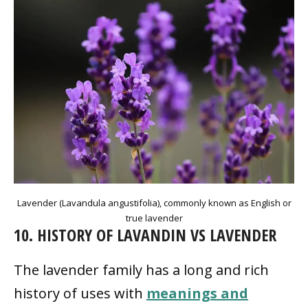
Lavender (Lavandula angustifolia), commonly known as English or
true lavender
10. HISTORY OF LAVANDIN VS LAVENDER
The lavender family has a long and rich
history of uses with
meanings and