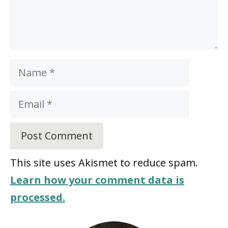
Name
Email
This site uses Akismet to reduce spam.
Learn how your comment data is
processed.