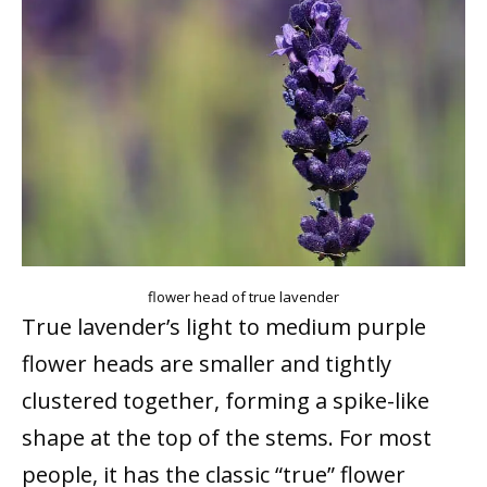
flower head of true lavender
True lavender’s light to medium purple
flower heads are smaller and tightly
clustered together, forming a spike-like
shape at the top of the stems. For most
people, it has the classic “true” flower