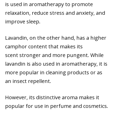
is used in aromatherapy to promote
relaxation, reduce stress and anxiety, and
improve sleep.
Lavandin, on the other hand, has a higher
camphor content that makes its
scent stronger and more pungent. While
lavandin is also used in aromatherapy, it is
more popular in cleaning products or as
an insect repellent.
However, its distinctive aroma makes it
popular for use in perfume and cosmetics.