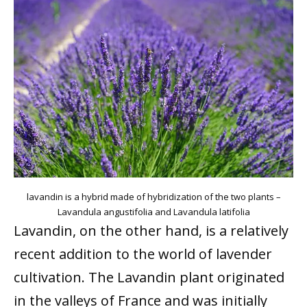
lavandin is a hybrid made of hybridization of the two plants –
Lavandula angustifolia and Lavandula latifolia
Lavandin, on the other hand, is a relatively
recent addition to the world of lavender
cultivation. The Lavandin plant originated
in the valleys of France and was initially