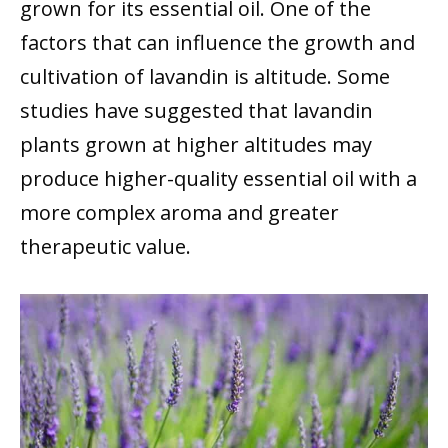
grown for its essential oil. One of the
factors that can influence the growth and
cultivation of lavandin is altitude. Some
studies have suggested that lavandin
plants grown at higher altitudes may
produce higher-quality essential oil with a
more complex aroma and greater
therapeutic value.