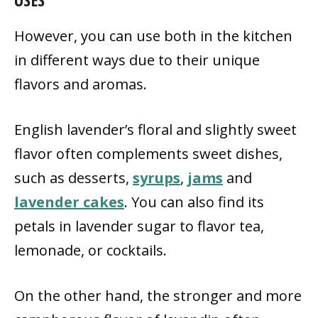
However, you can use both in the kitchen
in different ways due to their unique
flavors and aromas.
English lavender’s floral and slightly sweet
flavor often complements sweet dishes,
such as desserts,
syrups
,
jams
and
lavender cakes
. You can also find its
petals in lavender sugar to flavor tea,
lemonade, or cocktails.
On the other hand, the stronger and more