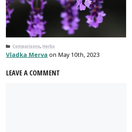
Categories
Comparisons
,
Herbs
Vladka Merva
on May 10th, 2023
LEAVE A COMMENT
Comment