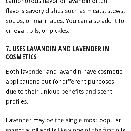
camphorous flavor of lavandin often
flavors savory dishes such as meats, stews,
soups, or marinades. You can also add it to
vinegar, oils, or pickles.
7. USES LAVANDIN AND LAVENDER IN
COSMETICS
Both lavender and lavandin have cosmetic
applications but for different purposes
due to their unique benefits and scent
profiles.
Lavender may be the single most popular
essential oil and is likely one of the first oils