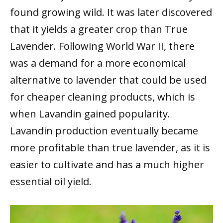
found growing wild. It was later discovered
that it yields a greater crop than True
Lavender. Following World War II, there
was a demand for a more economical
alternative to lavender that could be used
for cheaper cleaning products, which is
when Lavandin gained popularity.
Lavandin production eventually became
more profitable than true lavender, as it is
easier to cultivate and has a much higher
essential oil yield.