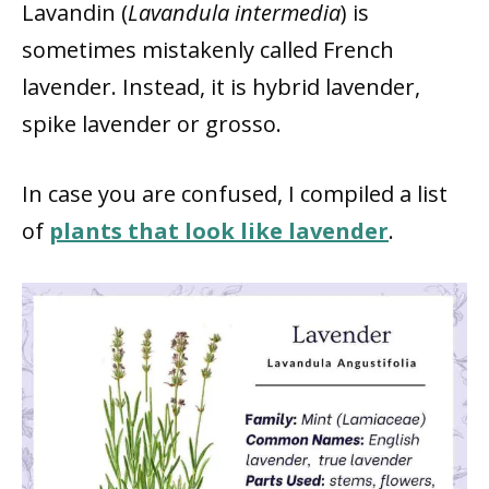
Lavandin (
Lavandula intermedia
) is
sometimes mistakenly called French
lavender. Instead, it is hybrid lavender,
spike lavender or grosso.
In case you are confused, I compiled a list
of
plants that look like lavender
.