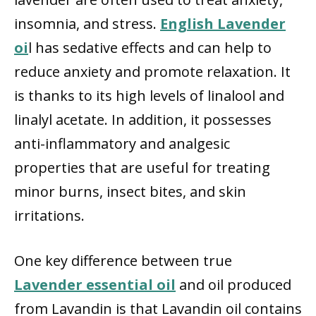
insomnia, and stress.
English Lavender
oi
l has sedative effects and can help to
reduce anxiety and promote relaxation. It
is thanks to its high levels of linalool and
linalyl acetate. In addition, it possesses
anti-inflammatory and analgesic
properties that are useful for treating
minor burns, insect bites, and skin
irritations.
One key difference between true
Lavender essential oil
and oil produced
from Lavandin is that Lavandin oil contains