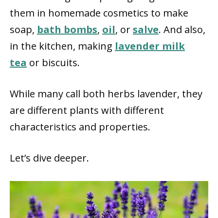
them in homemade cosmetics to make
soap,
bath bombs
,
oil
, or
salve
. And also,
in the kitchen, making
lavender milk
tea
or biscuits.
While many call both herbs lavender, they
are different plants with different
characteristics and properties.
Let’s dive deeper.