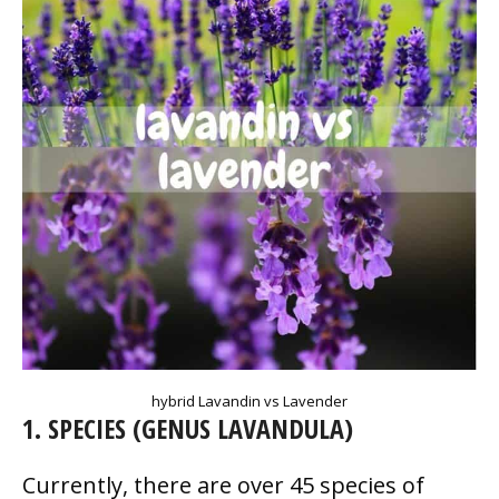
hybrid Lavandin vs Lavender
1. SPECIES (GENUS LAVANDULA)
Currently, there are over 45 species of