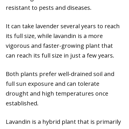
resistant to pests and diseases.
It can take lavender several years to reach
its full size, while lavandin is a more
vigorous and faster-growing plant that
can reach its full size in just a few years.
Both plants prefer well-drained soil and
full sun exposure and can tolerate
drought and high temperatures once
established.
Lavandin is a hybrid plant that is primarily