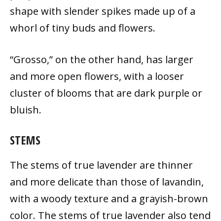
shape with slender spikes made up of a
whorl of tiny buds and flowers.
“Grosso,” on the other hand, has larger
and more open flowers, with a looser
cluster of blooms that are dark purple or
bluish.
STEMS
The stems of true lavender are thinner
and more delicate than those of lavandin,
with a woody texture and a grayish-brown
color. The stems of true lavender also tend