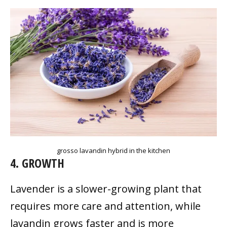
grosso lavandin hybrid in the kitchen
4. GROWTH
Lavender is a slower-growing plant that
requires more care and attention, while
lavandin grows faster and is more