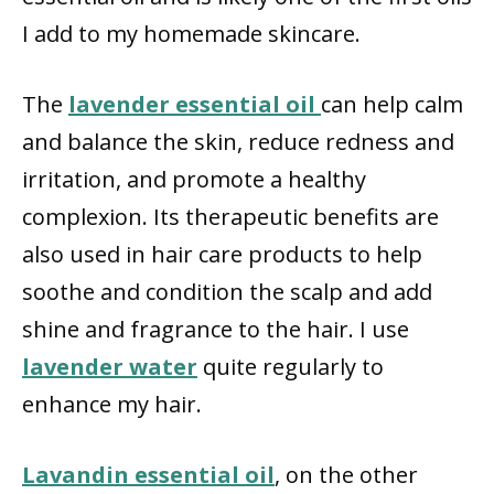
I add to my homemade skincare.
The
lavender essential oil
can help calm
and balance the skin, reduce redness and
irritation, and promote a healthy
complexion. Its therapeutic benefits are
also used in hair care products to help
soothe and condition the scalp and add
shine and fragrance to the hair. I use
lavender water
quite regularly to
enhance my hair.
Lavandin essential oil
, on the other