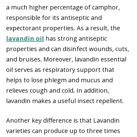
a much higher percentage of camphor,
responsible for its antiseptic and
expectorant properties. As a result, the
lavandin oil
has strong antiseptic
properties and can disinfect wounds, cuts,
and bruises. Moreover, lavandin essential
oil serves as respiratory support that
helps to lose phlegm and mucus and
relieves cough and cold. In addition,
lavandin makes a useful insect repellent.
Another key difference is that Lavandin
varieties can produce up to three times