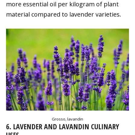
more essential oil per kilogram of plant
material compared to lavender varieties.
Grosso, lavandin
6. LAVENDER AND LAVANDIN CULINARY
USES