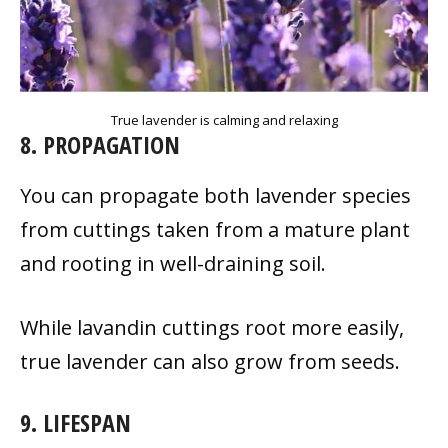
True lavender is calming and relaxing
8. PROPAGATION
You can propagate both lavender species
from cuttings taken from a mature plant
and rooting in well-draining soil.
While lavandin cuttings root more easily,
true lavender can also grow from seeds.
9. LIFESPAN