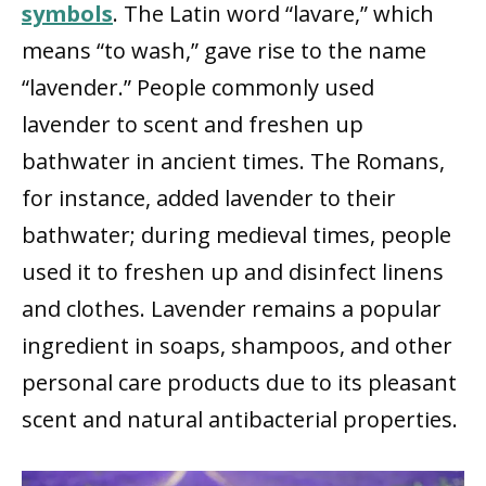
symbols
. The Latin word “lavare,” which
means “to wash,” gave rise to the name
“lavender.” People commonly used
lavender to scent and freshen up
bathwater in ancient times. The Romans,
for instance, added lavender to their
bathwater; during medieval times, people
used it to freshen up and disinfect linens
and clothes. Lavender remains a popular
ingredient in soaps, shampoos, and other
personal care products due to its pleasant
scent and natural antibacterial properties.