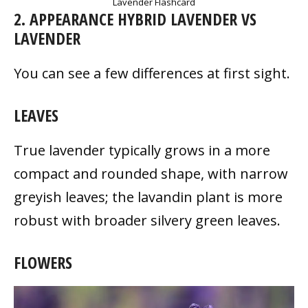
Lavender Flashcard
2. APPEARANCE HYBRID LAVENDER VS
LAVENDER
You can see a few differences at first sight.
LEAVES
True lavender typically grows in a more
compact and rounded shape, with narrow
greyish leaves; the lavandin plant is more
robust with broader silvery green leaves.
FLOWERS