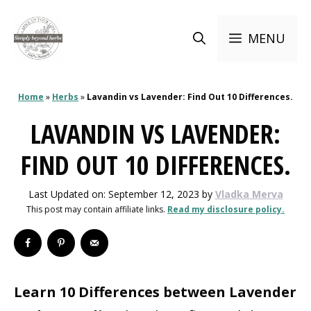
Skip
to
MENU
content
Home
»
Herbs
»
Lavandin vs Lavender: Find Out 10 Differences.
LAVANDIN VS LAVENDER:
FIND OUT 10 DIFFERENCES.
Last Updated on: September 12, 2023
by
Vladka Merva
This post may contain affiliate links.
Read my disclosure policy.
Learn 10 Differences between Lavender