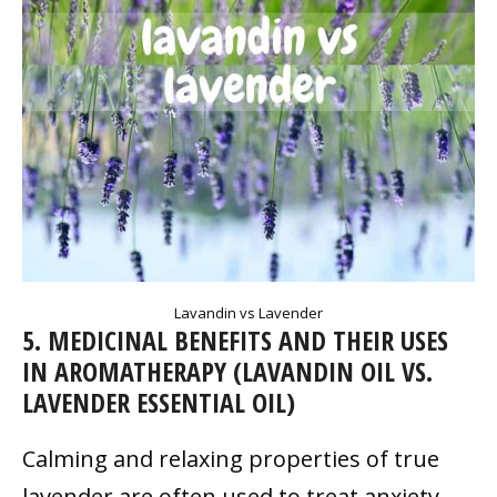
Lavandin vs Lavender
5. MEDICINAL BENEFITS AND THEIR USES
IN AROMATHERAPY (LAVANDIN OIL VS.
LAVENDER ESSENTIAL OIL)
Calming and relaxing properties of true
lavender are often used to treat anxiety,