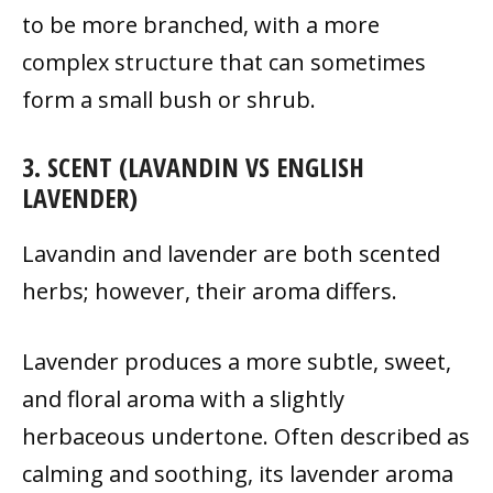
to be more branched, with a more
complex structure that can sometimes
form a small bush or shrub.
3. SCENT (LAVANDIN VS ENGLISH
LAVENDER)
Lavandin and lavender are both scented
herbs; however, their aroma differs.
Lavender produces a more subtle, sweet,
and floral aroma with a slightly
herbaceous undertone. Often described as
calming and soothing, its lavender aroma