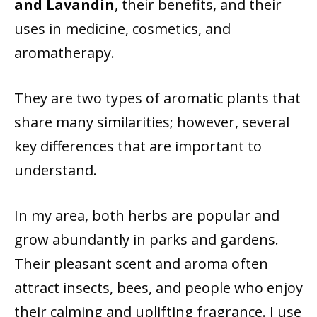
and Lavandin
, their benefits, and their
uses in medicine, cosmetics, and
aromatherapy.
They are two types of aromatic plants that
share many similarities; however, several
key differences that are important to
understand.
In my area, both herbs are popular and
grow abundantly in parks and gardens.
Their pleasant scent and aroma often
attract insects, bees, and people who enjoy
their calming and uplifting fragrance. I use