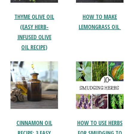
THYME OLIVE OIL
HOW TO MAKE
(EASY HERB-
LEMONGRASS OIL
INFUSED OLIVE
OIL RECIPE)
CINNAMON OIL
HOW TO USE HERBS
RECIPE: 3 EASY
FOR SMUDGING TO