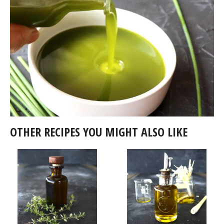
OTHER RECIPES YOU MIGHT ALSO LIKE