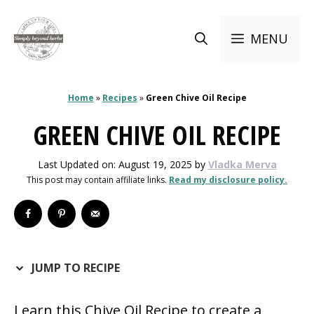
Skip
to
MENU
content
Home
»
Recipes
»
Green Chive Oil Recipe
GREEN CHIVE OIL RECIPE
Last Updated on: August 19, 2025
by
Vladka Merva
This post may contain affiliate links.
Read my disclosure policy.
JUMP TO RECIPE
Learn this Chive Oil Recipe to create a