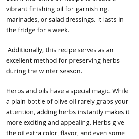
vibrant finishing oil for garnishing,
marinades, or salad dressings. It lasts in
the fridge for a week.
Additionally, this recipe serves as an
excellent method for preserving herbs
during the winter season.
Herbs and oils have a special magic. While
a plain bottle of olive oil rarely grabs your
attention, adding herbs instantly makes it
more exciting and appealing. Herbs give
the oil extra color, flavor, and even some