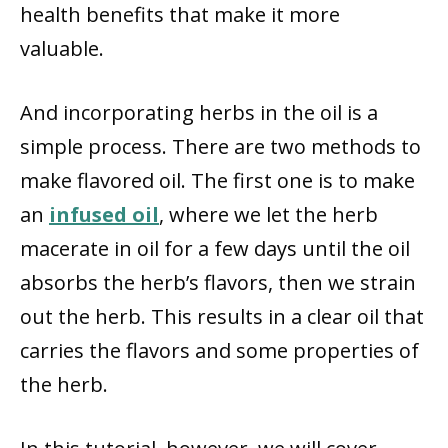
health benefits that make it more
valuable.
And incorporating herbs in the oil is a
simple process. There are two methods to
make flavored oil. The first one is to make
an
infused oil
, where we let the herb
macerate in oil for a few days until the oil
absorbs the herb’s flavors, then we strain
out the herb. This results in a clear oil that
carries the flavors and some properties of
the herb.