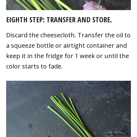
EIGHTH STEP: TRANSFER AND STORE.
Discard the cheesecloth. Transfer the oil to
a squeeze bottle or airtight container and
keep it in the fridge for 1 week or until the
color starts to fade.