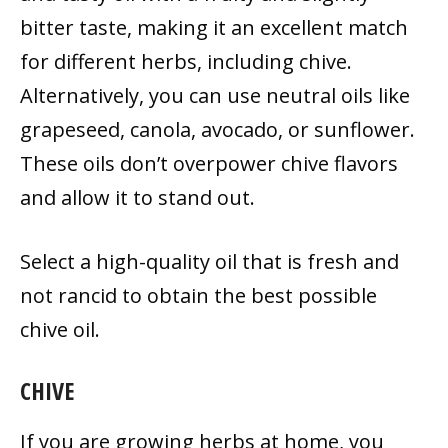
bitter taste, making it an excellent match
for different herbs, including chive.
Alternatively, you can use neutral oils like
grapeseed, canola, avocado, or sunflower.
These oils don’t overpower chive flavors
and allow it to stand out.
Select a high-quality oil that is fresh and
not rancid to obtain the best possible
chive oil.
CHIVE
If you are growing herbs at home, you