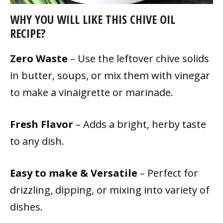
WHY YOU WILL LIKE THIS CHIVE OIL
RECIPE?
Zero Waste
– Use the leftover chive solids
in butter, soups, or mix them with vinegar
to make a vinaigrette or marinade.
Fresh Flavor
– Adds a bright, herby taste
to any dish.
Easy to make & Versatile
– Perfect for
drizzling, dipping, or mixing into variety of
dishes.