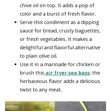
chive oil on top. It adds a pop of
color and a burst of fresh flavor.
Serve this condiment as a dipping
sauce for bread, crusty baguettes,
or fresh vegetables. It makes a
delightful and flavorful alternative
to plain olive oil.
Use it in a marinade for chicken or
brush this
air fryer sea bass
; the
herbaceous flavor adds a delicious
twist to any meat.