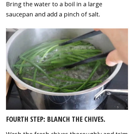
Bring the water to a boil in a large
saucepan and add a pinch of salt.
FOURTH STEP: BLANCH THE CHIVES.