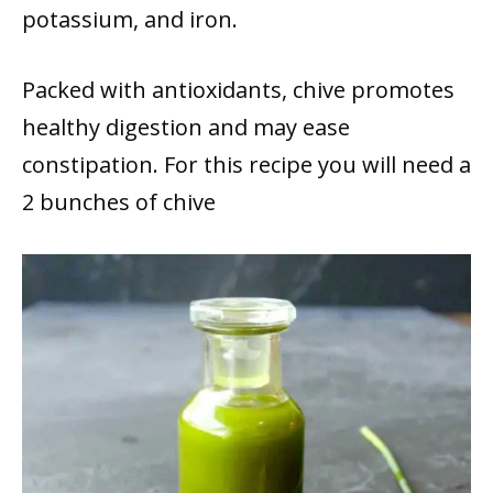
potassium, and iron.
Packed with antioxidants, chive promotes
healthy digestion and may ease
constipation. For this recipe you will need a
2 bunches of chive