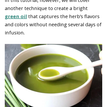
In this tutorial, however, we will cover
another technique to create a bright
green oil
that captures the herb’s flavors
and colors without needing several days of
infusion.