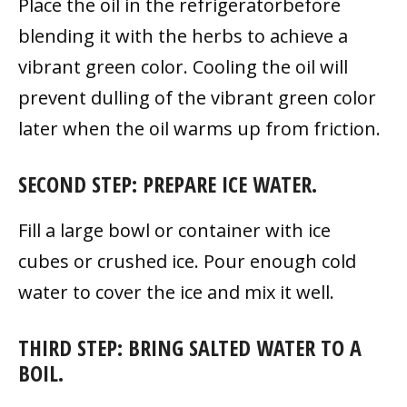
Place the oil in the refrigeratorbefore
blending it with the herbs to achieve a
vibrant green color. Cooling the oil will
prevent dulling of the vibrant green color
later when the oil warms up from friction.
SECOND STEP: PREPARE ICE WATER.
Fill a large bowl or container with ice
cubes or crushed ice. Pour enough cold
water to cover the ice and mix it well.
THIRD STEP: BRING SALTED WATER TO A
BOIL.