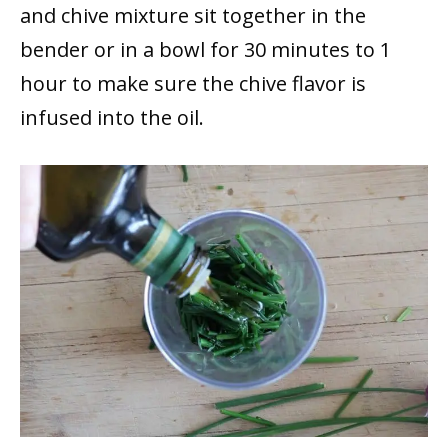
and chive mixture sit together in the
bender or in a bowl for 30 minutes to 1
hour to make sure the chive flavor is
infused into the oil.