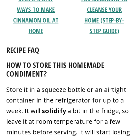
WAYS TO MAKE
CLEANSE YOUR
CINNAMON OIL AT
HOME (STEP-BY-
HOME
STEP GUIDE)
RECIPE FAQ
HOW TO STORE THIS HOMEMADE
CONDIMENT?
Store it in a squeeze bottle or an airtight
container in the refrigerator for up to a
week. It will
solidify
a bit in the fridge, so
leave it at room temperature for a few
minutes before serving. It will start losing