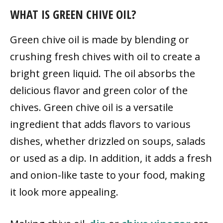
WHAT IS GREEN CHIVE OIL?
Green chive oil is made by blending or
crushing fresh chives with oil to create a
bright green liquid. The oil absorbs the
delicious flavor and green color of the
chives. Green chive oil is a versatile
ingredient that adds flavors to various
dishes, whether drizzled on soups, salads
or used as a dip. In addition, it adds a fresh
and onion-like taste to your food, making
it look more appealing.