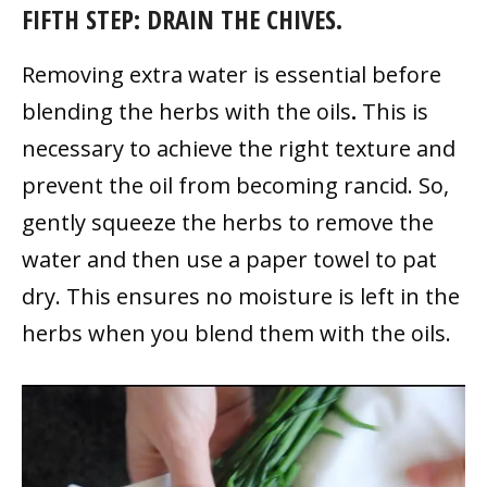
FIFTH STEP: DRAIN THE CHIVES.
Removing extra water is essential before
blending the herbs with the oils
.
This is
necessary to achieve the right texture and
prevent the oil from becoming rancid. So,
gently squeeze the herbs to remove the
water and then use a paper towel to pat
dry. This ensures no moisture is left in the
herbs when you blend them with the oils.