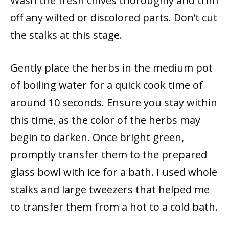
Wash the fresh chives thoroughly and trim
off any wilted or discolored parts. Don’t cut
the stalks at this stage.
Gently place the herbs in the medium pot
of boiling water for a quick cook time of
around 10 seconds. Ensure you stay within
this time, as the color of the herbs may
begin to darken. Once bright green,
promptly transfer them to the prepared
glass bowl with ice for a bath. I used whole
stalks and large tweezers that helped me
to transfer them from a hot to a cold bath.