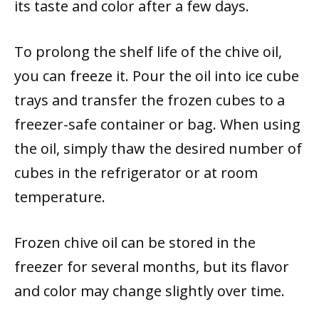
its taste and color after a few days.
To prolong the shelf life of the chive oil,
you can freeze it. Pour the oil into ice cube
trays and transfer the frozen cubes to a
freezer-safe container or bag. When using
the oil, simply thaw the desired number of
cubes in the refrigerator or at room
temperature.
Frozen chive oil can be stored in the
freezer for several months, but its flavor
and color may change slightly over time.