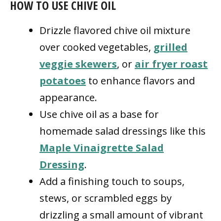
HOW TO USE CHIVE OIL
Drizzle flavored chive oil mixture
over cooked vegetables,
grilled
veggie skewers
, or
air fryer roast
potatoes
to enhance flavors and
appearance.
Use chive oil as a base for
homemade salad dressings like this
Maple Vinaigrette Salad
Dressing
.
Add a finishing touch to soups,
stews, or scrambled eggs by
drizzling a small amount of vibrant