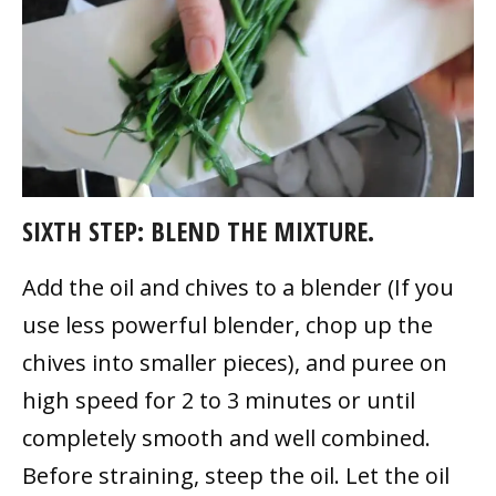
SIXTH STEP: BLEND THE MIXTURE.
Add the oil and chives to a blender (If you
use less powerful blender, chop up the
chives into smaller pieces), and puree on
high speed for 2 to 3 minutes or until
completely smooth and well combined.
Before straining, steep the oil. Let the oil