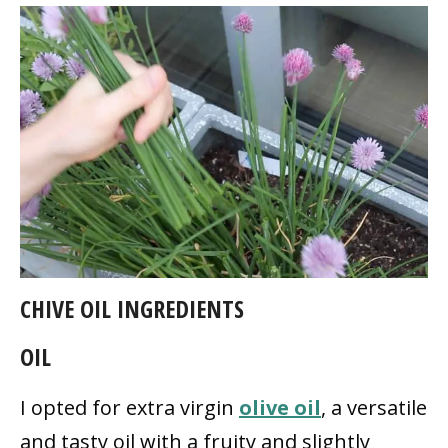
CHIVE OIL INGREDIENTS
OIL
I opted for extra virgin
olive oil
, a versatile
and tasty oil with a fruity and slightly