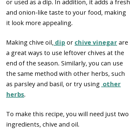
or used as a dip. In addition, it adds a fresh
and onion-like taste to your food, making
it look more appealing.
Making chive oil,
dip
or
chive vinegar
are
a great ways to use leftover chives at the
end of the season. Similarly, you can use
the same method with other herbs, such
as parsley and basil, or try using
other
herbs
.
To make this recipe, you will need just two
ingredients, chive and oil.