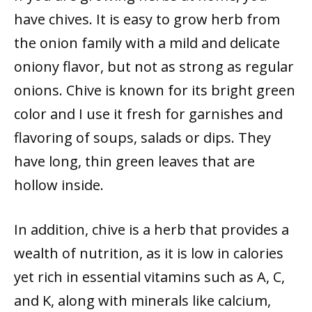
have chives. It is easy to grow herb from
the onion family with a mild and delicate
oniony flavor, but not as strong as regular
onions. Chive is known for its bright green
color and I use it fresh for garnishes and
flavoring of soups, salads or dips. They
have long, thin green leaves that are
hollow inside.
In addition, chive is a herb that provides a
wealth of nutrition, as it is low in calories
yet rich in essential vitamins such as A, C,
and K, along with minerals like calcium,