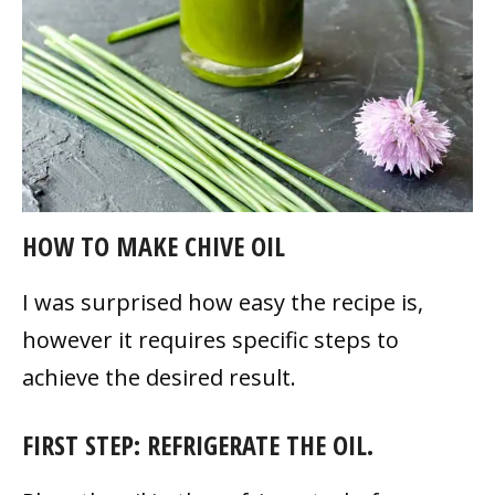
HOW TO MAKE CHIVE OIL
I was surprised how easy the recipe is,
however it requires specific steps to
achieve the desired result.
FIRST STEP: REFRIGERATE THE OIL.