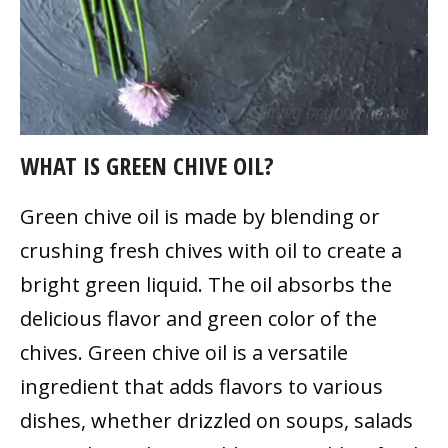
WHAT IS GREEN CHIVE OIL?
Green chive oil is made by blending or
crushing fresh chives with oil to create a
bright green liquid. The oil absorbs the
delicious flavor and green color of the
chives. Green chive oil is a versatile
ingredient that adds flavors to various
dishes, whether drizzled on soups, salads