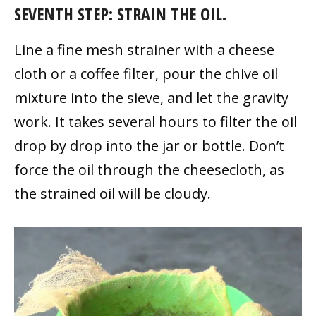
SEVENTH STEP: STRAIN THE OIL.
Line a fine mesh strainer with a cheese
cloth or a coffee filter, pour the chive oil
mixture into the sieve, and let the gravity
work. It takes several hours to filter the oil
drop by drop into the jar or bottle. Don’t
force the oil through the cheesecloth, as
the strained oil will be cloudy.