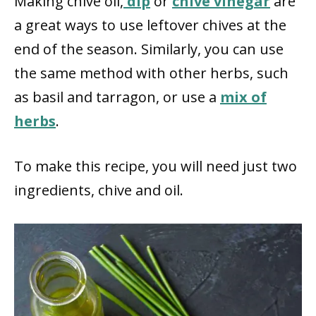
Making chive oil,
dip
or
chive vinegar
are
a great ways to use leftover chives at the
end of the season. Similarly, you can use
the same method with other herbs, such
as basil and tarragon, or use a
mix of
herbs
.
To make this recipe, you will need just two
ingredients, chive and oil.