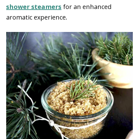
shower steamers
for an enhanced
aromatic experience.