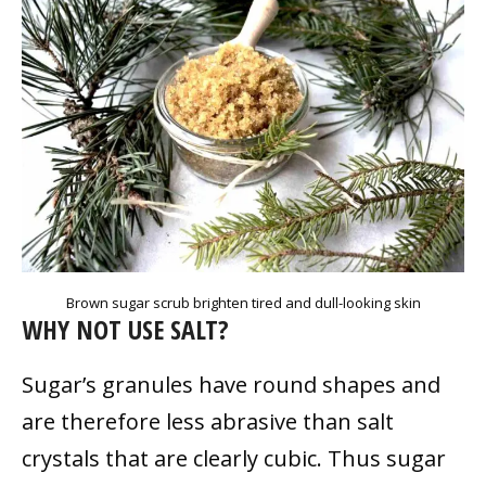
Brown sugar scrub brighten tired and dull-looking skin
WHY NOT USE SALT?
Sugar’s granules have round shapes and
are therefore less abrasive than salt
crystals that are clearly cubic. Thus sugar