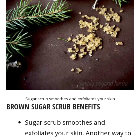
Sugar scrub smoothes and exfoliates your skin
BROWN SUGAR SCRUB BENEFITS
Sugar scrub smoothes and
exfoliates your skin. Another way to