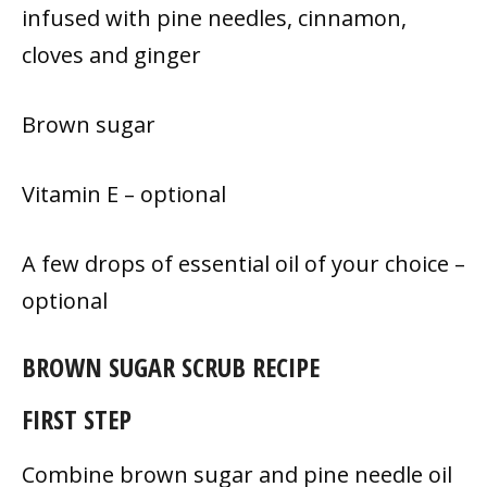
infused with pine needles, cinnamon,
cloves and ginger
Brown sugar
Vitamin E – optional
A few drops of essential oil of your choice –
optional
BROWN SUGAR SCRUB RECIPE
FIRST STEP
Combine brown sugar and pine needle oil