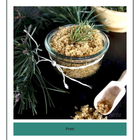
Print