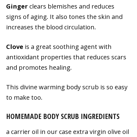
Ginger
clears blemishes and reduces
signs of aging. It also tones the skin and
increases the blood circulation.
Clove
is a great soothing agent with
antioxidant properties that reduces scars
and promotes healing.
This divine warming body scrub is so easy
to make too.
HOMEMADE BODY SCRUB INGREDIENTS
a carrier oil in our case extra virgin olive oil