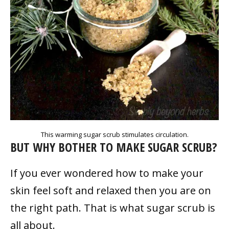
This warming sugar scrub stimulates circulation.
BUT WHY BOTHER TO MAKE SUGAR SCRUB?
If you ever wondered how to make your
skin feel soft and relaxed then you are on
the right path. That is what sugar scrub is
all about.