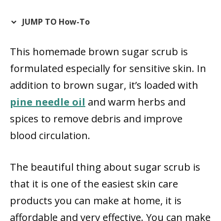
JUMP TO How-To
This homemade brown sugar scrub is
formulated especially for sensitive skin. In
addition to brown sugar, it’s loaded with
pine needle oil
and warm herbs and
spices to remove debris and improve
blood circulation.
The beautiful thing about sugar scrub is
that it is one of the easiest skin care
products you can make at home, it is
affordable and very effective. You can make