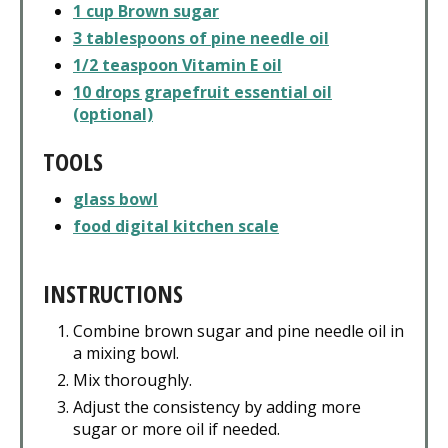
1 cup Brown sugar
3 tablespoons of pine needle oil
1/2 teaspoon Vitamin E oil
10 drops grapefruit essential oil
(optional)
TOOLS
glass bowl
food digital kitchen scale
INSTRUCTIONS
Combine brown sugar and pine needle oil in
a mixing bowl.
Mix thoroughly.
Adjust the consistency by adding more
sugar or more oil if needed.