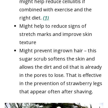
might help reduce cellulitis if
combined with exercise and the
right diet.
(1)
Might help to reduce signs of
stretch marks and improve skin
texture
Might prevent ingrown hair – this
sugar scrub softens the skin and
allows the dirt and oil that is already
in the pores to lose. That is effective
in the prevention of strawberry legs
that appear often after shaving.