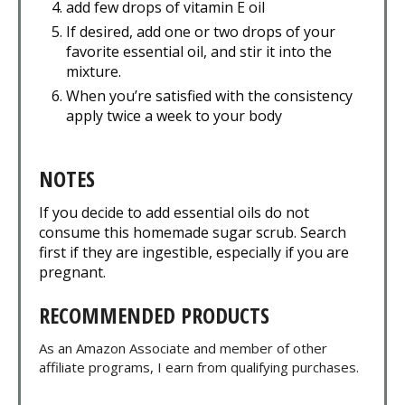
add few drops of vitamin E oil
If desired, add one or two drops of your
favorite essential oil, and stir it into the
mixture.
When you’re satisfied with the consistency
apply twice a week to your body
NOTES
If you decide to add essential oils do not
consume this homemade sugar scrub. Search
first if they are ingestible, especially if you are
pregnant.
RECOMMENDED PRODUCTS
As an Amazon Associate and member of other
affiliate programs, I earn from qualifying purchases.