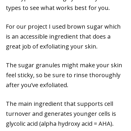
types to see what works best for you.
For our project I used brown sugar which
is an accessible ingredient that does a
great job of exfoliating your skin.
The sugar granules might make your skin
feel sticky, so be sure to rinse thoroughly
after you’ve exfoliated.
The main ingredient that supports cell
turnover and generates younger cells is
glycolic acid (alpha hydroxy acid = AHA).