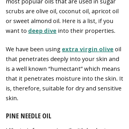
most popular oils that are used in sugar
scrubs are olive oil, coconut oil, apricot oil
or sweet almond oil. Here is a list, if you
want to
deep dive
into their properties.
We have been using
extra virgin olive
oil
that penetrates deeply into your skin and
is a well known “humectant” which means
that it penetrates moisture into the skin. It
is, therefore, suitable for dry and sensitive
skin.
PINE NEEDLE OIL