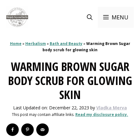
Skip
to
MENU
content
Home
»
Herbalism
»
Bath and Beauty
»
Warming Brown Sugar
body scrub for glowing skin
WARMING BROWN SUGAR
BODY SCRUB FOR GLOWING
SKIN
Last Updated on: December 22, 2023
by
Vladka Merva
This post may contain affiliate links.
Read my disclosure policy.