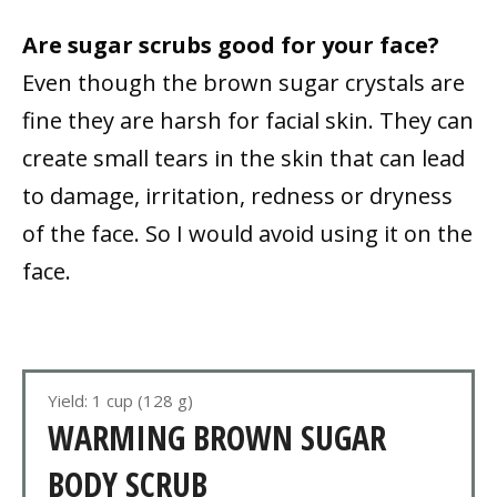
Are sugar scrubs good for your face?
Even though the brown sugar crystals are
fine they are harsh for facial skin. They can
create small tears in the skin that can lead
to damage, irritation, redness or dryness
of the face. So I would avoid using it on the
face.
Yield: 1 cup (128 g)
WARMING BROWN SUGAR
BODY SCRUB