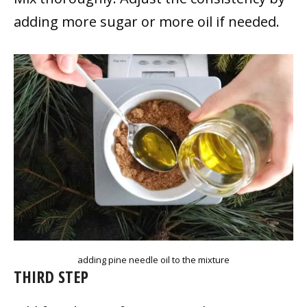
adding more sugar or more oil if needed.
adding pine needle oil to the mixture
THIRD STEP