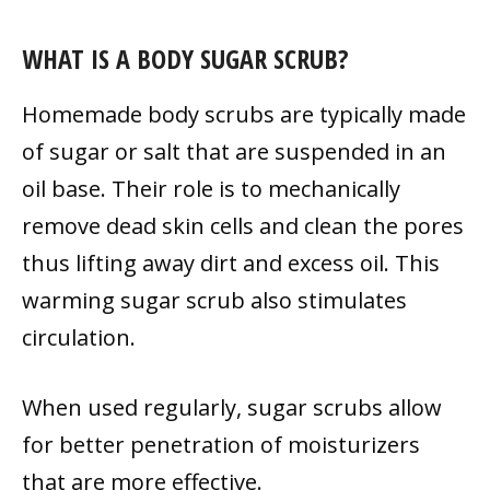
WHAT IS A BODY SUGAR SCRUB?
Homemade body scrubs are typically made
of sugar or salt that are suspended in an
oil base. Their role is to mechanically
remove dead skin cells and clean the pores
thus lifting away dirt and excess oil. This
warming sugar scrub also stimulates
circulation.
When used regularly, sugar scrubs allow
for better penetration of moisturizers
that are more effective.