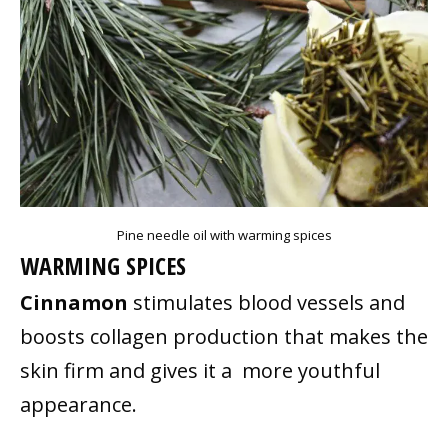
Pine needle oil with warming spices
WARMING SPICES
Cinnamon
stimulates blood vessels and
boosts collagen production that makes the
skin firm and gives it a more youthful
appearance.