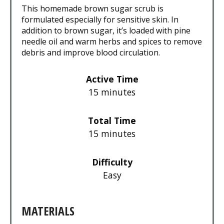
This homemade brown sugar scrub is
formulated especially for sensitive skin. In
addition to brown sugar, it’s loaded with pine
needle oil and warm herbs and spices to remove
debris and improve blood circulation.
Active Time
15 minutes
Total Time
15 minutes
Difficulty
Easy
MATERIALS