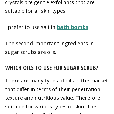
crystals are gentle exfoliants that are
suitable for all skin types.
I prefer to use salt in
bath bombs
.
The second important ingredients in
sugar scrubs are oils.
WHICH OILS TO USE FOR SUGAR SCRUB?
There are many types of oils in the market
that differ in terms of their penetration,
texture and nutritious value. Therefore
suitable for various types of skin. The