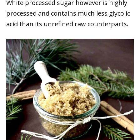
White processed sugar however is highly
processed and contains much less glycolic
acid than its unrefined raw counterparts.