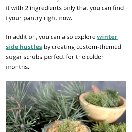
it with 2 ingredients only that you can find
i your pantry right now.
In addition, you can also explore
winter
side hustles
by creating custom-themed
sugar scrubs perfect for the colder
months.