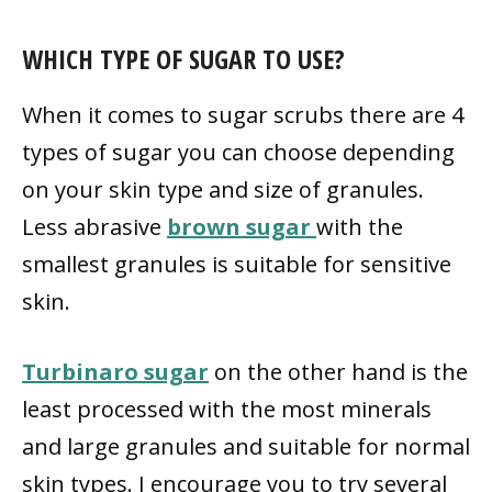
WHICH TYPE OF SUGAR TO USE?
When it comes to sugar scrubs there are 4
types of sugar you can choose depending
on your skin type and size of granules.
Less abrasive
brown sugar
with the
smallest granules is suitable for sensitive
skin.
Turbinaro sugar
on the other hand is the
least processed with the most minerals
and large granules and suitable for normal
skin types. I encourage you to try several