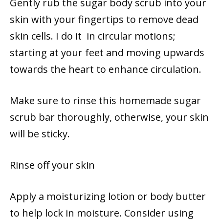
Gently rub the sugar body scrub into your
skin with your fingertips to remove dead
skin cells. I do it in circular motions;
starting at your feet and moving upwards
towards the heart to enhance circulation.
Make sure to rinse this homemade sugar
scrub bar thoroughly, otherwise, your skin
will be sticky.
Rinse off your skin
Apply a moisturizing lotion or body butter
to help lock in moisture. Consider using