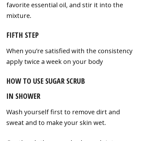
favorite essential oil, and stir it into the
mixture.
FIFTH STEP
When you’re satisfied with the consistency
apply twice a week on your body
HOW TO USE SUGAR SCRUB
IN SHOWER
Wash yourself first to remove dirt and
sweat and to make your skin wet.