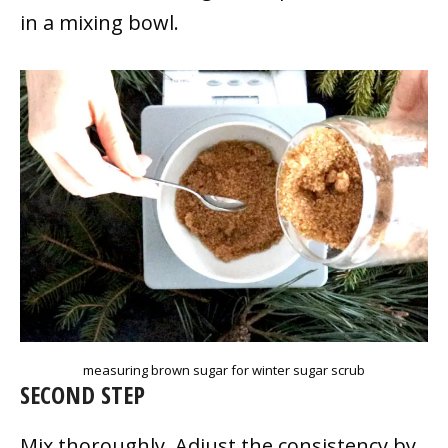
in a mixing bowl.
measuring brown sugar for winter sugar scrub
SECOND STEP
Mix thoroughly. Adjust the consistency by