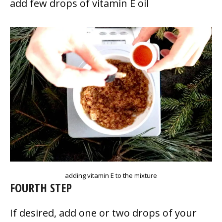
add few drops of vitamin E oil
adding vitamin E to the mixture
FOURTH STEP
If desired, add one or two drops of your