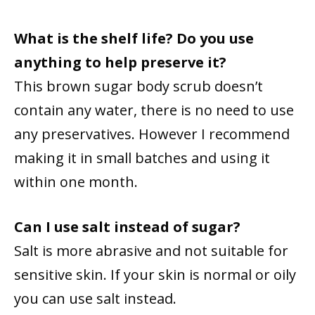
What is the shelf life? Do you use
anything to help preserve it?
This brown sugar body scrub doesn’t
contain any water, there is no need to use
any preservatives. However I recommend
making it in small batches and using it
within one month.
Can I use salt instead of sugar?
Salt is more abrasive and not suitable for
sensitive skin. If your skin is normal or oily
you can use salt instead.