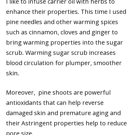
I like to infuse carrier oil with herbs to
enhance their properties. This time I used
pine needles and other warming spices
such as cinnamon, cloves and ginger to
bring warming properties into the sugar
scrub. Warming sugar scrub increases
blood circulation for plumper, smoother
skin.
Moreover, pine shoots are powerful
antioxidants that can help reverse
damaged skin and premature aging and
their Astringent properties help to reduce
pore size.