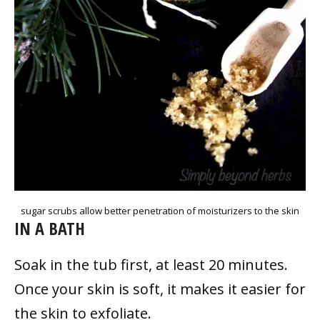
sugar scrubs allow better penetration of moisturizers to the skin
IN A BATH
Soak in the tub first, at least 20 minutes.
Once your skin is soft, it makes it easier for
the skin to exfoliate.