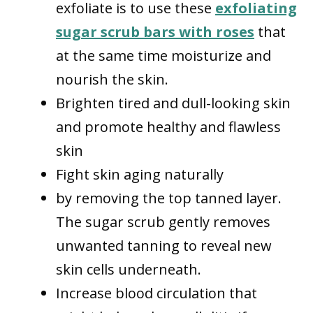
exfoliate is to use these
exfoliating
sugar scrub bars with roses
that
at the same time moisturize and
nourish the skin.
Brighten tired and dull-looking skin
and promote healthy and flawless
skin
Fight skin aging naturally
by removing the top tanned layer.
The sugar scrub gently removes
unwanted tanning to reveal new
skin cells underneath.
Increase blood circulation that