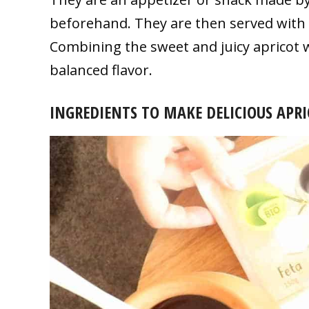
beforehand. They are then served with 
Combining the sweet and juicy apricot wi
balanced flavor.
INGREDIENTS TO MAKE DELICIOUS APRI