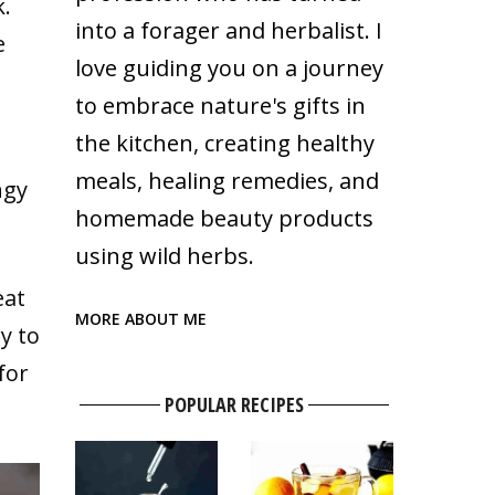
k.
into a forager and herbalist. I
e
love guiding you on a journey
to embrace nature's gifts in
the kitchen, creating healthy
meals, healing remedies, and
ngy
homemade beauty products
using wild herbs.
eat
MORE ABOUT ME
y to
for
POPULAR RECIPES