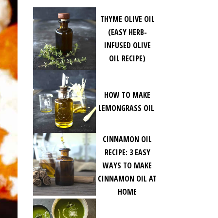
THYME OLIVE OIL
(EASY HERB-
INFUSED OLIVE
OIL RECIPE)
HOW TO MAKE
LEMONGRASS OIL
CINNAMON OIL
RECIPE: 3 EASY
WAYS TO MAKE
CINNAMON OIL AT
HOME