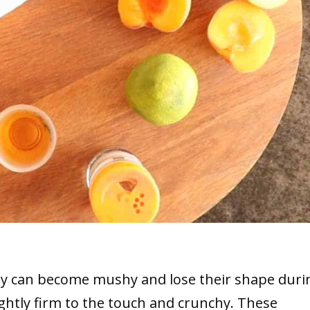
they can become mushy and lose their shape duri
slightly firm to the touch and crunchy. These