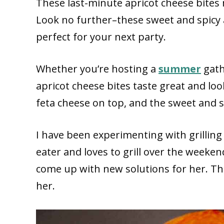
These last-minute apricot cheese bites 
Look no further–these sweet and spicy 
perfect for your next party.
Whether you’re hosting a
summer
gath
apricot cheese bites taste great and lo
feta cheese on top, and the sweet and s
I have been experimenting with grilling 
eater and loves to grill over the weeken
come up with new solutions for her. Th
her.