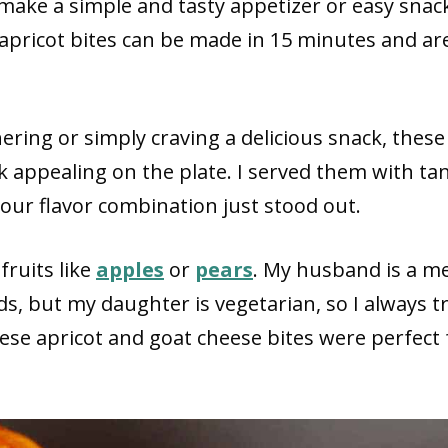
make a simple and tasty appetizer or easy snac
apricot bites can be made in 15 minutes and ar
ering or simply craving a delicious snack, these
ok appealing on the plate. I served them with ta
our flavor combination just stood out.
fruits like
apples
or
pears
. My husband is a m
ds, but my daughter is vegetarian, so I always tr
ese apricot and goat cheese bites were perfect 