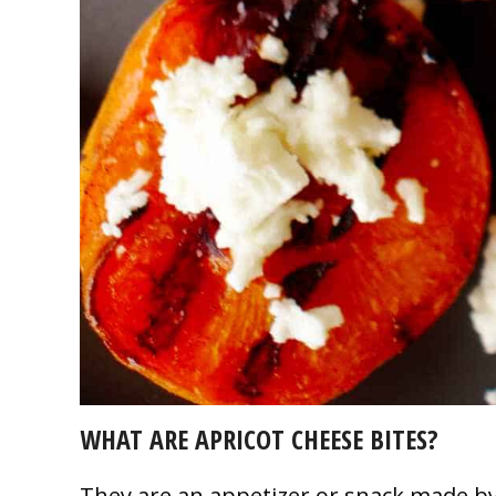
WHAT ARE APRICOT CHEESE BITES?
They are an appetizer or snack made by 