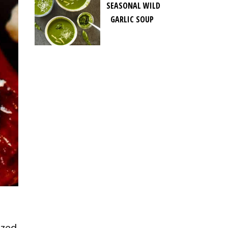
SEASONAL WILD
GARLIC SOUP
azed