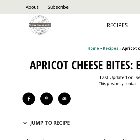
Skip
About
Subscribe
to
RECIPES
content
Home
»
Recipes
»
Apricot 
APRICOT CHEESE BITES:
Last Updated on: S
This post may contain af
JUMP TO RECIPE