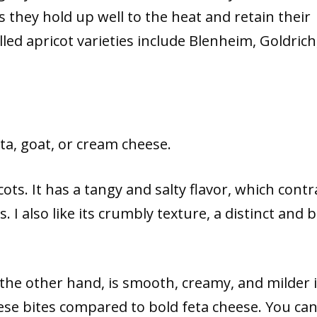
as they hold up well to the heat and retain their
lled apricot varieties include Blenheim, Goldrich
ta, goat, or cream cheese.
ots. It has a tangy and salty flavor, which contr
. I also like its crumbly texture, a distinct and 
the other hand, is smooth, creamy, and milder 
eese bites compared to bold feta cheese. You ca