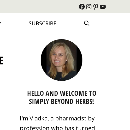
Facebook
Instagram
Pinterest
YouTube
P
SUBSCRIBE
E
HELLO AND WELCOME TO
SIMPLY BEYOND HERBS!
I'm Vladka, a pharmacist by
profession who has turned