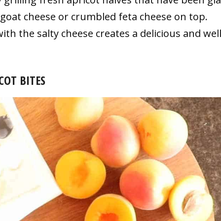
goat cheese or crumbled feta cheese on top.
th the salty cheese creates a delicious and well
COT BITES