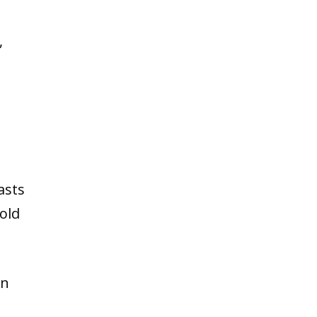
,
asts
bold
in
n