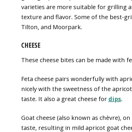
varieties are more suitable for grilling 
texture and flavor. Some of the best-gri
Tilton, and Moorpark.
CHEESE
These cheese bites can be made with fe
Feta cheese pairs wonderfully with apric
nicely with the sweetness of the apricots
taste. It also a great cheese for
dips
.
Goat cheese (also known as chèvre), on 
taste, resulting in mild apricot goat ch