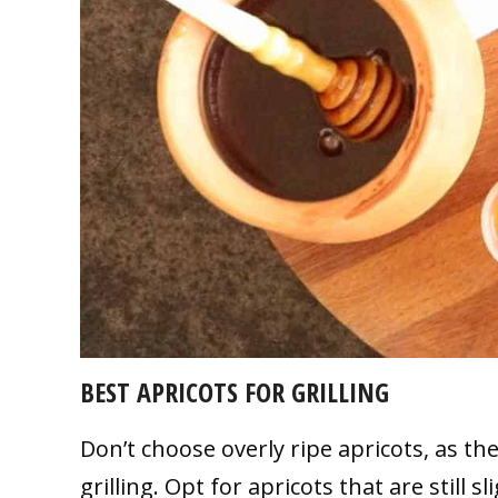
BEST APRICOTS FOR GRILLING
Don’t choose overly ripe apricots, as 
grilling. Opt for apricots that are still 