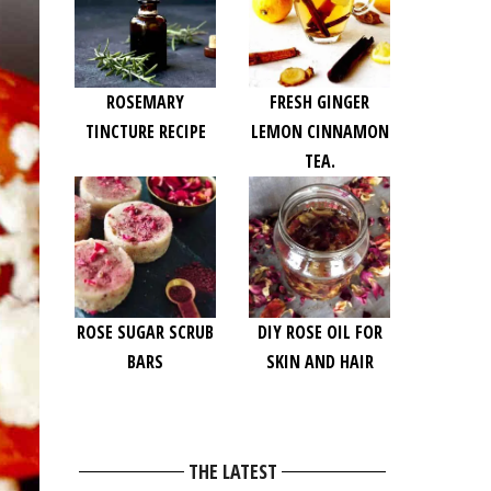
ROSEMARY
FRESH GINGER
TINCTURE RECIPE
LEMON CINNAMON
TEA.
ROSE SUGAR SCRUB
DIY ROSE OIL FOR
BARS
SKIN AND HAIR
THE LATEST