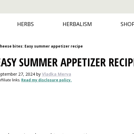
HERBS
HERBALISM
SHO
cheese bites: Easy summer appetizer recipe
 EASY SUMMER APPETIZER RECIP
eptember 27, 2024
by
Vladka Merva
filiate links.
Read my disclosure policy.