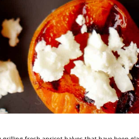
grilling fresh apricot halves that have been gl