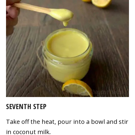
SEVENTH STEP
Take off the heat, pour into a bowl and stir
in coconut milk.