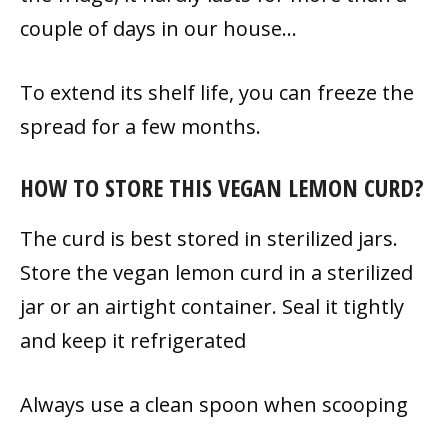
couple of days in our house…
To extend its shelf life, you can freeze the
spread for a few months.
HOW TO STORE THIS VEGAN LEMON CURD?
The curd is best stored in sterilized jars.
Store the vegan lemon curd in a sterilized
jar or an airtight container. Seal it tightly
and keep it refrigerated
Always use a clean spoon when scooping