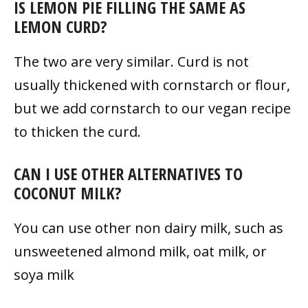
IS LEMON PIE FILLING THE SAME AS
LEMON CURD?
The two are very similar. Curd is not
usually thickened with cornstarch or flour,
but we add cornstarch to our vegan recipe
to thicken the curd.
CAN I USE OTHER ALTERNATIVES TO
COCONUT MILK?
You can use other non dairy milk, such as
unsweetened almond milk, oat milk, or
soya milk