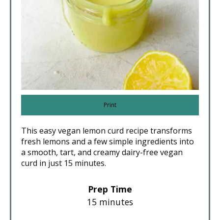
Print
This easy vegan lemon curd recipe transforms
fresh lemons and a few simple ingredients into
a smooth, tart, and creamy dairy-free vegan
curd in just 15 minutes.
Prep Time
15 minutes