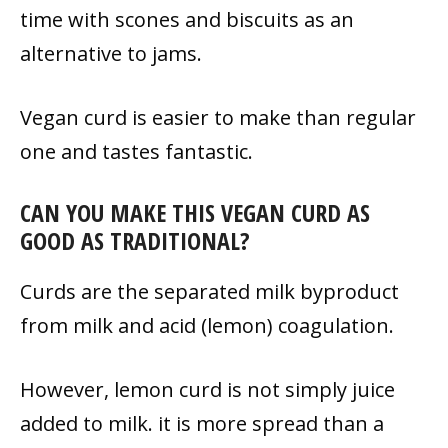
time with scones and biscuits as an
alternative to jams.
Vegan curd is easier to make than regular
one and tastes fantastic.
CAN YOU MAKE THIS VEGAN CURD AS
GOOD AS TRADITIONAL?
Curds are the separated milk byproduct
from milk and acid (lemon) coagulation.
However, lemon curd is not simply juice
added to milk. it is more spread than a