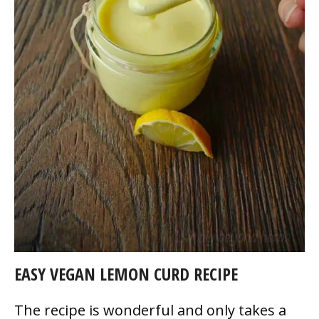
EASY VEGAN LEMON CURD RECIPE
The recipe is wonderful and only takes a