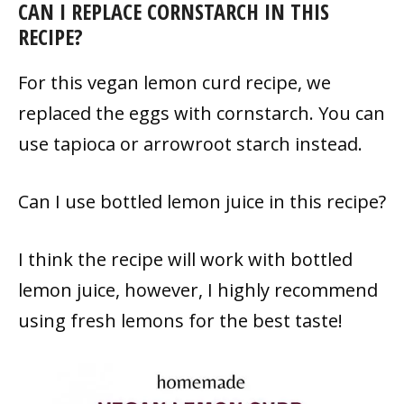
CAN I REPLACE CORNSTARCH IN THIS
RECIPE?
For this vegan lemon curd recipe, we
replaced the eggs with cornstarch. You can
use tapioca or arrowroot starch instead.
Can I use bottled lemon juice in this recipe?
I think the recipe will work with bottled
lemon juice, however, I highly recommend
using fresh lemons for the best taste!