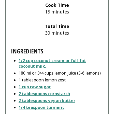
Cook Time
15 minutes
Total Time
30 minutes
INGREDIENTS
1/2 cup coconut cream or full-fat
coconut milk.
180 ml or 3/4 cups lemon juice (5-6 lemons)
1 tablespoon lemon zest
1 cup raw sugar
2 tablespoons cornstarch
2 tablespoons vegan butter
1/4 teaspoon turmeric