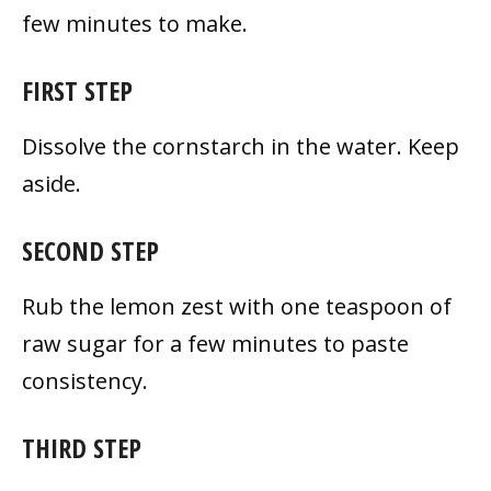
few minutes to make.
FIRST STEP
Dissolve the cornstarch in the water. Keep
aside.
SECOND STEP
Rub the lemon zest with one teaspoon of
raw sugar for a few minutes to paste
consistency.
THIRD STEP