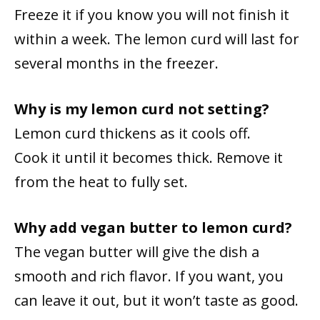
Freeze it if you know you will not finish it
within a week. The lemon curd will last for
several months in the freezer.
Why is my lemon curd not setting?
Lemon curd thickens as it cools off.
Cook it until it becomes thick. Remove it
from the heat to fully set.
Why add vegan butter to lemon curd?
The vegan butter will give the dish a
smooth and rich flavor. If you want, you
can leave it out, but it won’t taste as good.