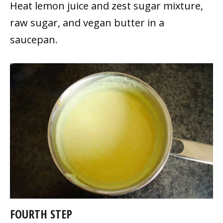
Heat lemon juice and zest sugar mixture,
raw sugar, and vegan butter in a
saucepan.
FOURTH STEP