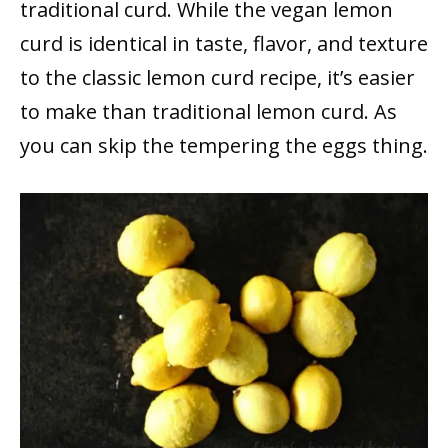
traditional curd. While the vegan lemon
curd is identical in taste, flavor, and texture
to the classic lemon curd recipe, it’s easier
to make than traditional lemon curd. As
you can skip the tempering the eggs thing.