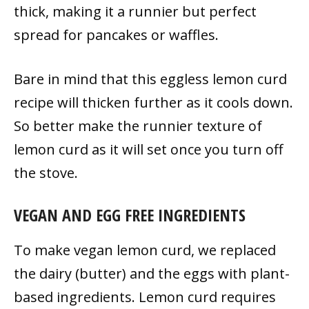
thick, making it a runnier but perfect
spread for pancakes or waffles.
Bare in mind that this eggless lemon curd
recipe
will thicken further as it cools down.
So better make the runnier texture of
lemon curd as it will set once you turn off
the stove.
VEGAN AND EGG FREE INGREDIENTS
To make vegan lemon curd, we replaced
the dairy (butter) and the eggs with plant-
based ingredients. Lemon curd requires