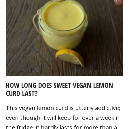
HOW LONG DOES SWEET VEGAN LEMON
CURD LAST?
This vegan lemon curd is utterly addictive;
even though it will keep for over a week in
the fridge, it hardly lasts for more than a