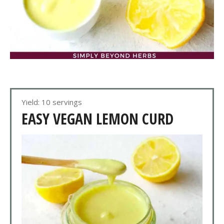
Yield: 10 servings
EASY VEGAN LEMON CURD