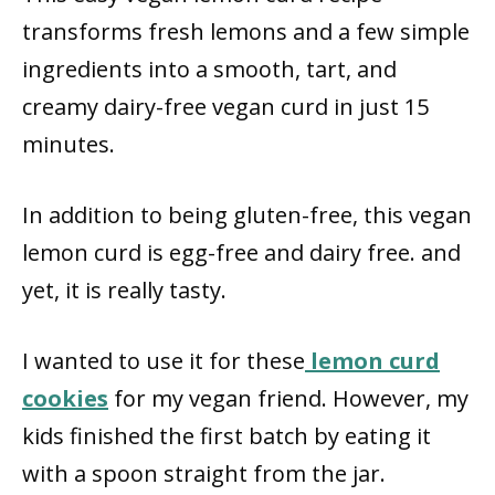
transforms fresh lemons and a few simple
ingredients into a smooth, tart, and
creamy dairy-free vegan curd in just 15
minutes.
In addition to being gluten-free, this vegan
lemon curd is egg-free and dairy free. and
yet, it is really tasty.
I wanted to use it for these
lemon curd
cookies
for my vegan friend. However, my
kids finished the first batch by eating it
with a spoon straight from the jar.