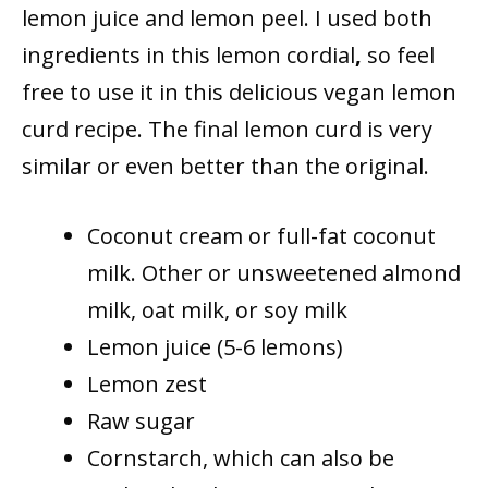
lemon juice and lemon peel. I used both
ingredients in this lemon cordial
,
so feel
free to use it in this delicious vegan lemon
curd recipe. The final lemon curd is very
similar or even better than the original.
Coconut cream or full-fat coconut
milk. Other or unsweetened almond
milk, oat milk, or soy milk
Lemon juice (5-6 lemons)
Lemon zest
Raw sugar
Cornstarch, which can also be