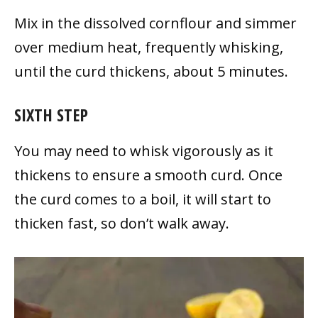
Mix in the dissolved cornflour and simmer
over medium heat, frequently whisking,
until the curd thickens, about 5 minutes.
SIXTH STEP
You may need to whisk vigorously as it
thickens to ensure a smooth curd. Once
the curd comes to a boil, it will start to
thicken fast, so don’t walk away.