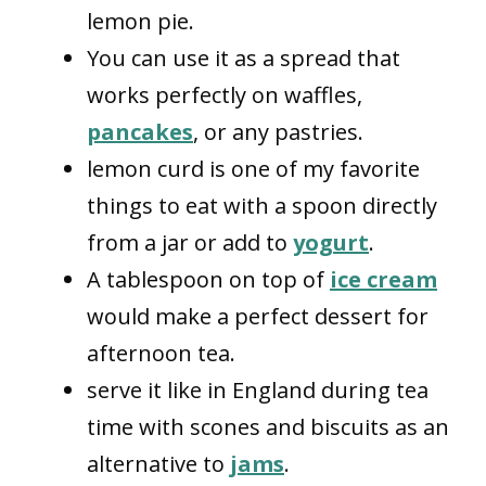
lemon pie.
You can use it as a spread that
works perfectly on waffles,
pancakes
, or any pastries.
lemon curd is one of my favorite
things to eat with a spoon directly
from a jar or add to
yogurt
.
A tablespoon on top of
ice cream
would make a perfect dessert for
afternoon tea.
serve it like in England during tea
time with scones and biscuits as an
alternative to
jams
.