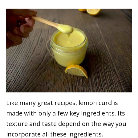
Like many great recipes, lemon curd is
made with only a few key ingredients. Its
texture and taste depend on the way you
incorporate all these ingredients.