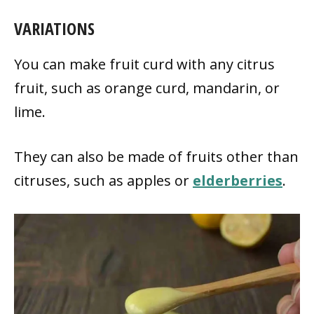
VARIATIONS
You can make fruit curd with any citrus
fruit, such as orange curd, mandarin, or
lime.
They can also be made of fruits other than
citruses, such as apples or
elderberries
.