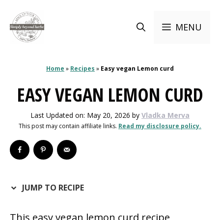
Skip
to
MENU
content
Home
»
Recipes
»
Easy vegan Lemon curd
EASY VEGAN LEMON CURD
Last Updated on: May 20, 2026
by
Vladka Merva
This post may contain affiliate links.
Read my disclosure policy.
JUMP TO RECIPE
This easy vegan lemon curd recipe