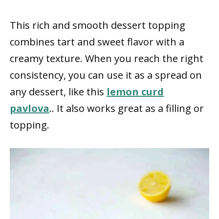
This rich and smooth dessert topping
combines tart and sweet flavor with a
creamy texture. When you reach the right
consistency, you can use it as a spread on
any dessert, like this
lemon curd
pavlova
.. It also works great as a filling or
topping.