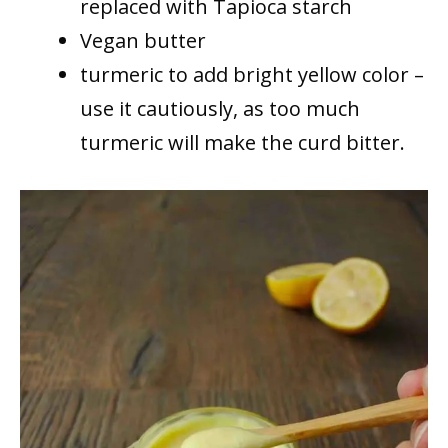
replaced with Tapioca starch
Vegan butter
turmeric to add bright yellow color –
use it cautiously, as too much
turmeric will make the curd bitter.