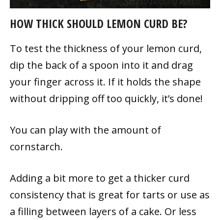
HOW THICK SHOULD LEMON CURD BE?
To test the thickness of your lemon curd,
dip the back of a spoon into it and drag
your finger across it. If it holds the shape
without dripping off too quickly, it’s done!
You can play with the amount of
cornstarch.
Adding a bit more to get a thicker curd
consistency that is great for tarts or use as
a filling between layers of a cake. Or less