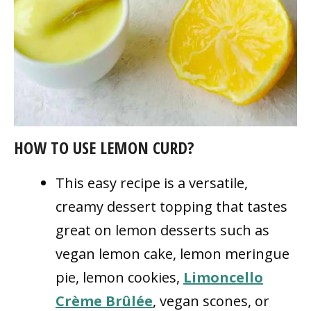
HOW TO USE LEMON CURD?
This easy recipe is a versatile,
creamy dessert topping that tastes
great on lemon desserts such as
vegan lemon cake, lemon meringue
pie, lemon cookies,
Limoncello
Crème Brûlée
, vegan scones, or