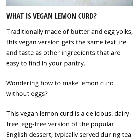
WHAT IS VEGAN LEMON CURD?
Traditionally made of butter and egg yolks,
this vegan version gets the same texture
and taste as other ingredients that are
easy to find in your pantry.
Wondering how to make lemon
curd
without eggs?
This vegan lemon curd is a delicious, dairy-
free, egg-free version of the popular
English dessert, typically served during tea