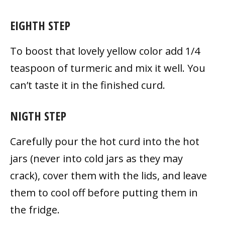
EIGHTH STEP
To boost that lovely yellow color add 1/4
teaspoon of turmeric and mix it well. You
can’t taste it in the finished
curd.
NIGTH STEP
Carefully pour the hot curd into the hot
jars (never into cold jars as they may
crack), cover them with the lids, and leave
them to cool off before putting them in
the fridge.