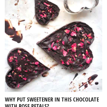
WHY PUT SWEETENER IN THIS CHOCOLATE
WITH ROSE PETALS?