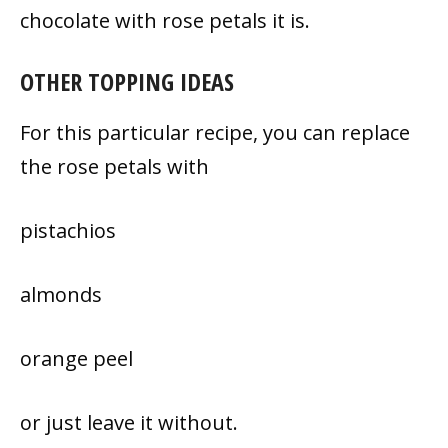
chocolate with rose petals it is.
OTHER TOPPING IDEAS
For this particular recipe, you can replace
the rose petals with
pistachios
almonds
orange peel
or just leave it without.