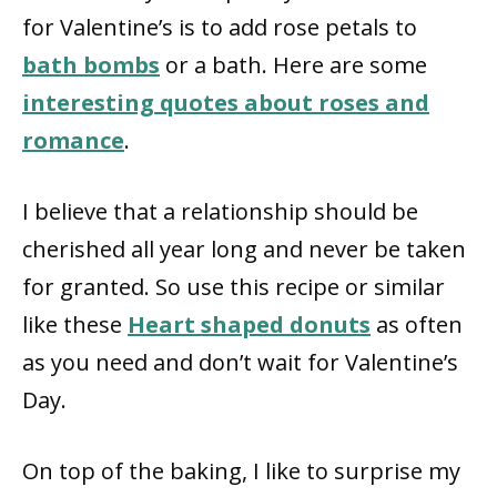
for Valentine’s is to add rose petals to
bath bombs
or a bath. Here are some
interesting quotes about roses and
romance
.
I believe that a relationship should be
cherished all year long and never be taken
for granted. So use this recipe or similar
like these
Heart shaped donuts
as often
as you need and don’t wait for Valentine’s
Day.
On top of the baking, I like to surprise my