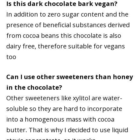
Is this dark chocolate bark vegan?
In addition to zero sugar content and the
presence of beneficial substances derived
from cocoa beans this chocolate is also
dairy free, therefore suitable for vegans
too
Can I use other sweeteners than honey
in the chocolate?
Other sweeteners like xylitol are water-
soluble so they are hard to incorporate
into a homogenous mass with cocoa
butter. That is why I decided to use liquid