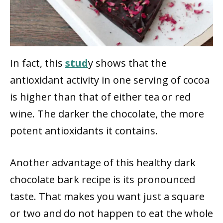
In fact, this
stud
y shows that the
antioxidant activity in one serving of cocoa
is higher than that of either tea or red
wine. The darker the chocolate, the more
potent antioxidants it contains.
Another advantage of this healthy dark
chocolate bark recipe is its pronounced
taste. That makes you want just a square
or two and do not happen to eat the whole