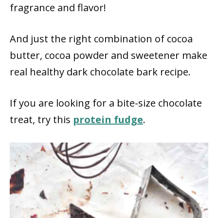
fragrance and flavor!
And just the right combination of cocoa
butter, cocoa powder and sweetener make
real healthy dark chocolate bark recipe.
If you are looking for a bite-size chocolate
treat, try this
protein fudge
.