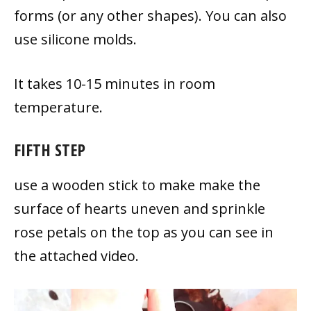
forms (or any other shapes). You can also
use silicone molds.
It takes 10-15 minutes in room
temperature.
FIFTH STEP
use a wooden stick to make make the
surface of hearts uneven and sprinkle
rose petals on the top as you can see in
the attached video.