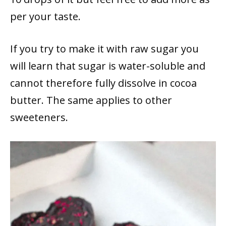
per your taste.
If you try to make it with raw sugar you
will learn that sugar is water-soluble and
cannot therefore fully dissolve in cocoa
butter. The same applies to other
sweeteners.