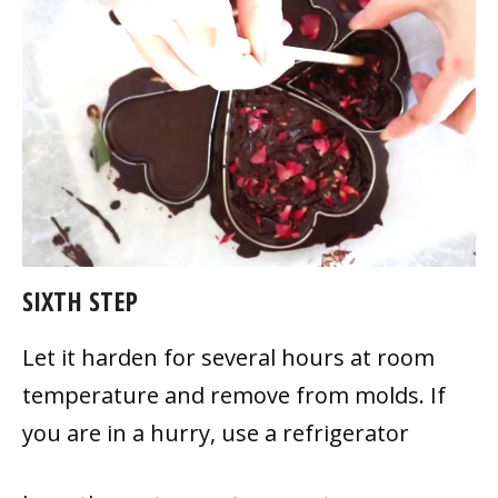
SIXTH STEP
Let it harden for several hours at room
temperature and remove from molds. If
you are in a hurry, use a refrigerator