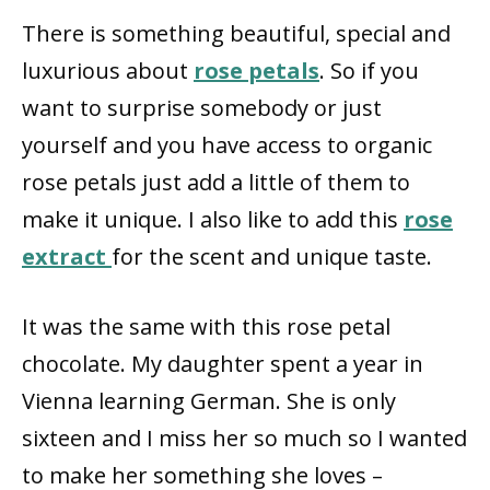
There is something beautiful, special and
luxurious about
rose petals
. So if you
want to surprise somebody or just
yourself and you have access to organic
rose petals just add a little of them to
make it unique. I also like to add this
rose
extract
for the scent and unique taste.
It was the same with this rose petal
chocolate. My daughter spent a year in
Vienna learning German. She is only
sixteen and I miss her so much so I wanted
to make her something she loves –