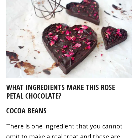
WHAT INGREDIENTS MAKE THIS ROSE
PETAL CHOCOLATE?
COCOA BEANS
There is one ingredient that you cannot
omit to make a real treat and these are