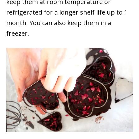
keep them at room temperature or
refrigerated for a longer shelf life up to 1
month. You can also keep them in a
freezer.