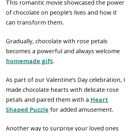
This romantic movie showcased the power
of chocolate on people’s lives and how it
can transform them.
Gradually, chocolate with rose petals
becomes a powerful and always welcome
homemade gift
.
As part of our Valentine’s Day celebration, I
made chocolate hearts with delicate rose
petals and paired them with a
Heart
Shaped Puzzle
for added amusement.
Another way to surprise your loved ones