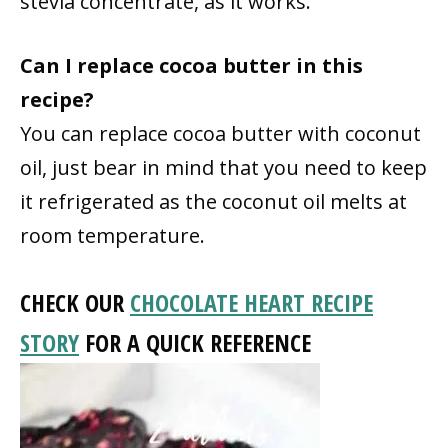
stevia concentrate, as it works.
Can I replace cocoa butter in this
recipe?
You can replace cocoa butter with coconut
oil, just bear in mind that you need to keep
it refrigerated as the coconut oil melts at
room temperature.
CHECK OUR
CHOCOLATE HEART RECIPE
STORY
FOR A QUICK REFERENCE