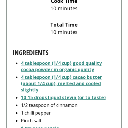
Cook Time
10 minutes
Total Time
10 minutes
INGREDIENTS
4 tablespoon (1/4 cup) good quality
cocoa powder in organic quality
4 tablespoon (1/4 cup) cacao butter
(about 1/4 cup), melted and cooled
slightly
10-15 drops liquid stevia (or to taste)
1/2 teaspoon of cinnamon
1 chilli pepper
Pinch salt