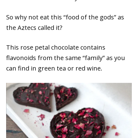
So why not eat this “food of the gods” as
the Aztecs called it?
This rose petal chocolate contains
flavonoids from the same “family” as you
can find in green tea or red wine.