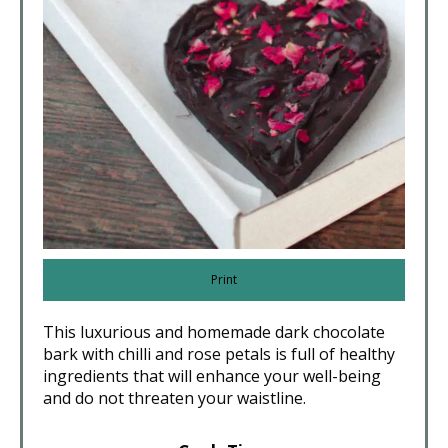
Print
This luxurious and homemade dark chocolate
bark with chilli and rose petals is full of healthy
ingredients that will enhance your well-being
and do not threaten your waistline.