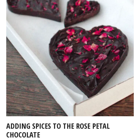
ADDING SPICES TO THE ROSE PETAL
CHOCOLATE