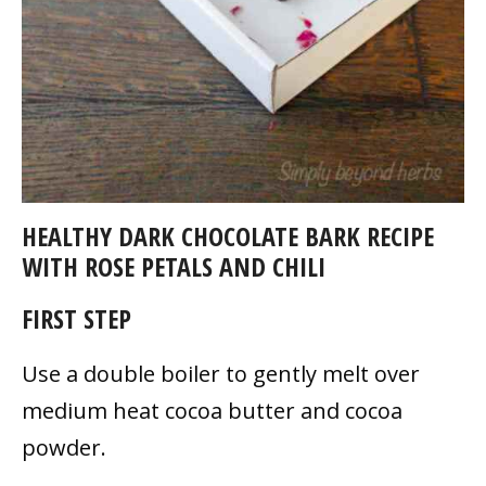
HEALTHY DARK CHOCOLATE BARK RECIPE
WITH ROSE PETALS AND CHILI
FIRST STEP
Use a double boiler to gently melt over
medium heat cocoa butter and cocoa
powder.