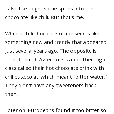
I also like to get some spices into the
chocolate like chili. But that’s me.
While a chili chocolate recipe seems like
something new and trendy that appeared
just several years ago. The opposite is
true. The rich Aztec rulers and other high
class called their hot chocolate drink with
chilies xocolatl which meant “bitter water,”
They didn’t have any sweeteners back
then.
Later on, Europeans found it too bitter so