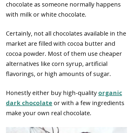
chocolate as someone normally happens
with milk or white chocolate.
Certainly, not all chocolates available in the
market are filled with cocoa butter and
cocoa powder. Most of them use cheaper
alternatives like corn syrup, artificial
flavorings, or high amounts of sugar.
Honestly either buy high-quality
organic
dark chocolate
or with a few ingredients
make your own real chocolate.