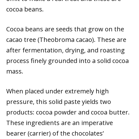
cocoa beans.
Cocoa beans are seeds that grow on the
cacao tree (Theobroma cacao). These are
after fermentation, drying, and roasting
process finely grounded into a solid cocoa
mass.
When placed under extremely high
pressure, this solid paste yields two
products: cocoa powder and cocoa butter.
These ingredients are an imperative
bearer (carrier) of the chocolates’