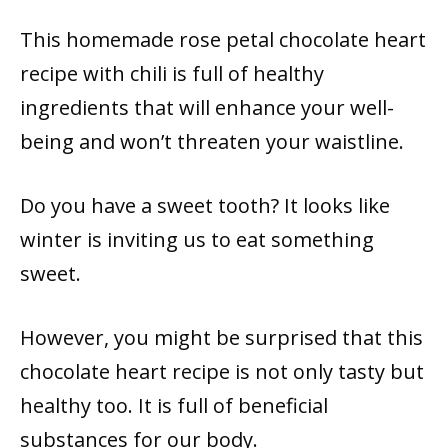
This homemade rose petal chocolate heart
recipe with chili is full of healthy
ingredients that will enhance your well-
being and won’t threaten your waistline.
Do you have a sweet tooth? It looks like
winter is inviting us to eat something
sweet.
However, you might be surprised that this
chocolate heart recipe is not only tasty but
healthy too. It is full of beneficial
substances for our body.