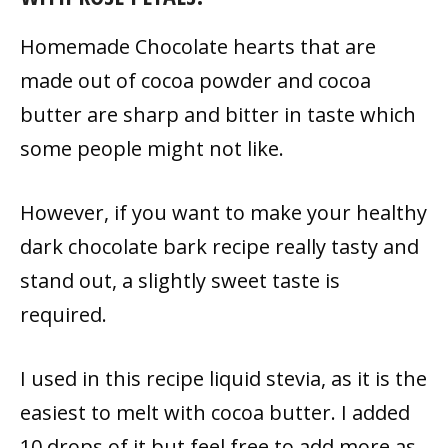
Homemade Chocolate hearts that are
made out of cocoa powder and cocoa
butter are sharp and bitter in taste which
some people might not like.
However, if you want to make your healthy
dark chocolate bark recipe really tasty and
stand out, a slightly sweet taste is
required.
I used in this recipe liquid stevia, as it is the
easiest to melt with cocoa butter. I added
10 drops of it but feel free to add more as