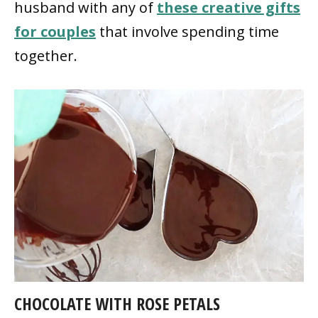
husband with any of
these creative gifts
for couples
that involve spending time
together.
CHOCOLATE WITH ROSE PETALS