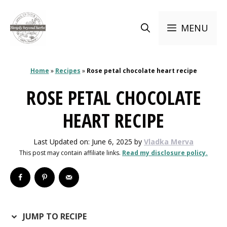
Skip
to
MENU
content
Home
»
Recipes
»
Rose petal chocolate heart recipe
ROSE PETAL CHOCOLATE
HEART RECIPE
Last Updated on: June 6, 2025
by
Vladka Merva
This post may contain affiliate links.
Read my disclosure policy.
JUMP TO RECIPE