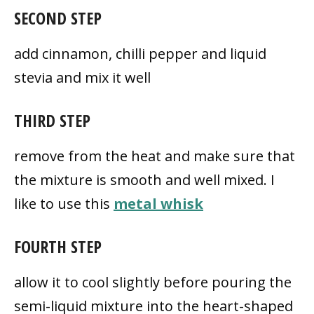
SECOND STEP
add cinnamon, chilli pepper and liquid
stevia and mix it well
THIRD STEP
remove from the heat and make sure that
the mixture is smooth and well mixed. I
like to use this
metal whisk
FOURTH STEP
allow it to cool slightly before pouring the
semi-liquid mixture into the heart-shaped