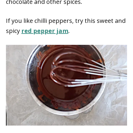
chocolate and other spices.
If you like chilli peppers, try this sweet and
spicy
red pepper jam
.