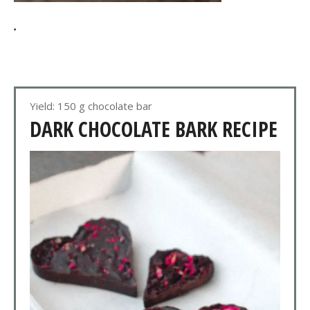
.
Yield: 150 g chocolate bar
DARK CHOCOLATE BARK RECIPE