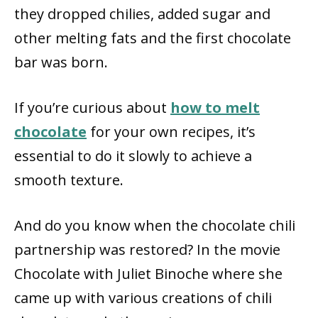
they dropped chilies, added sugar and
other melting fats and the first chocolate
bar was born.
If you’re curious about
how to melt
chocolate
for your own recipes, it’s
essential to do it slowly to achieve a
smooth texture.
And do you know when the chocolate chili
partnership was restored? In the movie
Chocolate with Juliet Binoche where she
came up with various creations of chili