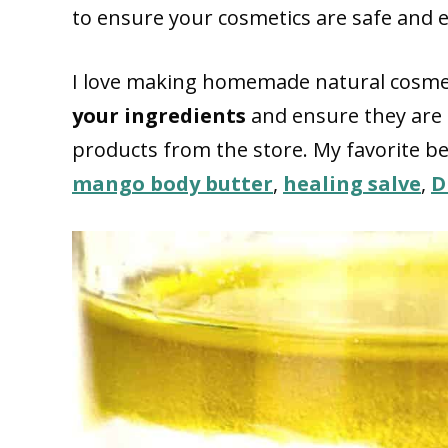
to ensure your cosmetics are safe and ef
I love making homemade natural cosmet
your ingredients
and ensure they are
products from the store. My favorite b
mango body butter
,
healing salve
,
D