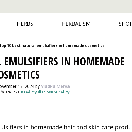
HERBS
HERBALISM
SHO
Top 10 best natural emulsifiers in homemade cosmetics
L EMULSIFIERS IN HOMEMADE
OSMETICS
November 17, 2024
by
Vladka Merva
filiate links.
Read my disclosure policy.
ulsifiers in homemade hair and skin care produ