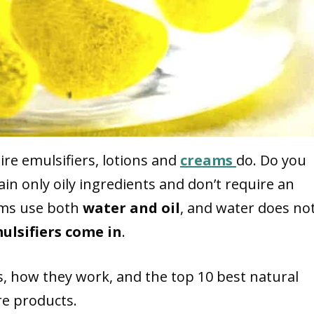
ire emulsifiers, lotions and
creams
do. Do you
n only oily ingredients and don’t require an
eams use both
water and oil
, and water does no
ulsifiers come in
.
ers, how they work, and the top 10 best natural
re products.