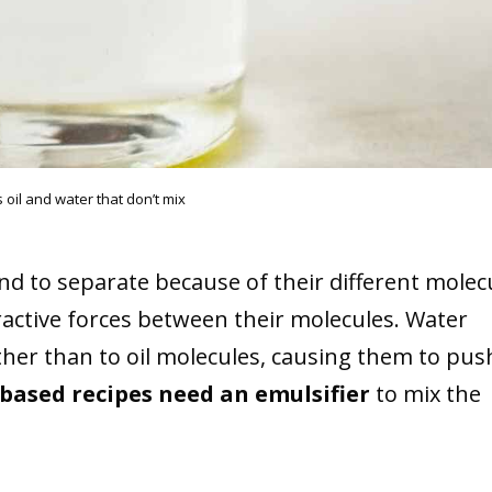
 oil and water that don’t mix
end to separate because of their different molec
tractive forces between their molecules. Water
ther than to oil molecules, causing them to pus
-based recipes need an emulsifier
to mix the