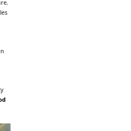
re.
les
an
cy
od