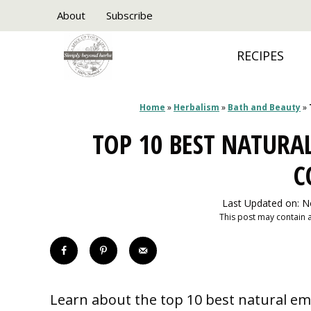
Skip
About
Subscribe
to
RECIPES
content
Home
»
Herbalism
»
Bath and Beauty
»
TOP 10 BEST NATURA
C
Last Updated on: 
This post may contain af
Learn about the top 10 best natural em