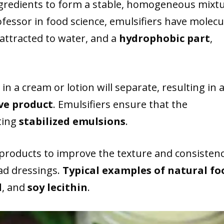
ngredients to form a stable, homogeneous mixtu
ofessor in food science, emulsifiers have molecu
 attracted to water, and a
hydrophobic part
,
in a cream or lotion will separate, resulting in 
ve product
. Emulsifiers ensure that the
ating
stabilized emulsions
.
products to improve the texture and consisten
ad dressings.
Typical examples of natural fo
d
, and
soy lecithin
.