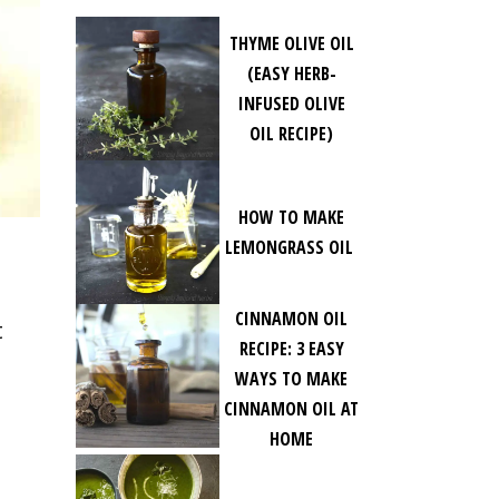
THYME OLIVE OIL
(EASY HERB-
INFUSED OLIVE
OIL RECIPE)
HOW TO MAKE
LEMONGRASS OIL
CINNAMON OIL
t
RECIPE: 3 EASY
WAYS TO MAKE
CINNAMON OIL AT
HOME