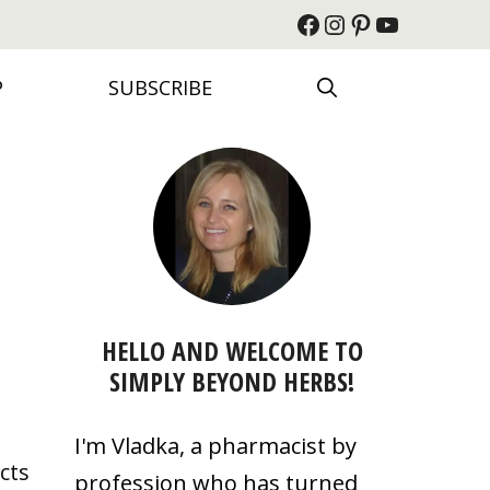
Facebook
Instagram
Pinterest
YouTube
P
SUBSCRIBE
HELLO AND WELCOME TO
SIMPLY BEYOND HERBS!
I'm Vladka, a pharmacist by
cts
profession who has turned