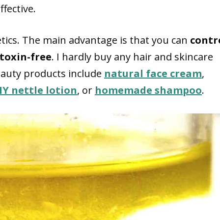
fective.
ics. The main advantage is that you can
contr
toxin-free
. I hardly buy any hair and skincare
eauty products include
natural face cream
,
IY nettle lotion
, or
homemade shampoo
.