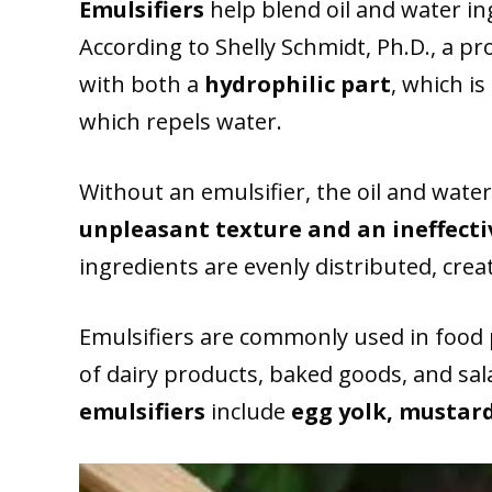
Emulsifiers
help blend oil and water i
According to Shelly Schmidt, Ph.D., a pr
with both a
hydrophilic part
, which is
which repels water.
Without an emulsifier, the oil and water 
unpleasant texture and an ineffecti
ingredients are evenly distributed, cre
Emulsifiers are commonly used in food 
of dairy products, baked goods, and sal
emulsifiers
include
egg yolk, mustar