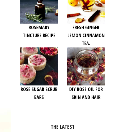
ROSEMARY
FRESH GINGER
TINCTURE RECIPE
LEMON CINNAMON
TEA.
ROSE SUGAR SCRUB
DIY ROSE OIL FOR
BARS
SKIN AND HAIR
THE LATEST