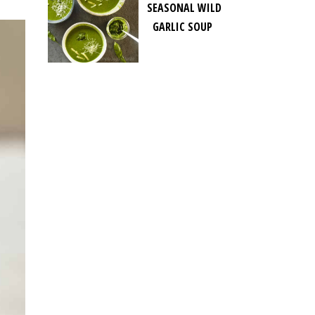
SEASONAL WILD
GARLIC SOUP