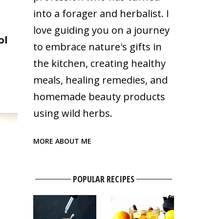
into a forager and herbalist. I
love guiding you on a journey
ol
to embrace nature's gifts in
the kitchen, creating healthy
meals, healing remedies, and
homemade beauty products
using wild herbs.
MORE ABOUT ME
POPULAR RECIPES