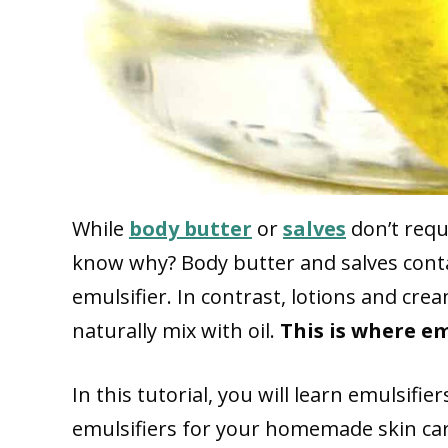
While
body butter
or
salves
don’t requ
know why? Body butter and salves contai
emulsifier. In contrast, lotions and cr
naturally mix with oil.
This is where em
In this tutorial, you will learn emulsifi
emulsifiers for your homemade skin ca