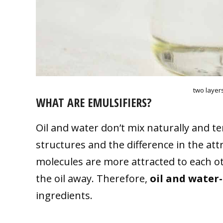
two layers
WHAT ARE EMULSIFIERS?
Oil and water don’t mix naturally and t
structures and the difference in the at
molecules are more attracted to each o
the oil away. Therefore,
oil and water
ingredients.