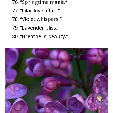
“Springtime magic.”
“Lilac love affair.”
“Violet whispers.”
“Lavender bliss.”
“Breathe in beauty.”