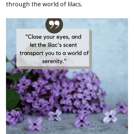
through the world of lilacs.