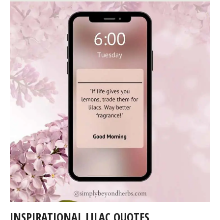
INSPIRATIONAL LILAC QUOTES