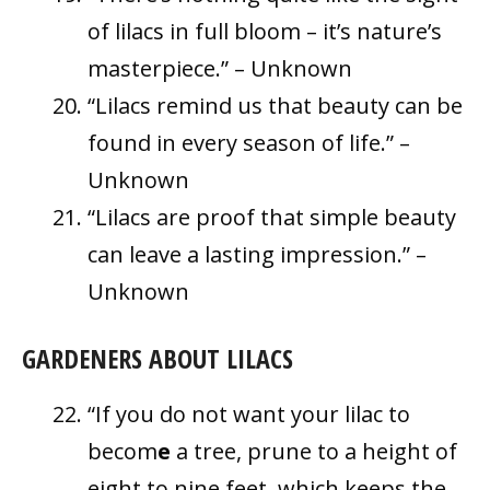
of lilacs in full bloom – it’s nature’s
masterpiece.” – Unknown
“Lilacs remind us that beauty can be
found in every season of life.” –
Unknown
“Lilacs are proof that simple beauty
can leave a lasting impression.” –
Unknown
GARDENERS ABOUT LILACS
“If you do not want your lilac to
becom
e
a tree, prune to a height of
eight to nine feet, which keeps the