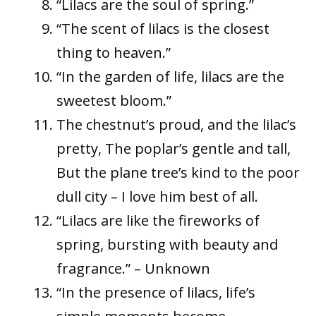
“Lilacs are the soul of spring.”
“The scent of lilacs is the closest
thing to heaven.”
“In the garden of life, lilacs are the
sweetest bloom.”
The chestnut’s proud, and the lilac’s
pretty, The poplar’s gentle and tall,
But the plane tree’s kind to the poor
dull city – I love him best of all.
“Lilacs are like the fireworks of
spring, bursting with beauty and
fragrance.” – Unknown
“In the presence of lilacs, life’s