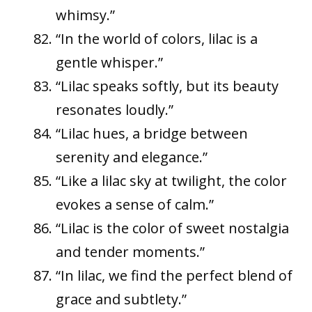
whimsy.”
“In the world of colors, lilac is a
gentle whisper.”
“Lilac speaks softly, but its beauty
resonates loudly.”
“Lilac hues, a bridge between
serenity and elegance.”
“Like a lilac sky at twilight, the color
evokes a sense of calm.”
“Lilac is the color of sweet nostalgia
and tender moments.”
“In lilac, we find the perfect blend of
grace and subtlety.”