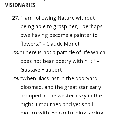
VISIONARIES
“I am following Nature without
being able to grasp her, I perhaps
owe having become a painter to
flowers.” – Claude Monet
“There is not a particle of life which
does not bear poetry within it.” –
Gustave Flaubert
“When lilacs last in the dooryard
bloomed, and the great star early
drooped in the western sky in the
night, I mourned and yet shall
mourn with ever-returning spring.”