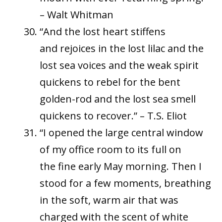
– Walt Whitman
“And the lost heart stiffens
and rejoices in the lost lilac and the
lost sea voices and the weak spirit
quickens to rebel for the bent
golden-rod and the lost sea smell
quickens to recover.” – T.S. Eliot
“I opened the large central window
of my office room to its full on
the fine early May morning. Then I
stood for a few moments, breathing
in the soft, warm air that was
charged with the scent of white