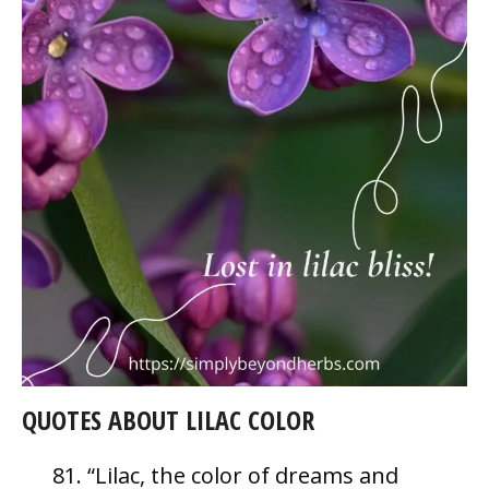
QUOTES ABOUT LILAC COLOR
“Lilac, the color of dreams and