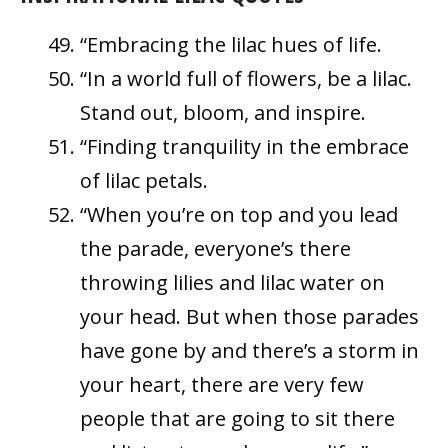
“Embracing the lilac hues of life.
“In a world full of flowers, be a lilac.
Stand out, bloom, and inspire.
“Finding tranquility in the embrace
of lilac petals.
“When you’re on top and you lead
the parade, everyone’s there
throwing lilies and lilac water on
your head. But when those parades
have gone by and there’s a storm in
your heart, there are very few
people that are going to sit there