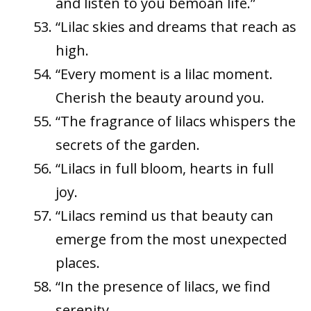
and listen to you bemoan life.”
“Lilac skies and dreams that reach as
high.
“Every moment is a lilac moment.
Cherish the beauty around you.
“The fragrance of lilacs whispers the
secrets of the garden.
“Lilacs in full bloom, hearts in full
joy.
“Lilacs remind us that beauty can
emerge from the most unexpected
places.
“In the presence of lilacs, we find
serenity.