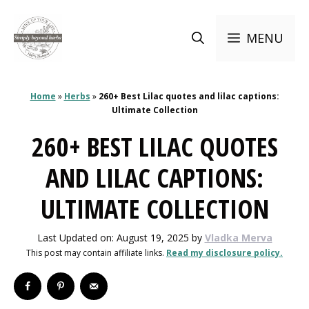
Skip
to
MENU
content
Home
»
Herbs
»
260+ Best Lilac quotes and lilac captions:
Ultimate Collection
260+ BEST LILAC QUOTES
AND LILAC CAPTIONS:
ULTIMATE COLLECTION
Last Updated on: August 19, 2025
by
Vladka Merva
This post may contain affiliate links.
Read my disclosure policy.