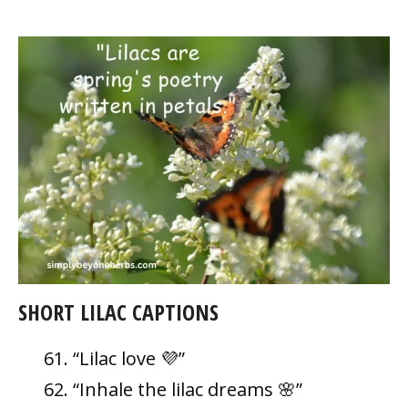
SHORT LILAC CAPTIONS
“Lilac love 💜”
“Inhale the lilac dreams 🌸”