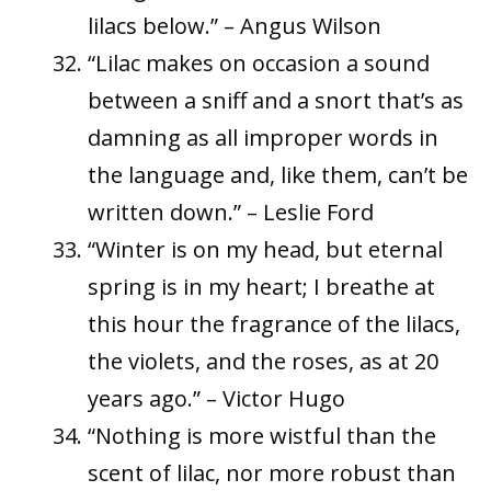
lilacs below.” – Angus Wilson
“Lilac makes on occasion a sound
between a sniff and a snort that’s as
damning as all improper words in
the language and, like them, can’t be
written down.” – Leslie Ford
“Winter is on my head, but eternal
spring is in my heart; I breathe at
this hour the fragrance of the lilacs,
the violets, and the roses, as at 20
years ago.” – Victor Hugo
“Nothing is more wistful than the
scent of lilac, nor more robust than