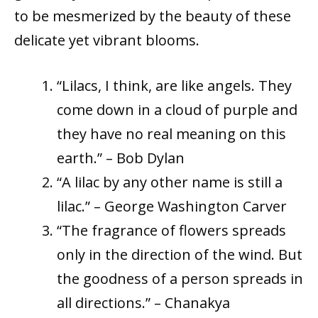
to be mesmerized by the beauty of these
delicate yet vibrant blooms.
“Lilacs, I think, are like angels. They
come down in a cloud of purple and
they have no real meaning on this
earth.” – Bob Dylan
“A lilac by any other name is still a
lilac.” – George Washington Carver
“The fragrance of flowers spreads
only in the direction of the wind. But
the goodness of a person spreads in
all directions.” – Chanakya