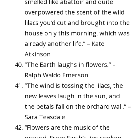
smelled like abattoir and quite
overpowered the scent of the wild
lilacs you’d cut and brought into the
house only this morning, which was
already another life.” – Kate
Atkinson
“The Earth laughs in flowers.” –
Ralph Waldo Emerson
“The wind is tossing the lilacs, the
new leaves laugh in the sun, and
the petals fall on the orchard wall.” –
Sara Teasdale
“Flowers are the music of the
ground. From Earth’s lips spoken