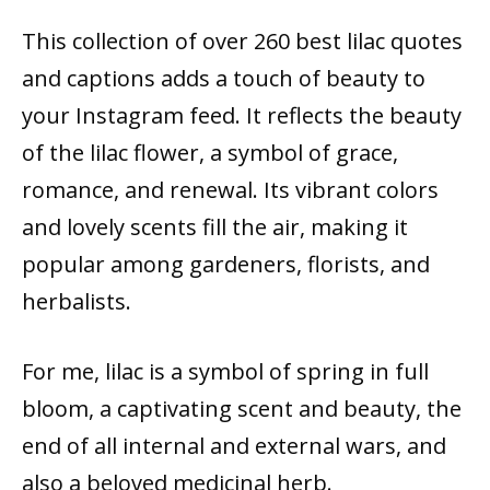
This collection of over 260 best lilac quotes
and captions adds a touch of beauty to
your Instagram feed. It reflects the beauty
of the lilac flower, a symbol of grace,
romance, and renewal. Its vibrant colors
and lovely scents fill the air, making it
popular among gardeners, florists, and
herbalists.
For me, lilac is a symbol of spring in full
bloom, a captivating scent and beauty, the
end of all internal and external wars, and
also a beloved medicinal herb.