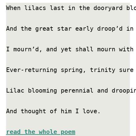
When lilacs last in the dooryard blo
And the great star early droop’d in 
I mourn’d, and yet shall mourn with 
Ever-returning spring, trinity sure 
Lilac blooming perennial and droopin
And thought of him I love.

read the whole poem