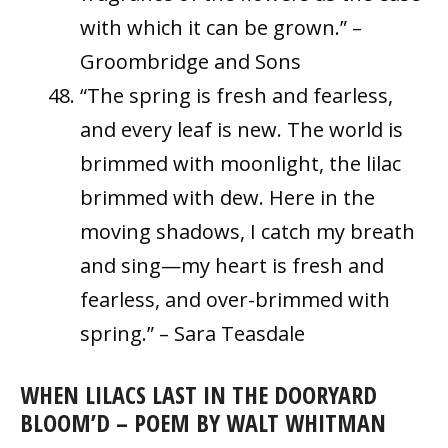
with which it can be grown.” –
Groombridge and Sons
“The spring is fresh and fearless,
and every leaf is new. The world is
brimmed with moonlight, the lilac
brimmed with dew. Here in the
moving shadows, I catch my breath
and sing—my heart is fresh and
fearless, and over-brimmed with
spring.” – Sara Teasdale
WHEN LILACS LAST IN THE DOORYARD
BLOOM’D – POEM BY WALT WHITMAN