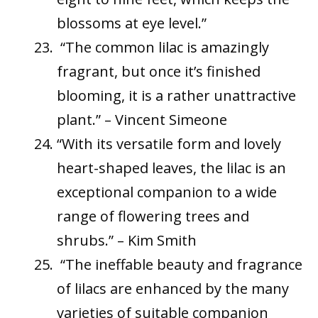
blossoms at eye level.”
“The common lilac is amazingly
fragrant, but once it’s finished
blooming, it is a rather unattractive
plant.” – Vincent Simeone
“With its versatile form and lovely
heart-shaped leaves, the lilac is an
exceptional companion to a wide
range of flowering trees and
shrubs.” – Kim Smith
“The ineffable beauty and fragrance
of lilacs are enhanced by the many
varieties of suitable companion