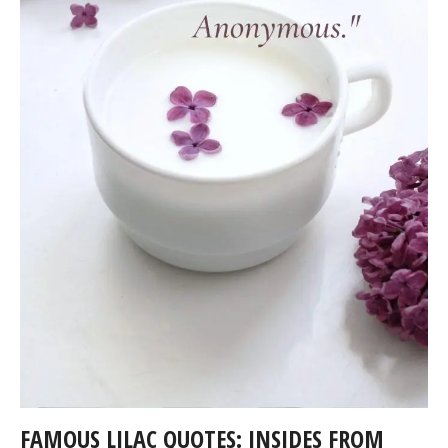
FAMOUS LILAC QUOTES: INSIDES FROM