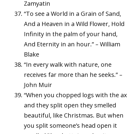
Zamyatin
“To see a World in a Grain of Sand,
And a Heaven in a Wild Flower, Hold
Infinity in the palm of your hand,
And Eternity in an hour.” – William
Blake
“In every walk with nature, one
receives far more than he seeks.” –
John Muir
“When you chopped logs with the ax
and they split open they smelled
beautiful, like Christmas. But when
you split someone’s head open it