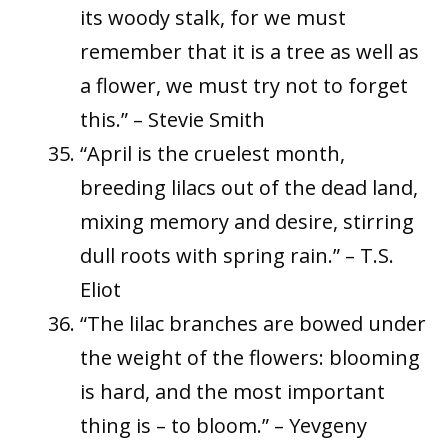
its woody stalk, for we must
remember that it is a tree as well as
a flower, we must try not to forget
this.” – Stevie Smith
“April is the cruelest month,
breeding lilacs out of the dead land,
mixing memory and desire, stirring
dull roots with spring rain.” – T.S.
Eliot
“The lilac branches are bowed under
the weight of the flowers: blooming
is hard, and the most important
thing is – to bloom.” – Yevgeny