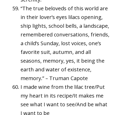
“The true beloveds of this world are
in their lover’s eyes lilacs opening,
ship lights, school bells, a landscape,
remembered conversations, friends,
a child’s Sunday, lost voices, one’s
favorite suit, autumn, and all
seasons, memory, yes, it being the
earth and water of existence,
memory.” – Truman Capote
I made wine from the lilac tree/Put
my heart in its recipe/It makes me
see what I want to see/And be what
I want to be