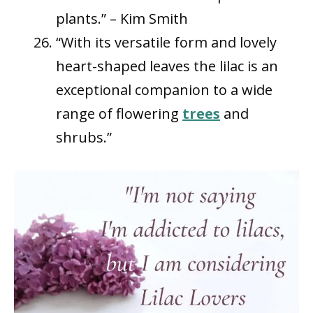
plants.” – Kim Smith
“With its versatile form and lovely
heart-shaped leaves the lilac is an
exceptional companion to a wide
range of flowering
trees
and
shrubs.”