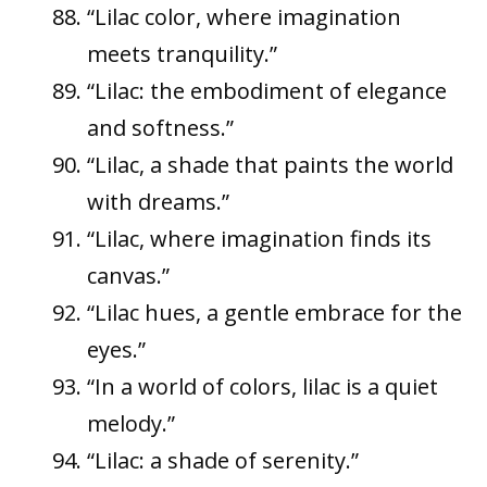
“Lilac color, where imagination
meets tranquility.”
“Lilac: the embodiment of elegance
and softness.”
“Lilac, a shade that paints the world
with dreams.”
“Lilac, where imagination finds its
canvas.”
“Lilac hues, a gentle embrace for the
eyes.”
“In a world of colors, lilac is a quiet
melody.”
“Lilac: a shade of serenity.”