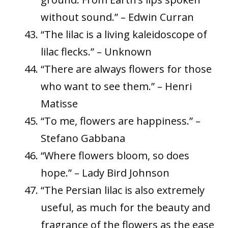
without sound.” – Edwin Curran
“The lilac is a living kaleidoscope of
lilac flecks.” – Unknown
“There are always flowers for those
who want to see them.” – Henri
Matisse
“To me, flowers are happiness.” –
Stefano Gabbana
“Where flowers bloom, so does
hope.” – Lady Bird Johnson
“The Persian lilac is also extremely
useful, as much for the beauty and
fragrance of the flowers as the ease