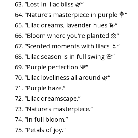
“Lost in lilac bliss 🌿”
“Nature’s masterpiece in purple 💐”
“Lilac dreams, lavender hues 💫”
“Bloom where you’re planted 🌼”
“Scented moments with lilacs 🌷”
“Lilac season is in full swing 🌸”
“Purple perfection 💜”
“Lilac loveliness all around 🌿”
“Purple haze.”
“Lilac dreamscape.”
“Nature’s masterpiece.”
“In full bloom.”
“Petals of joy.”