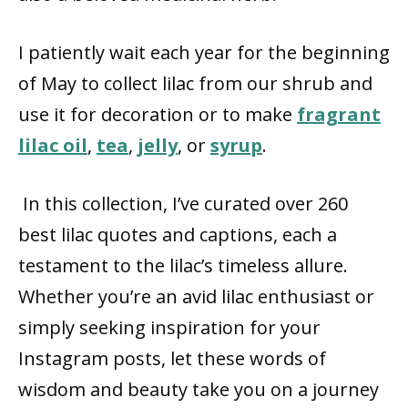
I patiently wait each year for the beginning
of May to collect lilac from our shrub and
use it for decoration or to make
fragrant
lilac oil
,
tea
,
jelly
, or
syrup
.
In this collection, I’ve curated over 260
best lilac quotes and captions, each a
testament to the lilac’s timeless allure.
Whether you’re an avid lilac enthusiast or
simply seeking inspiration for your
Instagram posts, let these words of
wisdom and beauty take you on a journey