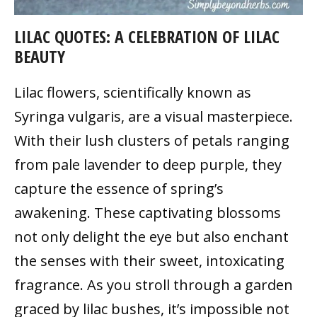
LILAC QUOTES: A CELEBRATION OF LILAC
BEAUTY
Lilac flowers, scientifically known as
Syringa vulgaris, are a visual masterpiece.
With their lush clusters of petals ranging
from pale lavender to deep purple, they
capture the essence of spring’s
awakening. These captivating blossoms
not only delight the eye but also enchant
the senses with their sweet, intoxicating
fragrance. As you stroll through a garden
graced by lilac bushes, it’s impossible not