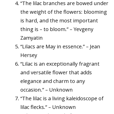
“The lilac branches are bowed under
the weight of the flowers: blooming
is hard, and the most important
thing is – to bloom.” – Yevgeny
Zamyatin
“Lilacs are May in essence.” – Jean
Hersey
“Lilac is an exceptionally fragrant
and versatile flower that adds
elegance and charm to any
occasion.” – Unknown
“The lilac is a living kaleidoscope of
lilac flecks.” – Unknown