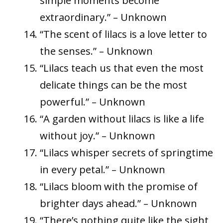
simple moments become
extraordinary.” – Unknown
“The scent of lilacs is a love letter to
the senses.” – Unknown
“Lilacs teach us that even the most
delicate things can be the most
powerful.” – Unknown
“A garden without lilacs is like a life
without joy.” – Unknown
“Lilacs whisper secrets of springtime
in every petal.” – Unknown
“Lilacs bloom with the promise of
brighter days ahead.” – Unknown
“There’s nothing quite like the sight