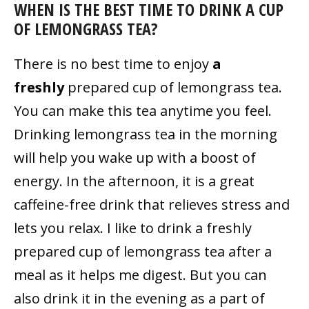
WHEN IS THE BEST TIME TO DRINK A CUP
OF LEMONGRASS TEA?
There is no best time to enjoy
a
freshly
prepared cup of lemongrass tea.
You can make this tea anytime you feel.
Drinking lemongrass tea in the morning
will help you wake up with a boost of
energy. In the afternoon, it is a great
caffeine-free drink that relieves stress and
lets you relax. I like to drink a freshly
prepared cup of lemongrass tea after a
meal as it helps me digest. But you can
also drink it in the evening as a part of