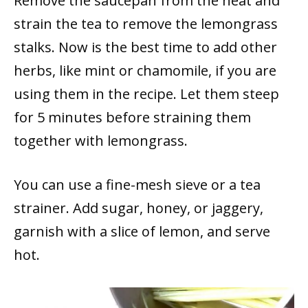
Remove the saucepan from the heat and
strain the tea to remove the lemongrass
stalks. Now is the best time to add other
herbs, like mint or chamomile, if you are
using them in the recipe. Let them steep
for 5 minutes before straining them
together with lemongrass.
You can use a fine-mesh sieve or a tea
strainer. Add sugar, honey, or jaggery,
garnish with a slice of lemon, and serve
hot.