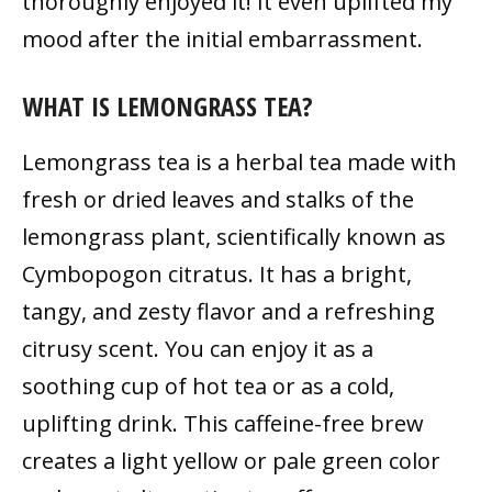
thoroughly enjoyed it! It even uplifted my
mood after the initial embarrassment.
WHAT IS LEMONGRASS TEA?
Lemongrass tea is a herbal tea made with
fresh or dried leaves and stalks of the
lemongrass plant, scientifically known as
Cymbopogon citratus. It has a bright,
tangy, and zesty flavor and a refreshing
citrusy scent. You can enjoy it as a
soothing cup of hot tea or as a cold,
uplifting drink. This caffeine-free brew
creates a light yellow or pale green color