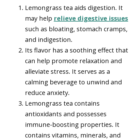
Lemongrass tea aids digestion. It
may help
relieve digestive issues
such as bloating, stomach cramps,
and indigestion.
Its flavor has a soothing effect that
can help promote relaxation and
alleviate stress. It serves as a
calming beverage to unwind and
reduce anxiety.
Lemongrass tea contains
antioxidants and possesses
immune-boosting properties. It
contains vitamins, minerals, and