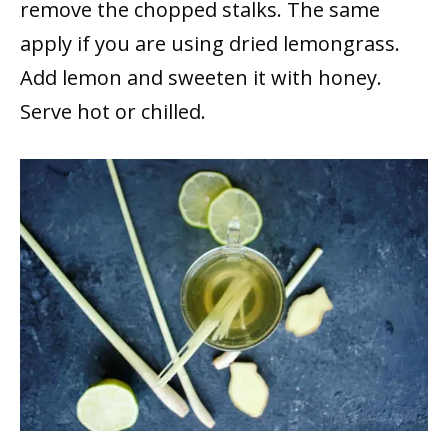
remove the chopped stalks. The same
apply if you are using dried lemongrass.
Add lemon and sweeten it with honey.
Serve hot or chilled.