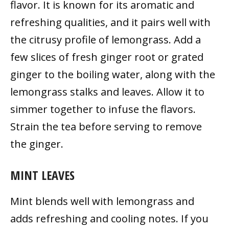
flavor. It is known for its aromatic and
refreshing qualities, and it pairs well with
the citrusy profile of lemongrass. Add a
few slices of fresh ginger root or grated
ginger to the boiling water, along with the
lemongrass stalks and leaves. Allow it to
simmer together to infuse the flavors.
Strain the tea before serving to remove
the ginger.
MINT LEAVES
Mint blends well with lemongrass and
adds refreshing and cooling notes. If you