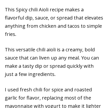
This Spicy chili Aioli recipe makes a
flavorful dip, sauce, or spread that elevates
anything from chicken and tacos to simple
fries.
This versatile chili aioli is a creamy, bold
sauce that can liven up any meal. You can
make a tasty dip or spread quickly with
just a few ingredients.
I used fresh chili for spice and roasted
garlic for flavor, replacing most of the
mayonnaise with yogurt to make it lighter