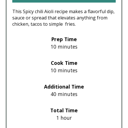
This Spicy chili Aioli recipe makes a flavorful dip,
sauce or spread that elevates anything from
chicken, tacos to simple fries.
Prep Time
10 minutes
Cook Time
10 minutes
Additional Time
40 minutes
Total Time
1 hour