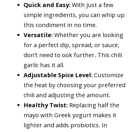
Quick and Easy:
With just a few
simple ingredients, you can whip up
this condiment in no time.
Versatile:
Whether you are looking
for a perfect dip, spread, or sauce,
don’t need to ook further. This chili
garlic has it all.
Adjustable Spice Level:
Customize
the heat by choosing your preferred
chili and adjusting the amount.
Healthy Twist:
Replacing half the
mayo with Greek yogurt makes it
lighter and adds probiotics. In