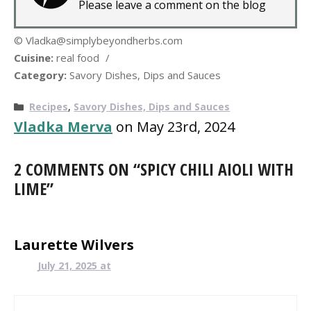
Please leave a comment on the blog
© Vladka@simplybeyondherbs.com
Cuisine:
real food
/
Category:
Savory Dishes, Dips and Sauces
Categories
Recipes
,
Savory Dishes, Dips and Sauces
Vladka Merva
on May 23rd, 2024
2 COMMENTS ON “SPICY CHILI AIOLI WITH
LIME”
Laurette Wilvers
July 21, 2025 at