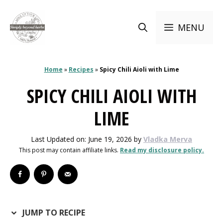
Skip
to
MENU
content
Home
»
Recipes
»
Spicy Chili Aioli with Lime
SPICY CHILI AIOLI WITH
LIME
Last Updated on: June 19, 2026
by
Vladka Merva
This post may contain affiliate links.
Read my disclosure policy.
JUMP TO RECIPE