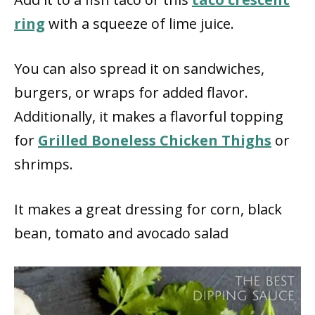
ring
with a squeeze of lime juice.
You can also spread it on sandwiches,
burgers, or wraps for added flavor.
Additionally, it makes a flavorful topping
for
Grilled Boneless Chicken Thighs
or
shrimps.
It makes a great dressing for corn, black
bean, tomato and avocado salad