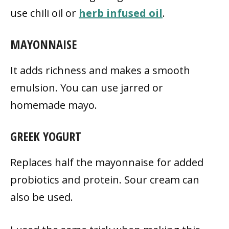
use chili oil or
herb infused oil
.
MAYONNAISE
It adds richness and makes a smooth
emulsion. You can use jarred or
homemade mayo.
GREEK YOGURT
Replaces half the mayonnaise for added
probiotics and protein. Sour cream can
also be used.