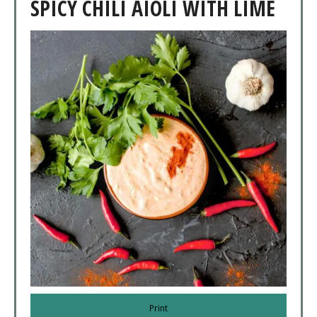
SPICY CHILI AIOLI WITH LIME
Print