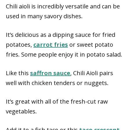
Chili aioli is incredibly versatile and can be
used in many savory dishes.
It’s delicious as a dipping sauce for fried
potatoes,
carrot fries
or sweet potato
fries. Some people enjoy it in potato salad.
Like this
saffron sauce
, Chili Aioli pairs
well with chicken tenders or nuggets.
It’s great with all of the fresh-cut raw
vegetables.
Add it to a fish taco or this
taco crescent