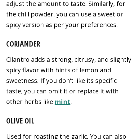
adjust the amount to taste. Similarly, for
the chili powder, you can use a sweet or
spicy version as per your preferences.
CORIANDER
Cilantro adds a strong, citrusy, and slightly
spicy flavor with hints of lemon and
sweetness. If you don’t like its specific
taste, you can omit it or replace it with
other herbs like
mint
.
OLIVE OIL
Used for roasting the garlic. You can also