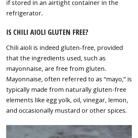
if stored in an airtight container in the
refrigerator.
IS CHILI AIOLI GLUTEN FREE?
Chili aioli is indeed gluten-free, provided
that the ingredients used, such as
mayonnaise, are free from gluten.
Mayonnaise, often referred to as “mayo,” is
typically made from naturally gluten-free
elements like egg yolk, oil, vinegar, lemon,
and occasionally mustard or other spices.