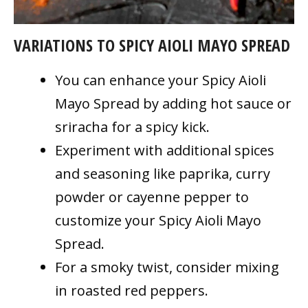
VARIATIONS TO SPICY AIOLI MAYO SPREAD
You can enhance your Spicy Aioli
Mayo Spread by adding hot sauce or
sriracha for a spicy kick.
Experiment with additional spices
and seasoning like paprika, curry
powder or cayenne pepper to
customize your Spicy Aioli Mayo
Spread.
For a smoky twist, consider mixing
in roasted red peppers.