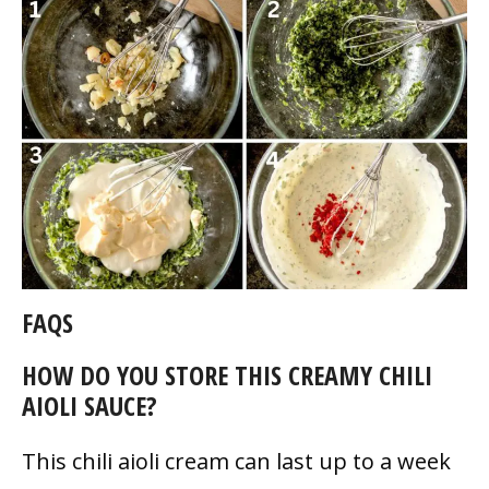
FAQS
HOW DO YOU STORE THIS CREAMY CHILI
AIOLI SAUCE?
This chili aioli cream can last up to a week