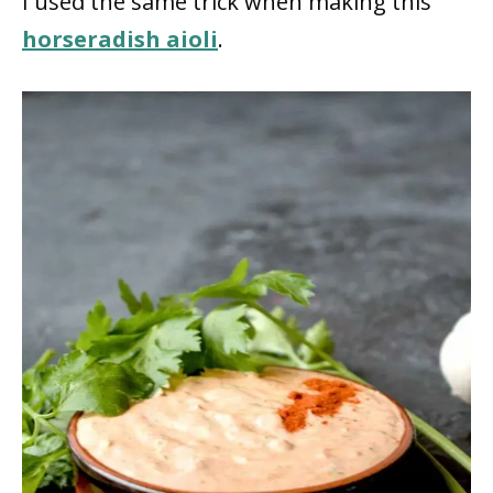
I used the same trick when making this
horseradish aioli
.