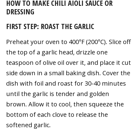
HOW TO MAKE CHILI AIOLI SAUCE OR
DRESSING
FIRST STEP: ROAST THE GARLIC
Preheat your oven to 400°F (200°C). Slice off
the top of a garlic head, drizzle one
teaspoon of olive oil over it, and place it cut
side down in a small baking dish. Cover the
dish with foil and roast for 30-40 minutes
until the garlic is tender and golden
brown. Allow it to cool, then squeeze the
bottom of each clove to release the
softened garlic.