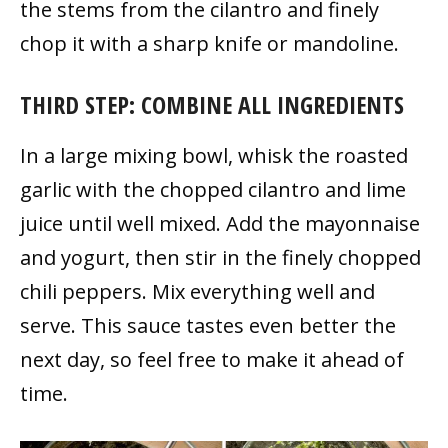
the stems from the cilantro and finely
chop it with a sharp knife or mandoline.
THIRD STEP: COMBINE ALL INGREDIENTS
In a large mixing bowl, whisk the roasted
garlic with the chopped cilantro and lime
juice until well mixed. Add the mayonnaise
and yogurt, then stir in the finely chopped
chili peppers. Mix everything well and
serve. This sauce tastes even better the
next day, so feel free to make it ahead of
time.