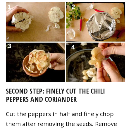
SECOND STEP: FINELY CUT THE CHILI
PEPPERS AND CORIANDER
Cut the peppers in half and finely chop
them after removing the seeds. Remove