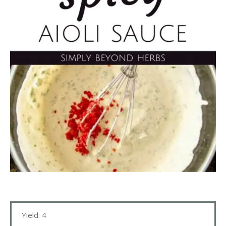
Yield: 4