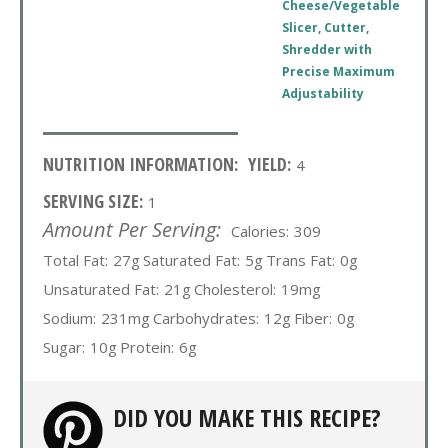
Cheese/Vegetable
Slicer, Cutter,
Shredder with
Precise Maximum
Adjustability
NUTRITION INFORMATION:
YIELD:
4
SERVING SIZE:
1
Amount Per Serving:
Calories:
309
Total Fat:
27g
Saturated Fat:
5g
Trans Fat:
0g
Unsaturated Fat:
21g
Cholesterol:
19mg
Sodium:
231mg
Carbohydrates:
12g
Fiber:
0g
Sugar:
10g
Protein:
6g
DID YOU MAKE THIS RECIPE?