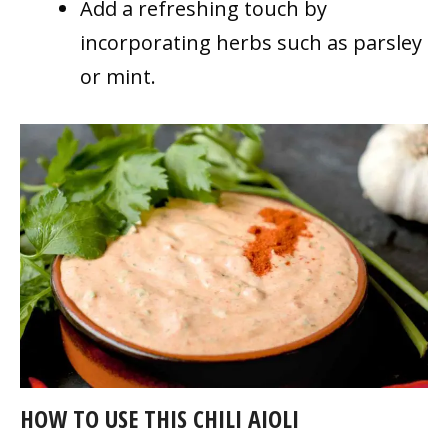
Add a refreshing touch by
incorporating herbs such as parsley
or mint.
HOW TO USE THIS CHILI AIOLI