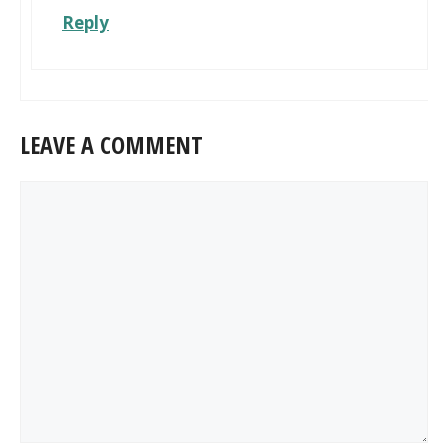
Reply
LEAVE A COMMENT
Comment