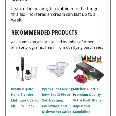
If stored in an airtight container in the fridge,
this aioli horseradish cream can last up to a
week.
RECOMMENDED PRODUCTS
As an Amazon Associate and member of other
affiliate programs, I earn from qualifying purchases.
Braun MQ5025
Pyrex Glass Mixing
Mueller Austria
Hand Blender
Bowl Set (3-Piece
Premium Quality
Multiquick Vario,
Set, Nesting,
V-Pro Multi Blade
MQ5025, Black
Microwave and
Adjustable
Dishwasher Safe)
Mandoline