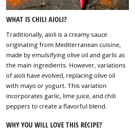
WHAT IS CHILI AIOLI?
Traditionally, aioli is a creamy sauce
originating from Mediterranean cuisine,
made by emulsifying olive oil and garlic as
the main ingredients. However, variations
of aioli have evolved, replacing olive oil
with mayo or yogurt. This variation
incorporates garlic, lime juice, and chili
peppers to create a flavorful blend.
WHY YOU WILL LOVE THIS RECIPE?