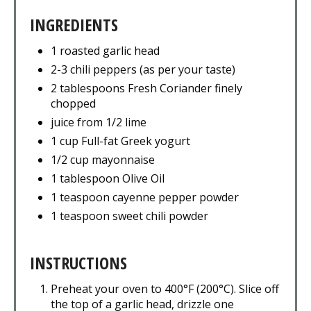
INGREDIENTS
1 roasted garlic head
2-3 chili peppers (as per your taste)
2 tablespoons Fresh Coriander finely
chopped
juice from 1/2 lime
1 cup Full-fat Greek yogurt
1/2 cup mayonnaise
1 tablespoon Olive Oil
1 teaspoon cayenne pepper powder
1 teaspoon sweet chili powder
INSTRUCTIONS
Preheat your oven to 400°F (200°C). Slice off
the top of a garlic head, drizzle one