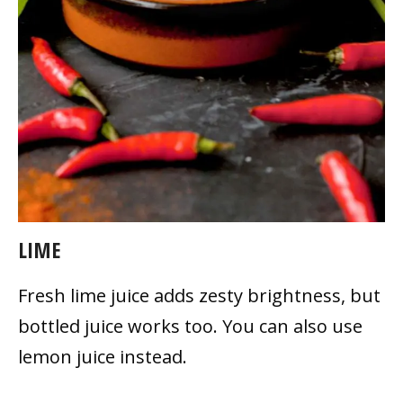
LIME
Fresh lime juice adds zesty brightness, but
bottled juice works too. You can also use
lemon juice instead.