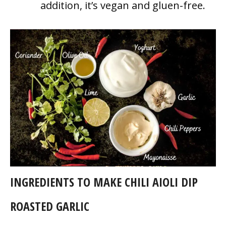
addition, it’s vegan and gluen-free.
INGREDIENTS TO MAKE CHILI AIOLI DIP
ROASTED GARLIC