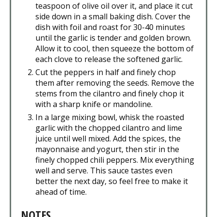
teaspoon of olive oil over it, and place it cut
side down in a small baking dish. Cover the
dish with foil and roast for 30-40 minutes
until the garlic is tender and golden brown.
Allow it to cool, then squeeze the bottom of
each clove to release the softened garlic.
Cut the peppers in half and finely chop
them after removing the seeds. Remove the
stems from the cilantro and finely chop it
with a sharp knife or mandoline.
In a large mixing bowl, whisk the roasted
garlic with the chopped cilantro and lime
juice until well mixed. Add the spices, the
mayonnaise and yogurt, then stir in the
finely chopped chili peppers. Mix everything
well and serve. This sauce tastes even
better the next day, so feel free to make it
ahead of time.
NOTES