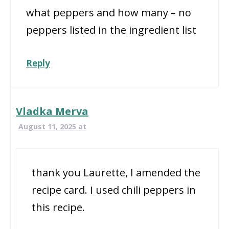
what peppers and how many – no
peppers listed in the ingredient list
Reply
Vladka Merva
August 11, 2025 at
thank you Laurette, I amended the
recipe card. I used chili peppers in
this recipe.