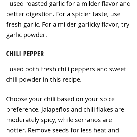
I used roasted garlic for a milder flavor and
better digestion. For a spicier taste, use
fresh garlic. For a milder garlicky flavor, try
garlic powder.
CHILI PEPPER
I used both fresh chili peppers and sweet
chili powder in this recipe.
Choose your chili based on your spice
preference. Jalapeños and chili flakes are
moderately spicy, while serranos are
hotter. Remove seeds for less heat and