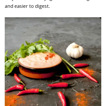
and easier to digest.