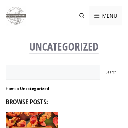
Skip
to
MENU
content
UNCATEGORIZED
Search
Search
Home
»
Uncategorized
BROWSE POSTS: