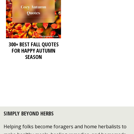
300+ BEST FALL QUOTES
FOR HAPPY AUTUMN
SEASON
SIMPLY BEYOND HERBS
Helping folks become foragers and home herbalists to