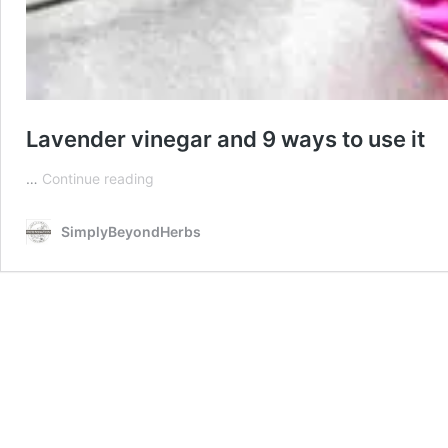
Lavender vinegar and 9 ways to use it
Lavender
…
Continue reading
vinegar
and
SimplyBeyondHerbs
9
ways
to
use
it