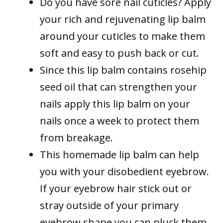
Do you have sore nail cuticles? Apply
your rich and rejuvenating lip balm
around your cuticles to make them
soft and easy to push back or cut.
Since this lip balm contains rosehip
seed oil that can strengthen your
nails apply this lip balm on your
nails once a week to protect them
from breakage.
This homemade lip balm can help
you with your disobedient eyebrow.
If your eyebrow hair stick out or
stray outside of your primary
eyebrow shape you can pluck them