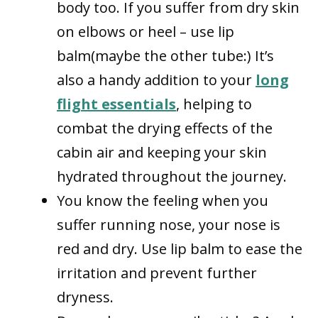
body too. If you suffer from dry skin
on elbows or heel – use lip
balm(maybe the other tube:) It’s
also a handy addition to your
long
flight essentials
, helping to
combat the drying effects of the
cabin air and keeping your skin
hydrated throughout the journey.
You know the feeling when you
suffer running nose, your nose is
red and dry. Use lip balm to ease the
irritation and prevent further
dryness.