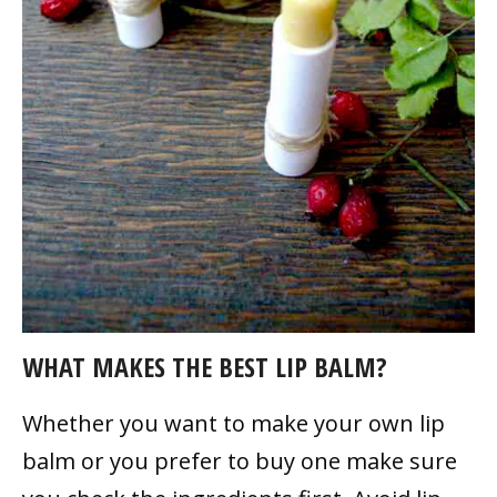
WHAT MAKES THE BEST LIP BALM?
Whether you want to make your own lip
balm or you prefer to buy one make sure