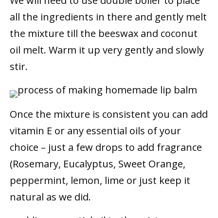
We will need to use double boiler to place
all the ingredients in there and gently melt
the mixture till the beeswax and coconut
oil melt. Warm it up very gently and slowly
stir.
Once the mixture is consistent you can add
vitamin E or any essential oils of your
choice – just a few drops to add fragrance
(Rosemary, Eucalyptus, Sweet Orange,
peppermint, lemon, lime or just keep it
natural as we did.