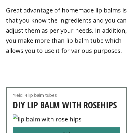
Great advantage of homemade lip balms is
that you know the ingredients and you can
adjust them as per your needs. In addition,
you make more than lip balm tube which
allows you to use it for various purposes.
Yield: 4 lip balm tubes
DIY LIP BALM WITH ROSEHIPS