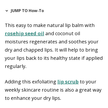
JUMP TO How-To
This easy to make natural lip balm with
rosehip seed oil
and coconut oil
moistures regenerates and soothes your
dry and chapped lips. It will help to bring
your lips back to its healthy state if applied
regularly.
Adding this exfoliating
lip scrub
to your
weekly skincare routine is also a great way
to enhance your dry lips.