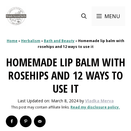
Skip
to
MENU
content
Home
»
Herbalism
»
Bath and Beauty
»
Homemade lip balm with
rosehips and 12 ways to use it
HOMEMADE LIP BALM WITH
ROSEHIPS AND 12 WAYS TO
USE IT
Last Updated on: March 8, 2024
by
Vladka Merva
This post may contain affiliate links.
Read my disclosure policy.