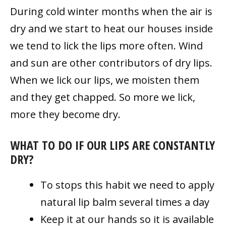
During cold winter months when the air is
dry and we start to heat our houses inside
we tend to lick the lips more often. Wind
and sun are other contributors of dry lips.
When we lick our lips, we moisten them
and they get chapped. So more we lick,
more they become dry.
WHAT TO DO IF OUR LIPS ARE CONSTANTLY
DRY?
To stops this habit we need to apply
natural lip balm several times a day
Keep it at our hands so it is available