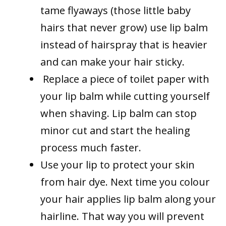
tame flyaways (those little baby
hairs that never grow) use lip balm
instead of hairspray that is heavier
and can make your hair sticky.
Replace a piece of toilet paper with
your lip balm while cutting yourself
when shaving. Lip balm can stop
minor cut and start the healing
process much faster.
Use your lip to protect your skin
from hair dye. Next time you colour
your hair applies lip balm along your
hairline. That way you will prevent