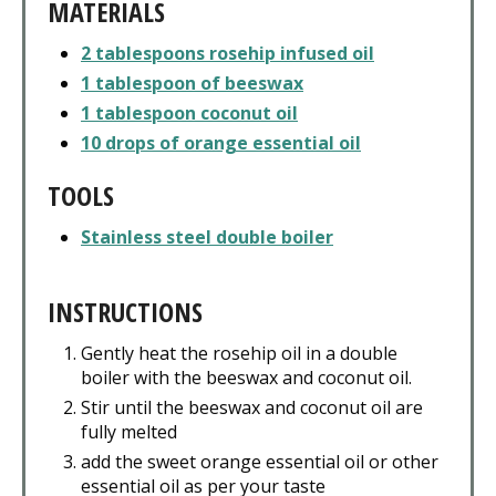
MATERIALS
2 tablespoons rosehip infused oil
1 tablespoon of beeswax
1 tablespoon coconut oil
10 drops of orange essential oil
TOOLS
Stainless steel double boiler
INSTRUCTIONS
Gently heat the rosehip oil in a double
boiler with the beeswax and coconut oil.
Stir until the beeswax and coconut oil are
fully melted
add the sweet orange essential oil or other
essential oil as per your taste