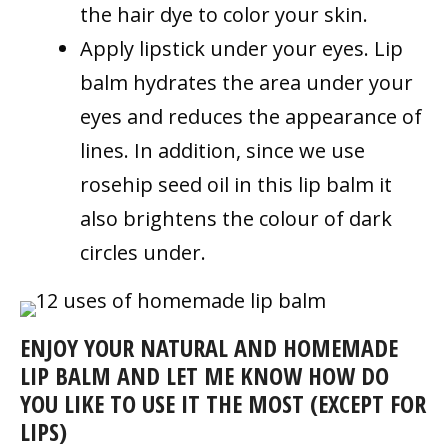
the hair dye to color your skin.
Apply lipstick under your eyes. Lip
balm
hydrates the area under your
eyes and reduces the appearance of
lines. In addition, since we use
rosehip seed oil in this lip balm it
also brightens the colour of dark
circles under.
ENJOY YOUR NATURAL AND HOMEMADE
LIP BALM AND LET ME KNOW HOW DO
YOU LIKE TO USE IT THE MOST (EXCEPT FOR
LIPS)