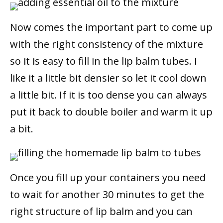
Now comes the important part to come up
with the right consistency of the mixture
so it is easy to fill in the lip balm tubes. I
like it a little bit densier so let it cool down
a little bit. If it is too dense you can always
put it back to double boiler and warm it up
a bit.
Once you fill up your containers you need
to wait for another 30 minutes to get the
right structure of lip balm and you can