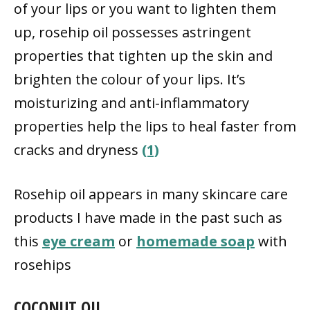
of your lips or you want to lighten them
up, rosehip oil possesses astringent
properties that tighten up the skin and
brighten the colour of your lips. It’s
moisturizing and anti-inflammatory
properties help the lips to heal faster from
cracks and dryness
(1)
Rosehip oil appears in many skincare care
products I have made in the past such as
this
eye cream
or
homemade soap
with
rosehips
COCONUT OIL