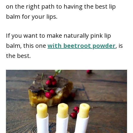
on the right path to having the best lip
balm for your lips.
If you want to make naturally pink lip
balm, this one
with beetroot powder
, is
the best.