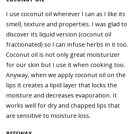
I use coconut oil wherever I can as I like its
smell, texture and properties. I was glad to
discover its liquid version (coconut oil
fractionated) so I can infuse herbs in it too.
Coconut oil is not only great moisturizer
for our skin but I use it when cooking too.
Anyway, when we apply coconut oil on the
lips it creates a lipid layer that locks the
moisture and decreases evaporation. It
works well for dry and chapped lips that
are sensitive to moisture loss.
BEESWAX