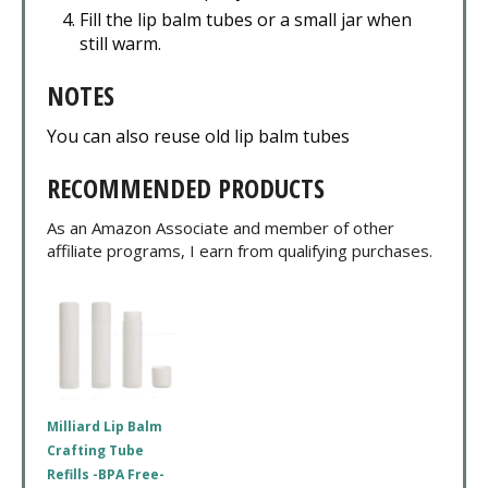
Fill the lip balm tubes or a small jar when
still warm.
NOTES
You can also reuse old lip balm tubes
RECOMMENDED PRODUCTS
As an Amazon Associate and member of other
affiliate programs, I earn from qualifying purchases.
Milliard Lip Balm
Crafting Tube
Refills -BPA Free-