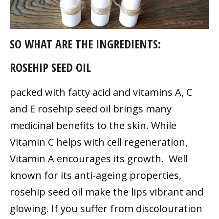
SO WHAT ARE THE INGREDIENTS:
ROSEHIP SEED OIL
packed with fatty acid and vitamins A, C
and E rosehip seed oil brings many
medicinal benefits to the skin. While
Vitamin C helps with cell regeneration,
Vitamin A encourages its growth. Well
known for its anti-ageing properties,
rosehip seed oil make the lips vibrant and
glowing. If you suffer from discolouration