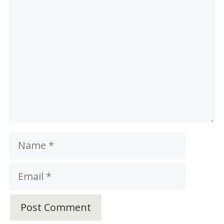
Name
Email