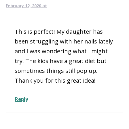
February 12, 2020 at
This is perfect! My daughter has
been struggling with her nails lately
and I was wondering what I might
try. The kids have a great diet but
sometimes things still pop up.
Thank you for this great idea!
Reply