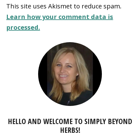
This site uses Akismet to reduce spam.
Learn how your comment data is
processed.
HELLO AND WELCOME TO SIMPLY BEYOND
HERBS!