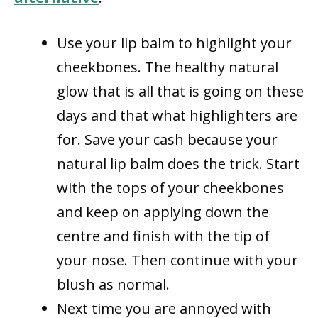
Use your lip balm to highlight your
cheekbones. The healthy natural
glow that is all that is going on these
days and that what highlighters are
for. Save your cash because your
natural lip balm does the trick. Start
with the tops of your cheekbones
and keep on applying down the
centre and finish with the tip of
your nose. Then continue with your
blush as normal.
Next time you are annoyed with