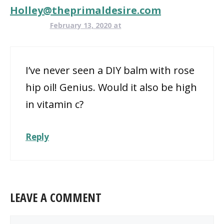
Holley@theprimaldesire.com
February 13, 2020 at
I’ve never seen a DIY balm with rose
hip oil! Genius. Would it also be high
in vitamin c?
Reply
LEAVE A COMMENT
Comment