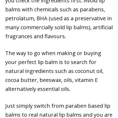
you check the ingredients first. Avoid lip
balms with chemicals such as parabens,
petrolatum, BHA (used as a preservative in
many commercially sold lip balms), artificial
fragrances and flavours.
The way to go when making or buying
your perfect lip balm is to search for
natural ingredients such as coconut oil,
cocoa butter, beeswax, oils, vitamin E
alternatively essential oils.
Just simply switch from paraben based lip
balms to real natural lip balms and you are