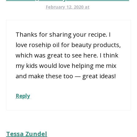
February 12, 2020 at
Thanks for sharing your recipe. I
love rosehip oil for beauty products,
which was great to see here. I think
my kids would love helping me mix
and make these too — great ideas!
Reply
Tessa Zundel