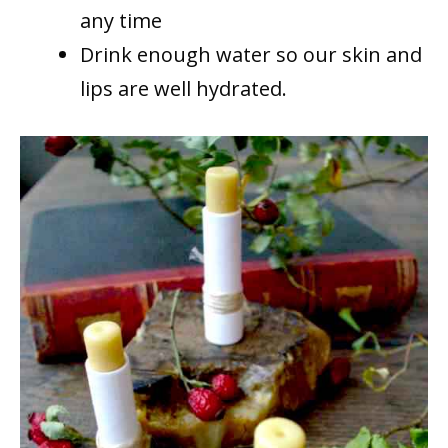
any time
Drink enough water so our skin and
lips are well hydrated.