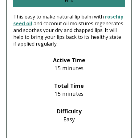
Print
This easy to make natural lip balm with
rosehip
seed oil
and coconut oil moistures regenerates
and soothes your dry and chapped lips. It will
help to bring your lips back to its healthy state
if applied regularly.
Active Time
15 minutes
Total Time
15 minutes
Difficulty
Easy