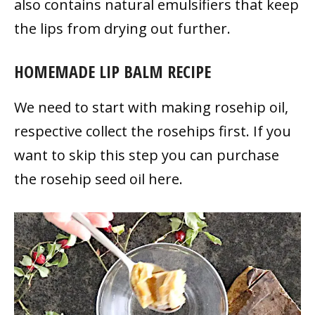
also contains natural emulsifiers that keep
the lips from drying out further.
HOMEMADE LIP BALM RECIPE
We need to start with making rosehip oil,
respective collect the rosehips first. If you
want to skip this step you can purchase
the rosehip seed oil here.