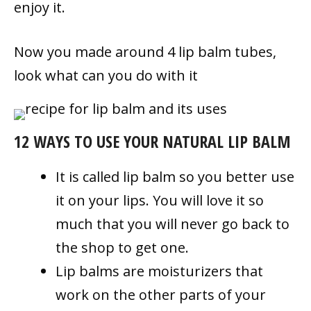
enjoy it.
Now you made around 4 lip balm tubes,
look what can you do with it
12 WAYS TO USE YOUR NATURAL LIP BALM
It is called lip balm so you better use
it on your lips. You will love it so
much that you will never go back to
the shop to get one.
Lip balms are moisturizers that
work on the other parts of your