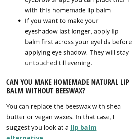
with this homemade lip balm
If you want to make your
eyeshadow last longer, apply lip
balm first across your eyelids before
applying eye shadow. They will stay
untouched till evening.
CAN YOU MAKE HOMEMADE NATURAL LIP
BALM WITHOUT BEESWAX?
You can replace the beeswax with shea
butter or vegan waxes. In that case, I
suggest you look at a
lip balm
alternative
.