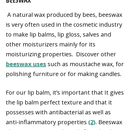
A natural wax produced by bees, beeswax
is very often used in the cosmetic industry
to make lip balms, lip gloss, salves and
other moisturizers mainly for its
moisturizing properties. Discover other
beeswax uses
such as moustache wax, for
polishing furniture or for making candles.
For our lip balm, it’s important that It gives
the lip balm perfect texture and that it
possesses with antibacterial as well as
anti-inflammatory properties
(2)
. Beeswax