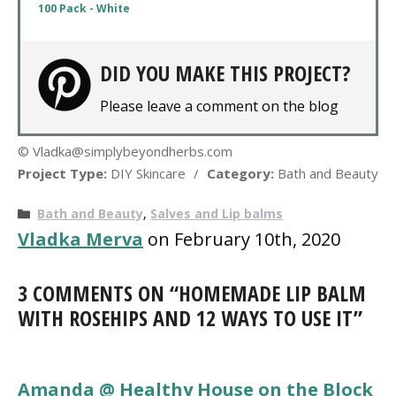
100 Pack - White
DID YOU MAKE THIS PROJECT?
Please leave a comment on the blog
© Vladka@simplybeyondherbs.com
Project Type:
DIY Skincare
/
Category:
Bath and Beauty
Categories
Bath and Beauty
,
Salves and Lip balms
Vladka Merva
on February 10th, 2020
3 COMMENTS ON “HOMEMADE LIP BALM
WITH ROSEHIPS AND 12 WAYS TO USE IT”
Amanda @ Healthy House on the Block