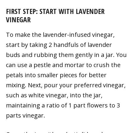
FIRST STEP: START WITH LAVENDER
VINEGAR
To make the lavender-infused vinegar,
start by taking 2 handfuls of lavender
buds and rubbing them gently in a jar. You
can use a pestle and mortar to crush the
petals into smaller pieces for better
mixing. Next, pour your preferred vinegar,
such as white vinegar, into the jar,
maintaining a ratio of 1 part flowers to 3
parts vinegar.