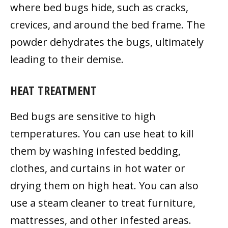
where bed bugs hide, such as cracks,
crevices, and around the bed frame. The
powder dehydrates the bugs, ultimately
leading to their demise.
HEAT TREATMENT
Bed bugs are sensitive to high
temperatures. You can use heat to kill
them by washing infested bedding,
clothes, and curtains in hot water or
drying them on high heat. You can also
use a steam cleaner to treat furniture,
mattresses, and other infested areas.