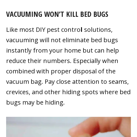
VACUUMING WON’T KILL BED BUGS
Like most DIY pest contro
l
solutions,
vacuuming will not eliminate bed bugs
instantly from your home but can help
reduce their numbers. Especially when
combined with proper disposal of the
vacuum bag. Pay close attention to seams,
crevices, and other hiding spots where bed
bugs may be hiding.