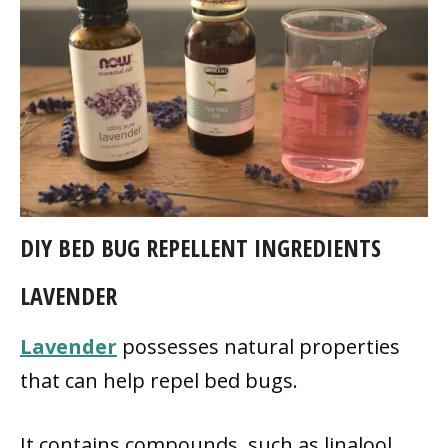
DIY BED BUG REPELLENT INGREDIENTS
LAVENDER
Lavender
possesses natural properties
that can help repel bed bugs.
It contains compounds, such as linalool