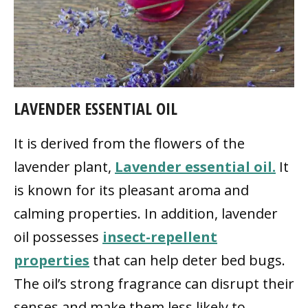
LAVENDER ESSENTIAL OIL
It is derived from the flowers of the
lavender plant,
Lavender essential oil.
It
is known for its pleasant aroma and
calming properties. In addition, lavender
oil possesses
insect-repellent
properties
that can help deter bed bugs.
The oil’s strong fragrance can disrupt their
senses and make them less likely to