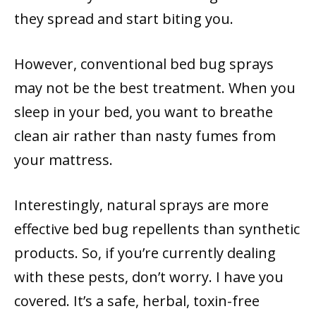
they spread and start biting you.
However, conventional bed bug sprays
may not be the best treatment. When you
sleep in your bed, you want to breathe
clean air rather than nasty fumes from
your mattress.
Interestingly, natural sprays are more
effective bed bug repellents than synthetic
products. So, if you’re currently dealing
with these pests, don’t worry. I have you
covered. It’s a safe, herbal, toxin-free