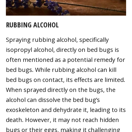
RUBBING ALCOHOL
Spraying rubbing alcohol, specifically
isopropyl alcohol, directly on bed bugs is
often mentioned as a potential remedy for
bed bugs. While rubbing alcohol can kill
bed bugs on contact, its effects are limited.
When sprayed directly on the bugs, the
alcohol can dissolve the bed bug’s
exoskeleton and dehydrate it, leading to its
death. However, it may not reach hidden
bugs or their eggs, making it challenging