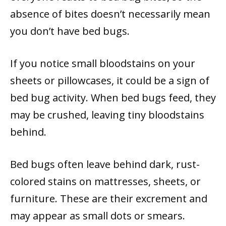
absence of bites doesn’t necessarily mean
you don’t have bed bugs.
If you notice small bloodstains on your
sheets or pillowcases, it could be a sign of
bed bug activity. When bed bugs feed, they
may be crushed, leaving tiny bloodstains
behind.
Bed bugs often leave behind dark, rust-
colored stains on mattresses, sheets, or
furniture. These are their excrement and
may appear as small dots or smears.