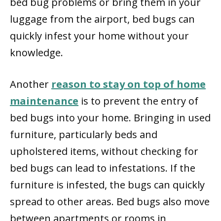
bed bug problems or bring them in your
luggage from the airport, bed bugs can
quickly infest your home without your
knowledge.
Another
reason to stay on top of home
maintenance
is to prevent the entry of
bed bugs into your home. Bringing in used
furniture, particularly beds and
upholstered items, without checking for
bed bugs can lead to infestations. If the
furniture is infested, the bugs can quickly
spread to other areas. Bed bugs also move
between apartments or rooms in