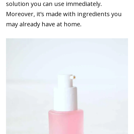
solution you can use immediately.
Moreover, it’s made with ingredients you
may already have at home.