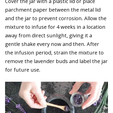
Cover the jar with a plastic lid or place
parchment paper between the metal lid
and the jar to prevent corrosion. Allow the
mixture to infuse for 4 weeks in a location
away from direct sunlight, giving it a
gentle shake every now and then. After
the infusion period, strain the mixture to
remove the lavender buds and label the jar
for future use.