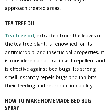
approach treated areas.
TEA TREE OIL
Tea tree oil
, extracted from the leaves of
the tea tree plant, is renowned for its
antimicrobial and insecticidal properties. It
is considered a natural insect repellent and
is effective against bed bugs. Its strong
smell instantly repels bugs and inhibits
their feeding and reproduction ability
.
HOW TO MAKE HOMEMADE BED BUG
SPRAY