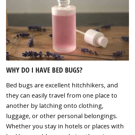
WHY DO I HAVE BED BUGS?
Bed bugs are excellent hitchhikers, and
they can easily travel from one place to
another by latching onto clothing,
luggage, or other personal belongings.
Whether you stay in hotels or places with