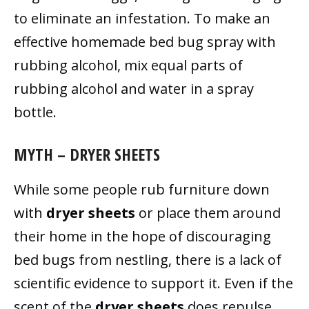
to eliminate an infestation. To make an
effective homemade bed bug spray with
rubbing alcohol, mix equal parts of
rubbing alcohol and water in a spray
bottle.
MYTH – DRYER SHEETS
While some people rub furniture down
with
dryer sheets
or place them around
their home in the hope of discouraging
bed bugs from nestling, there is a lack of
scientific evidence to support it. Even if the
scent of the
dryer sheets
does repulse