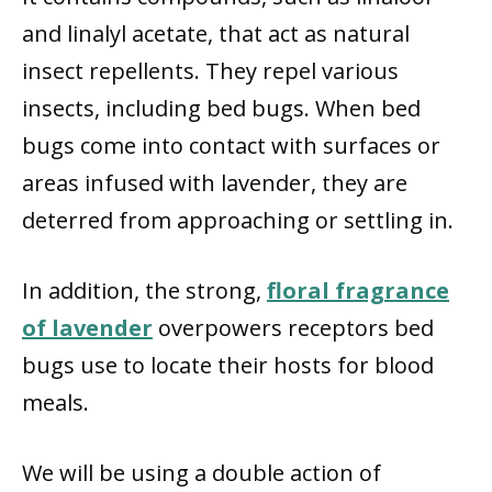
and linalyl acetate, that act as natural
insect repellents. They repel various
insects, including bed bugs. When bed
bugs come into contact with surfaces or
areas infused with lavender, they are
deterred from approaching or settling in.
In addition, the strong,
floral fragrance
of lavender
overpowers receptors bed
bugs use to locate their hosts for blood
meals.
We will be using a double action of