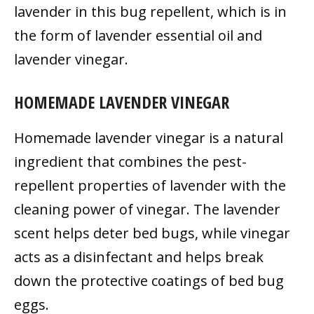
lavender in this bug repellent, which is in
the form of lavender essential oil and
lavender vinegar.
HOMEMADE LAVENDER VINEGAR
Homemade lavender vinegar is a natural
ingredient that combines the pest-
repellent properties of lavender with the
cleaning power of vinegar. The lavender
scent helps deter bed bugs, while vinegar
acts as a disinfectant and helps break
down the protective coatings of bed bug
eggs.