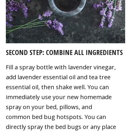
SECOND STEP: COMBINE ALL INGREDIENTS
Fill a spray bottle with lavender vinegar,
add lavender essential oil and tea tree
essential oil, then shake well. You can
immediately use your new homemade
spray on your bed, pillows, and
common bed bug hotspots. You can
directly spray the bed bugs or any place