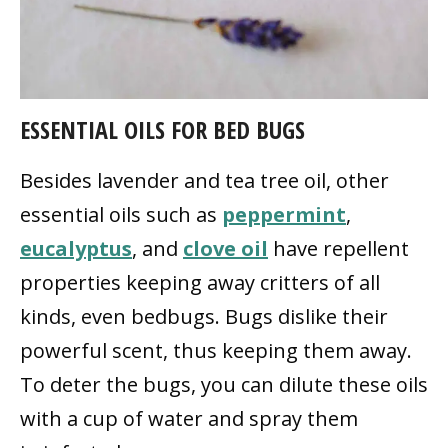
ESSENTIAL OILS FOR BED BUGS
Besides lavender and tea tree oil, other
essential oils such as
peppermint
,
eucalyptus
, and
clove oil
have repellent
properties keeping away critters of all
kinds, even bedbugs. Bugs dislike their
powerful scent, thus keeping them away.
To deter the bugs, you can dilute these oils
with a cup of water and spray them