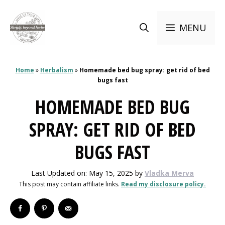
Skip
to
MENU
content
Home
»
Herbalism
»
Homemade bed bug spray: get rid of bed
bugs fast
HOMEMADE BED BUG
SPRAY: GET RID OF BED
BUGS FAST
Last Updated on: May 15, 2025
by
Vladka Merva
This post may contain affiliate links.
Read my disclosure policy.