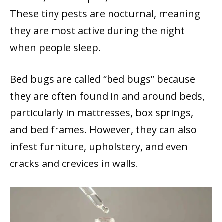
These tiny pests are nocturnal, meaning
they are most active during the night
when people sleep.
Bed bugs are called “bed bugs” because
they are often found in and around beds,
particularly in mattresses, box springs,
and bed frames. However, they can also
infest furniture, upholstery, and even
cracks and crevices in walls.