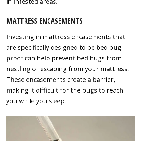
in infested areas.
MATTRESS ENCASEMENTS
Investing in mattress encasements that
are specifically designed to be bed bug-
proof can help prevent bed bugs from
nestling or escaping from your mattress.
These encasements create a barrier,
making it difficult for the bugs to reach
you while you sleep.