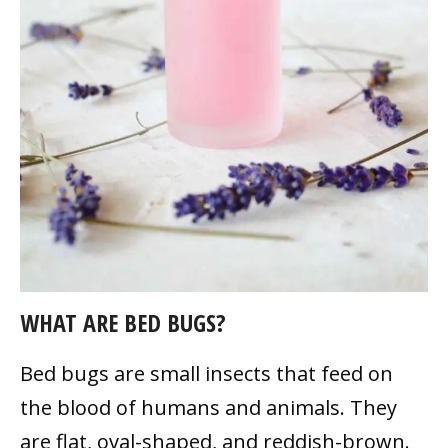
WHAT ARE BED BUGS?
Bed bugs are small insects that feed on
the blood of humans and animals. They
are flat, oval-shaped, and reddish-brown.