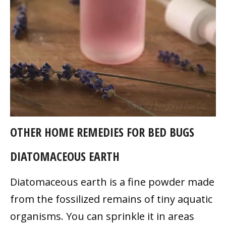
OTHER HOME REMEDIES FOR BED BUGS
DIATOMACEOUS EARTH
Diatomaceous earth is a fine powder made
from the fossilized remains of tiny aquatic
organisms. You can sprinkle it in areas