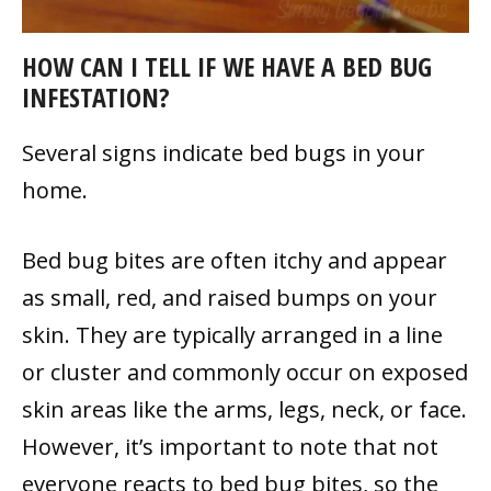
HOW CAN I TELL IF WE HAVE A BED BUG
INFESTATION?
Several signs indicate bed bugs in your
home.
Bed bug bites are often itchy and appear
as small, red, and raised bumps on your
skin. They are typically arranged in a line
or cluster and commonly occur on exposed
skin areas like the arms, legs, neck, or face.
However, it’s important to note that not
everyone reacts to bed bug bites, so the