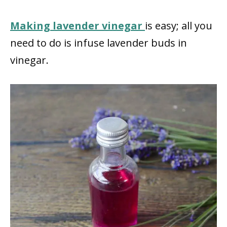
Making lavender vinegar
is easy; all you
need to do is infuse lavender buds in
vinegar.