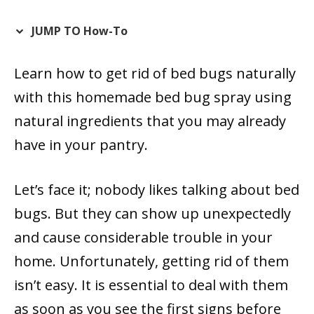
JUMP TO How-To
Learn how to get rid of bed bugs naturally
with this homemade bed bug spray using
natural ingredients that you may already
have in your pantry.
Let’s face it; nobody likes talking about bed
bugs. But they can show up unexpectedly
and cause considerable trouble in your
home. Unfortunately, getting rid of them
isn’t easy. It is essential to deal with them
as soon as you see the first signs before