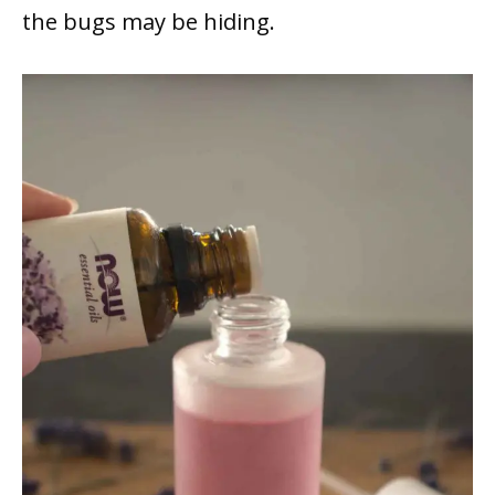
the bugs may be hiding.