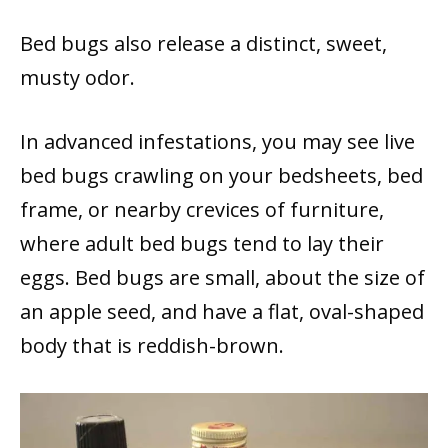
Bed bugs also release a distinct, sweet,
musty odor.
In advanced infestations, you may see live
bed bugs crawling on your bedsheets, bed
frame, or nearby crevices of furniture,
where adult bed bugs tend to lay their
eggs. Bed bugs are small, about the size of
an apple seed, and have a flat, oval-shaped
body that is reddish-brown.