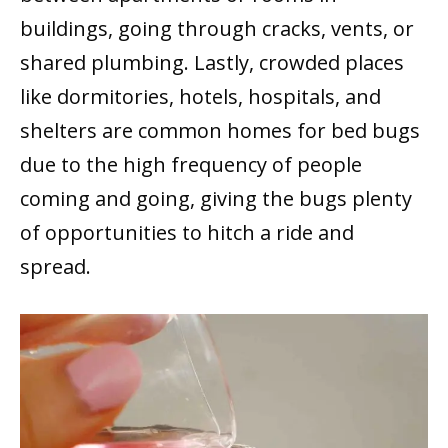
buildings, going through cracks, vents, or
shared plumbing. Lastly, crowded places
like dormitories, hotels, hospitals, and
shelters are common homes for bed bugs
due to the high frequency of people
coming and going, giving the bugs plenty
of opportunities to hitch a ride and
spread.