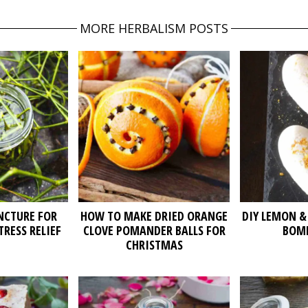
MORE HERBALISM POSTS
NCTURE FOR
HOW TO MAKE DRIED ORANGE
DIY LEMON &
TRESS RELIEF
CLOVE POMANDER BALLS FOR
BOMB
CHRISTMAS