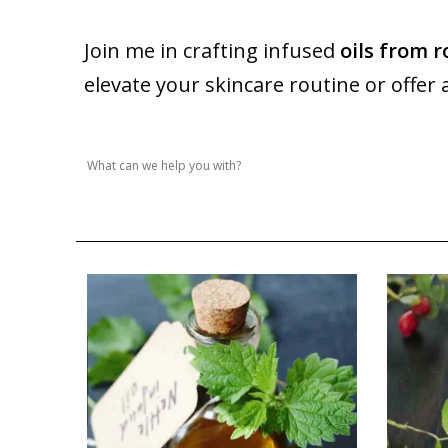
Join me in crafting infused
oils from r
elevate your skincare routine or offer 
Search