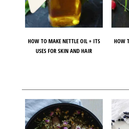
HOW TO MAKE NETTLE OIL + ITS
HOW T
USES FOR SKIN AND HAIR