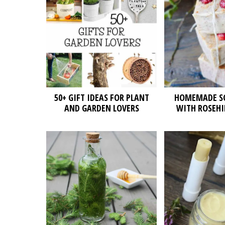
50+ GIFT IDEAS FOR PLANT
HOMEMADE SO
AND GARDEN LOVERS
WITH ROSEHI