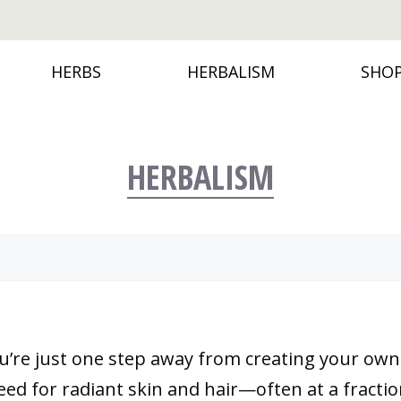
HERBS
HERBALISM
SHO
HERBALISM
u’re just one step away from creating your own
d for radiant skin and hair—often at a fraction