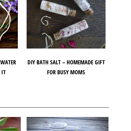
 WATER
DIY BATH SALT – HOMEMADE GIFT
 IT
FOR BUSY MOMS