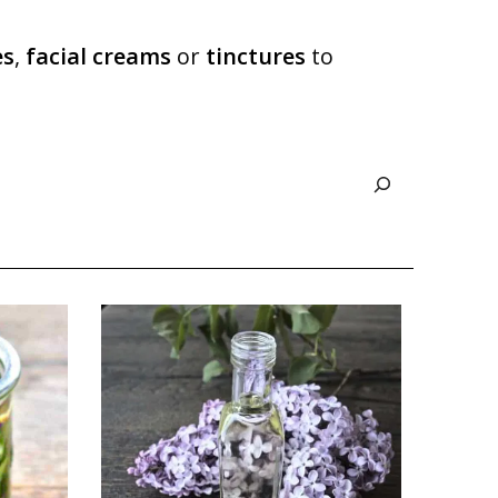
es
,
facial creams
or
tinctures
to