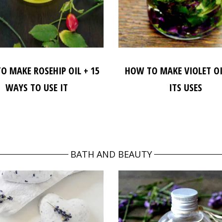
O MAKE ROSEHIP OIL + 15
HOW TO MAKE VIOLET O
WAYS TO USE IT
ITS USES
BATH AND BEAUTY