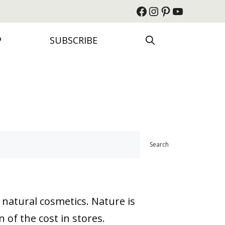
Facebook
Instagram
Pinterest
YouTube
P
SUBSCRIBE
Search
 natural cosmetics. Nature is
 of the cost in stores.