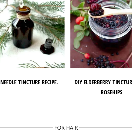
 NEEDLE TINCTURE RECIPE.
DIY ELDERBERRY TINCTU
ROSEHIPS
FOR HAIR