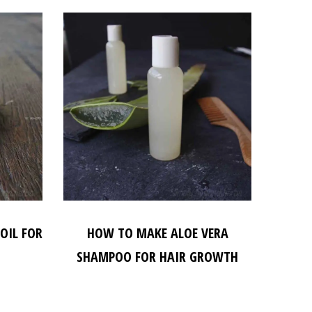
OIL FOR
HOW TO MAKE ALOE VERA
SHAMPOO FOR HAIR GROWTH