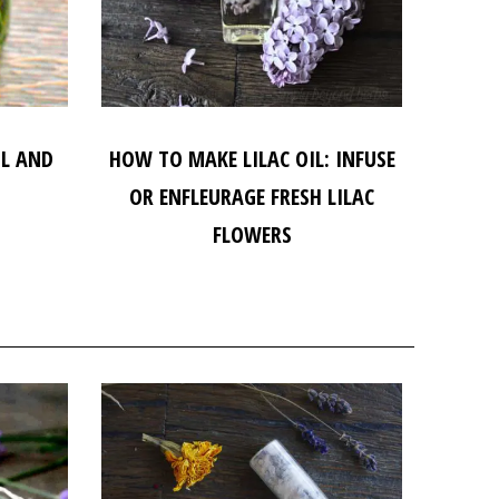
IL AND
HOW TO MAKE LILAC OIL: INFUSE
OR ENFLEURAGE FRESH LILAC
FLOWERS