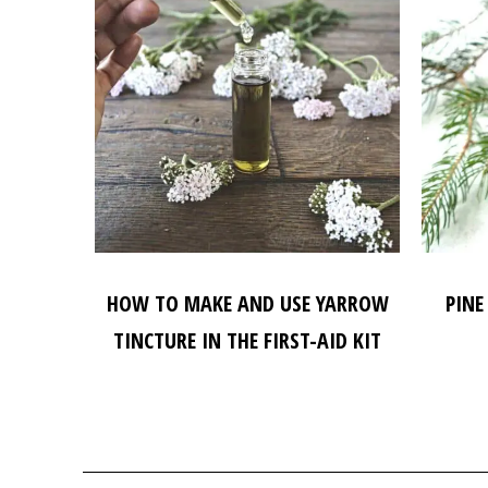
HOW TO MAKE AND USE YARROW
PINE
TINCTURE IN THE FIRST-AID KIT