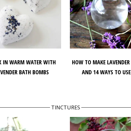
X IN WARM WATER WITH
HOW TO MAKE LAVENDER
AVENDER BATH BOMBS
AND 14 WAYS TO USE
TINCTURES