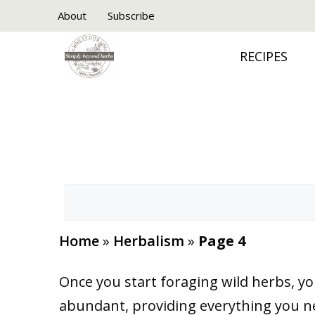
Skip
About
Subscribe
to
RECIPES
content
Search
Home
»
Herbalism
»
Page 4
Once you start foraging wild herbs, yo
abundant, providing everything you nee