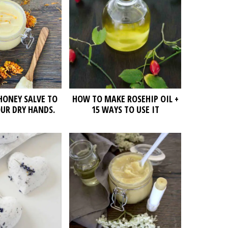
HONEY SALVE TO
HOW TO MAKE ROSEHIP OIL +
UR DRY HANDS.
15 WAYS TO USE IT