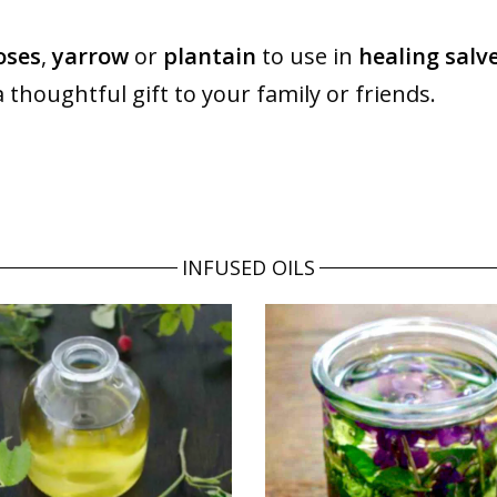
oses
,
yarrow
or
plantain
to use in
healing salv
a thoughtful gift to your family or friends.
INFUSED OILS