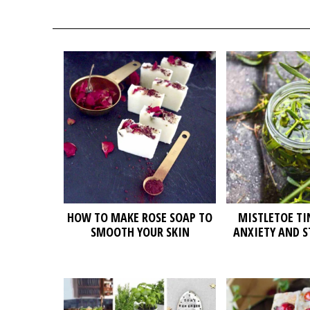
HOW TO MAKE ROSE SOAP TO
MISTLETOE TI
SMOOTH YOUR SKIN
ANXIETY AND S