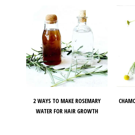
2 WAYS TO MAKE ROSEMARY
CHAMO
WATER FOR HAIR GROWTH