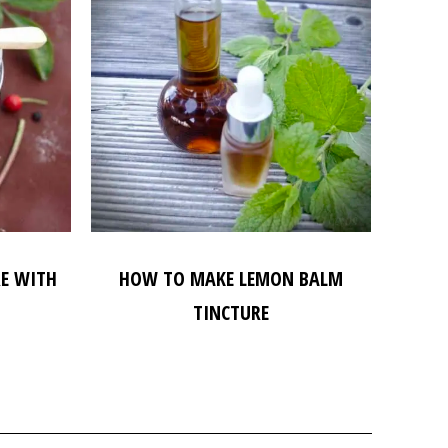
RE WITH
HOW TO MAKE LEMON BALM
TINCTURE