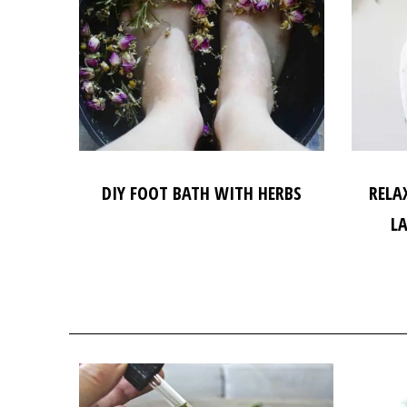
DIY FOOT BATH WITH HERBS
RELA
L