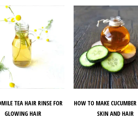
MILE TEA HAIR RINSE FOR
HOW TO MAKE CUCUMBER 
GLOWING HAIR
SKIN AND HAIR