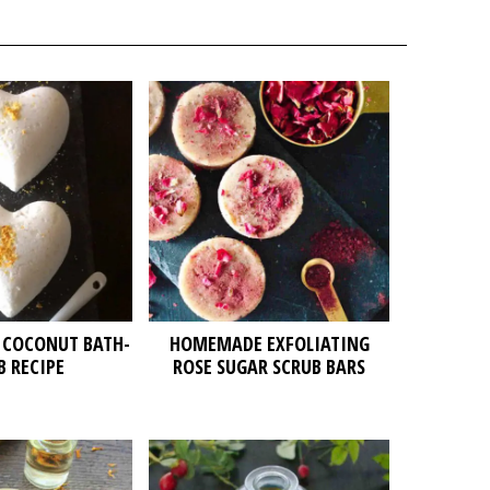
 COCONUT BATH-
HOMEMADE EXFOLIATING
 RECIPE
ROSE SUGAR SCRUB BARS