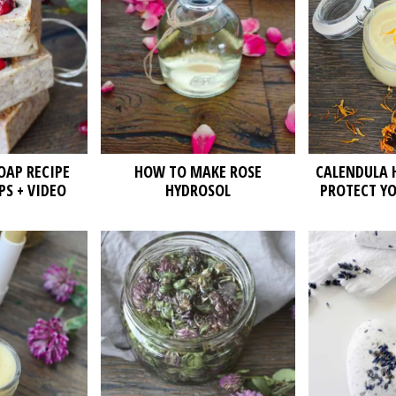
AP RECIPE
HOW TO MAKE ROSE
CALENDULA 
PS + VIDEO
HYDROSOL
PROTECT YO