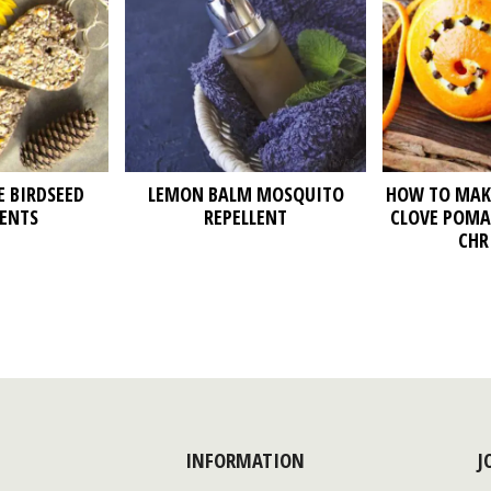
 BIRDSEED
LEMON BALM MOSQUITO
HOW TO MAK
ENTS
REPELLENT
CLOVE POMA
CHR
INFORMATION
J