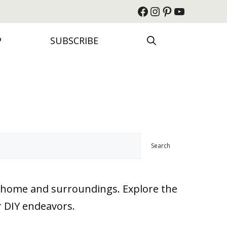
Facebook
Instagram
Pinterest
YouTube
P
SUBSCRIBE
Search
ur home and surroundings. Explore the
r DIY endeavors.