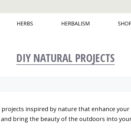
HERBS
HERBALISM
SHO
DIY NATURAL PROJECTS
ure projects inspired by nature that enhance yo
s and bring the beauty of the outdoors into you