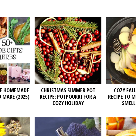
TE HOMEMADE
CHRISTMAS SIMMER POT
COZY FAL
O MAKE (2025)
RECIPE: POTPOURRI FOR A
RECIPE TO 
COZY HOLIDAY
SMELL 