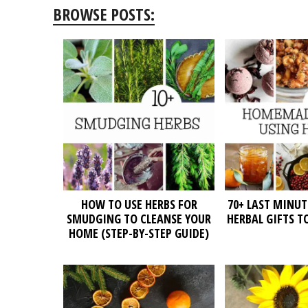
BROWSE POSTS:
HOW TO USE HERBS FOR
70+ LAST MINU
SMUDGING TO CLEANSE YOUR
HERBAL GIFTS T
HOME (STEP-BY-STEP GUIDE)