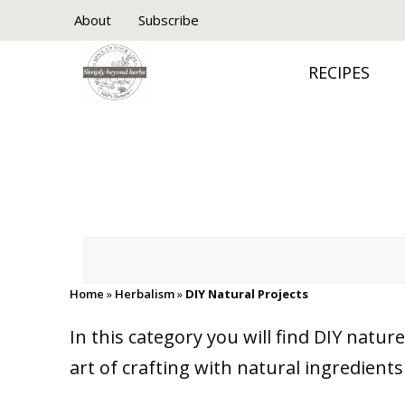
Skip
About
Subscribe
to
RECIPES
content
Search
Home
»
Herbalism
»
DIY Natural Projects
In this category you will find DIY nat
art of crafting with natural ingredient