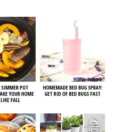
L SIMMER POT
HOMEMADE BED BUG SPRAY:
MAKE YOUR HOME
GET RID OF BED BUGS FAST
LIKE FALL