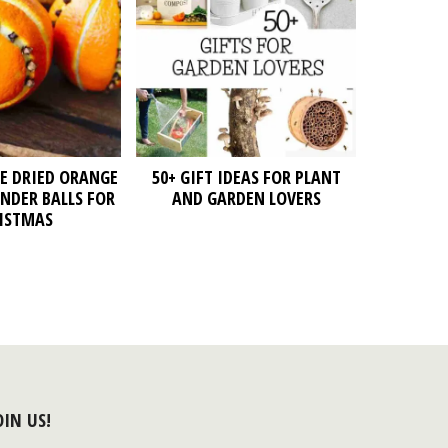
E DRIED ORANGE
50+ GIFT IDEAS FOR PLANT
NDER BALLS FOR
AND GARDEN LOVERS
ISTMAS
OIN US!