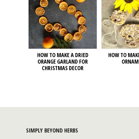
HOW TO MAKE A DRIED
HOW TO MAKE
ORANGE GARLAND FOR
ORNAM
CHRISTMAS DECOR
SIMPLY BEYOND HERBS